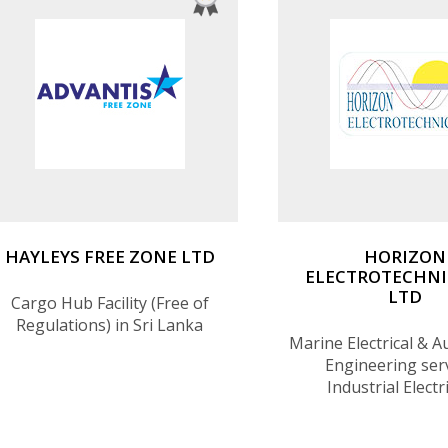
HAYLEYS FREE ZONE LTD
HORIZON
ELECTROTECHNI
LTD
Cargo Hub Facility (Free of
Regulations) in Sri Lanka
Marine Electrical & 
Engineering serv
Industrial Electr
Automation Engin
services, Spare parts