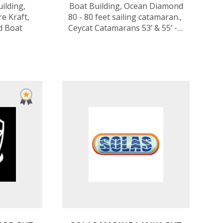
ilding,
Boat Building, Ocean Diamond
re Kraft,
80 - 80 feet sailing catamaran., ​
d Boat
Ceycat Catamarans 53’ & 55’ - 4
to 8 cabins, ​Minibee Sailboats, ​
Ribs​ - from 3.5 to 8.5m