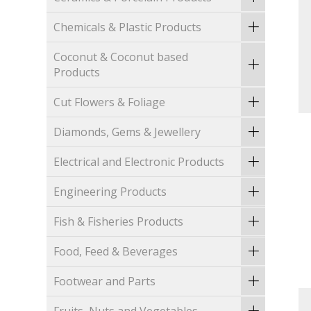
Chemicals & Plastic Products
Coconut & Coconut based
Products
Cut Flowers & Foliage
Diamonds, Gems & Jewellery
Electrical and Electronic Products
Engineering Products
Fish & Fisheries Products
Food, Feed & Beverages
Footwear and Parts