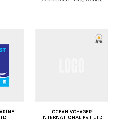
Utility Boats, Fisher & Classic
Motor Sailers, Rigid Inflatable
(RIBS), Passenger Launches &
Ferries, Speacialized Vessels,
ARINE
OCEAN VOYAGER
LTD
INTERNATIONAL PVT LTD