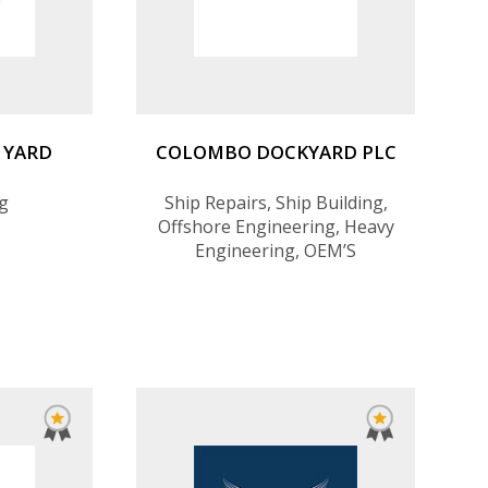
 YARD
COLOMBO DOCKYARD PLC
ng
Ship Repairs, Ship Building,
Offshore Engineering, Heavy
Engineering, OEM’S