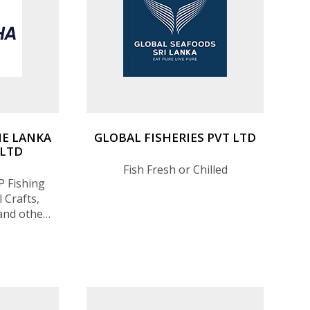
E LANKA
GLOBAL FISHERIES PVT LTD
 LTD
Fish Fresh or Chilled
P Fishing
 Crafts,
and other