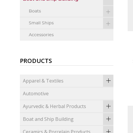
Boats
Small Ships
Accessories
PRODUCTS
Apparel & Textiles
Automotive
Ayurvedic & Herbal Products
Boat and Ship Building
Ceramics & Porcelain Products