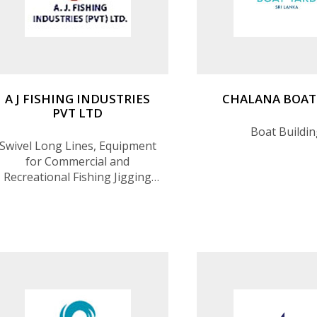
A J FISHING INDUSTRIES
CHALANA BOAT
PVT LTD
Boat Buildi
Swivel Long Lines, Equipment
for Commercial and
Recreational Fishing Jigging
(Fishing Equipment
Manufacturing)