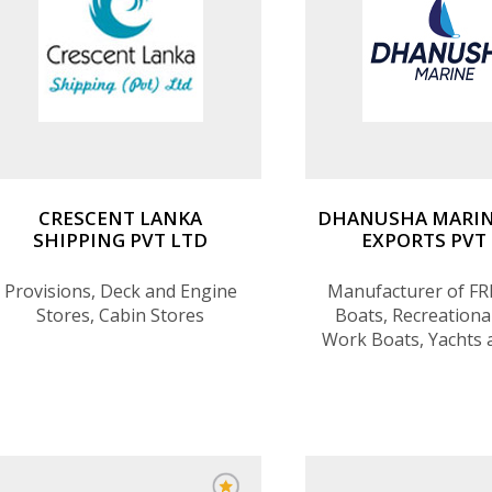
CRESCENT LANKA
DHANUSHA MARIN
SHIPPING PVT LTD
EXPORTS PVT
Provisions, Deck and Engine
Manufacturer of FR
Stores, Cabin Stores
Boats, Recreational
Work Boats, Yachts 
products