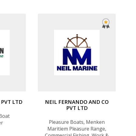
PVT LTD
NEIL FERNANDO AND CO
PVT LTD
Boat
Pleasure Boats, Menken
er
Maritiem Pleasure Range,
Commercial Fishing, Work &