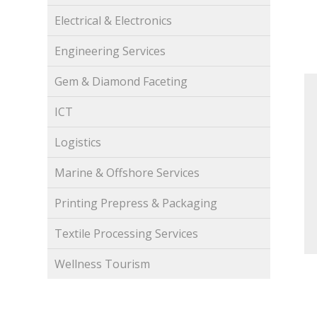
Electrical & Electronics
Engineering Services
Gem & Diamond Faceting
ICT
Logistics
Marine & Offshore Services
Printing Prepress & Packaging
Textile Processing Services
Wellness Tourism