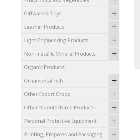
Fruits, Nuts and Vegetables
Giftware & Toys
Leather Products
Light Engineering Products
Non-metallic Mineral Products
Organic Products
Ornamental Fish
Other Export Crops
Other Manufactured Products
Personal Protective Equipment
Printing, Prepress and Packaging