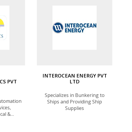
INTEROCEAN ENERGY PVT
CS PVT
LTD
Specializes in Bunkering to
Automation
Ships and Providing Ship
ices,
Supplies
ical &
eering
 suppliers.