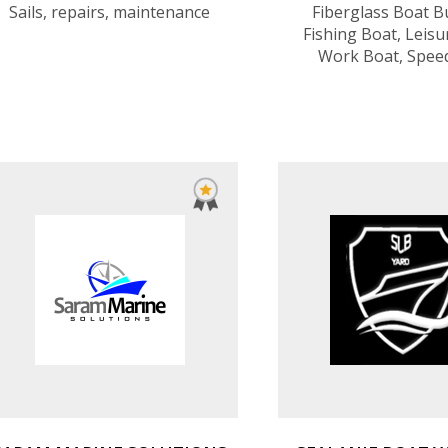
Sails, repairs, maintenance
Fiberglass Boat Bu
Fishing Boat, Leisu
Work Boat, Spee