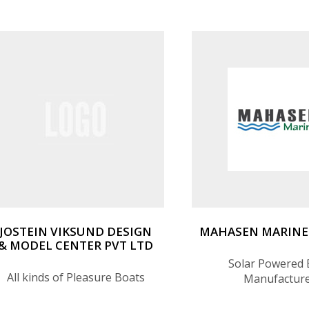
JOSTEIN VIKSUND DESIGN
MAHASEN MARINE 
& MODEL CENTER PVT LTD
Solar Powered 
All kinds of Pleasure Boats
Manufactur