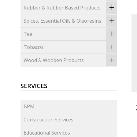
Rubber & Rubber Based Products
Spices, Essential Oils & Oleoresins
Tea
Tobacco
Wood & Wooden Products
SERVICES
BPM
Construction Services
Educational Services