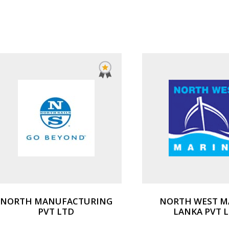
NORTH MANUFACTURING
NORTH WEST M
PVT LTD
LANKA PVT 