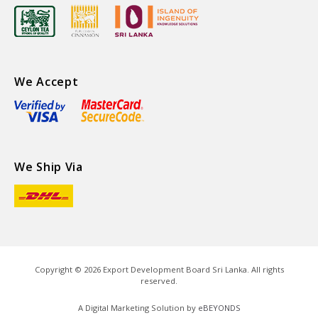
We Accept
We Ship Via
Copyright ©
2026
Export Development Board Sri Lanka. All rights
reserved.
A Digital Marketing Solution by
eBEYONDS