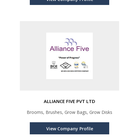
ALLIANCE FIVE PVT LTD
Brooms, Brushes, Grow Bags, Grow Disks
View Company Profile