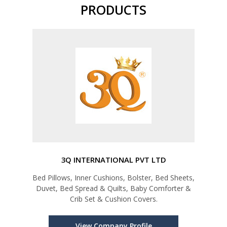
PRODUCTS
3Q INTERNATIONAL PVT LTD
Bed Pillows, Inner Cushions, Bolster, Bed Sheets,
Duvet, Bed Spread & Quilts, Baby Comforter &
Crib Set & Cushion Covers.
View Company Profile