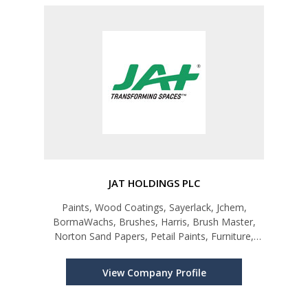
JAT HOLDINGS PLC
Paints, Wood Coatings, Sayerlack, Jchem,
BormaWachs, Brushes, Harris, Brush Master,
Norton Sand Papers, Petail Paints, Furniture,
HermanMiller, Houros, Ceiling, Armstrong,
Eurometallic, Flooring & Decking, Lifewood,
View Company Profile
Dasso, Rebo, Raised Floors, Unitile