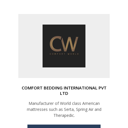
COMFORT BEDDING INTERNATIONAL PVT
LTD
Manufacturer of World class American
mattresses such as Serta, Spring Air and
Therapedic.