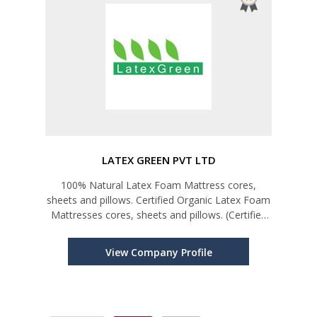
LATEX GREEN PVT LTD
100% Natural Latex Foam Mattress cores,
sheets and pillows. Certified Organic Latex Foam
Mattresses cores, sheets and pillows. (Certified
by Global Organic Latex Standard "GOLS")
View Company Profile