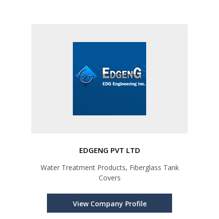
EDGENG PVT LTD
Water Treatment Products, Fiberglass Tank
Covers
View Company Profile