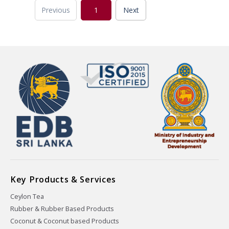
Previous
1
Next
Key Products & Services
Ceylon Tea
Rubber & Rubber Based Products
Coconut & Coconut based Products