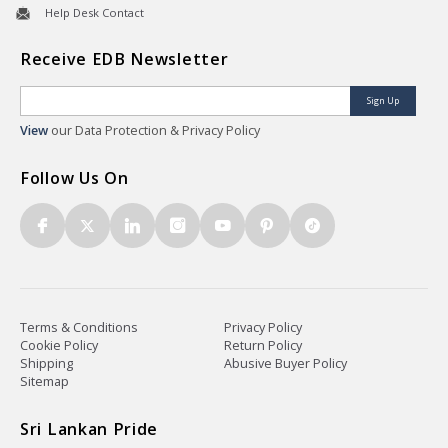
Help Desk Contact
Receive EDB Newsletter
Sign Up
View
our Data Protection & Privacy Policy
Follow Us On
Terms & Conditions
Privacy Policy
Cookie Policy
Return Policy
Shipping
Abusive Buyer Policy
Sitemap
Sri Lankan Pride