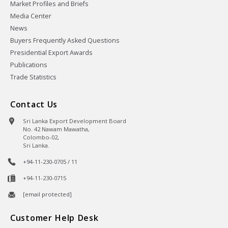
Market Profiles and Briefs
Media Center
News
Buyers Frequently Asked Questions
Presidential Export Awards
Publications
Trade Statistics
Contact Us
Sri Lanka Export Development Board
No. 42 Nawam Mawatha,
Colombo-02,
Sri Lanka.
+94-11-230-0705 / 11
+94-11-230-0715
[email protected]
Customer Help Desk