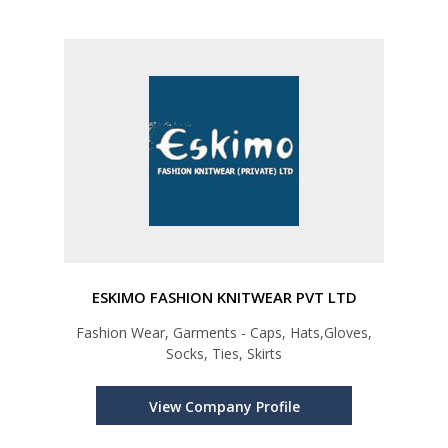
ESKIMO FASHION KNITWEAR PVT LTD
Fashion Wear, Garments - Caps, Hats,Gloves,
Socks, Ties, Skirts
View Company Profile