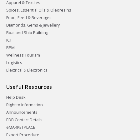
Apparel & Textiles
Spices, Essential Oils & Oleoresins
Food, Feed & Beverages
Diamonds, Gems & Jewellery
Boat and Ship Building
ICT
BPM
Wellness Tourism
Logistics
Electrical & Electronics
Useful Resources
Help Desk
Right to Information
Announcements
EDB Contact Details
eMARKETPLACE
Export Procedure