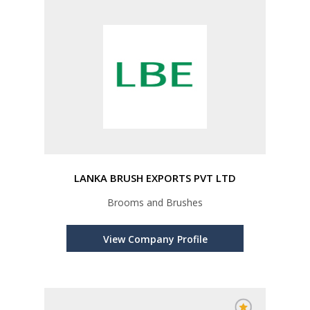
LANKA BRUSH EXPORTS PVT LTD
Brooms and Brushes
View Company Profile