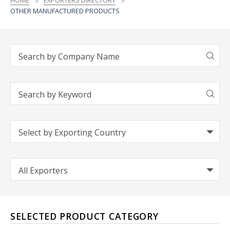
HOME
EXPORTERS DIRECTORY
OTHER MANUFACTURED PRODUCTS
SELECTED PRODUCT CATEGORY