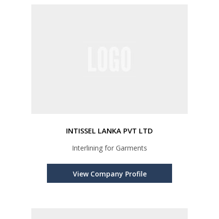
INTISSEL LANKA PVT LTD
Interlining for Garments
View Company Profile