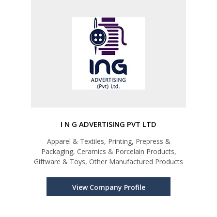
I N G ADVERTISING PVT LTD
Apparel & Textiles, Printing, Prepress &
Packaging, Ceramics & Porcelain Products,
Giftware & Toys, Other Manufactured Products
View Company Profile