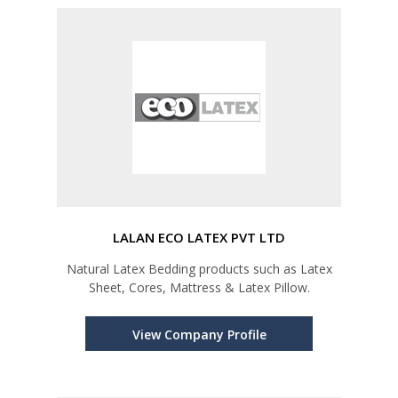
LALAN ECO LATEX PVT LTD
Natural Latex Bedding products such as Latex
Sheet, Cores, Mattress & Latex Pillow.
View Company Profile