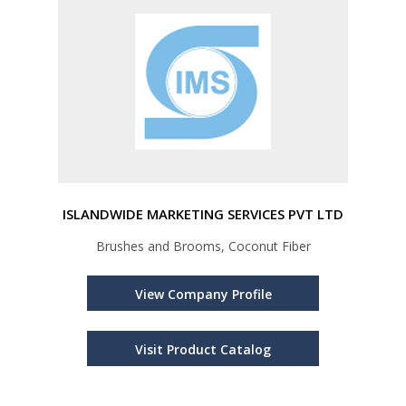
ISLANDWIDE MARKETING SERVICES PVT LTD
Brushes and Brooms, Coconut Fiber
View Company Profile
Visit Product Catalog