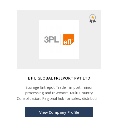
E F L GLOBAL FREEPORT PVT LTD
Storage Entrepot Trade - import, minor
processing and re-export. Multi Country
Consolidation. Regional hub for sales, distribution
or sourcing.
View Company Profile