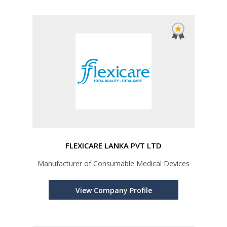
FLEXICARE LANKA PVT LTD
Manufacturer of Consumable Medical Devices
View Company Profile