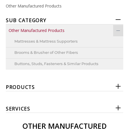
Other Manufactured Products
SUB CATEGORY
Other Manufactured Products
Mattresses & Mattress Supporters
Brooms & Brusher of Other Fibers
Buttons, Studs, Fasteners & Similar Products
PRODUCTS
SERVICES
OTHER MANUFACTURED