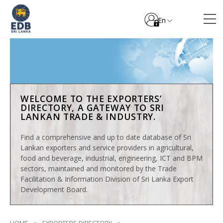
En
WELCOME TO THE EXPORTERS’
DIRECTORY, A GATEWAY TO SRI
LANKAN TRADE & INDUSTRY.
Find a comprehensive and up to date database of Sri
Lankan exporters and service providers in agricultural,
food and beverage, industrial, engineering, ICT and BPM
sectors, maintained and monitored by the Trade
Facilitation & Information Division of Sri Lanka Export
Development Board.