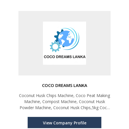
COCO DREAMS LANKA
Coconut Husk Chips Machine, Coco Peat Making
Machine, Compost Machine, Coconut Husk
Powder Machine, Coconut Husk Chips,5kg Coco
Bricks, Coco Peat Grow Bag
View Company Profile