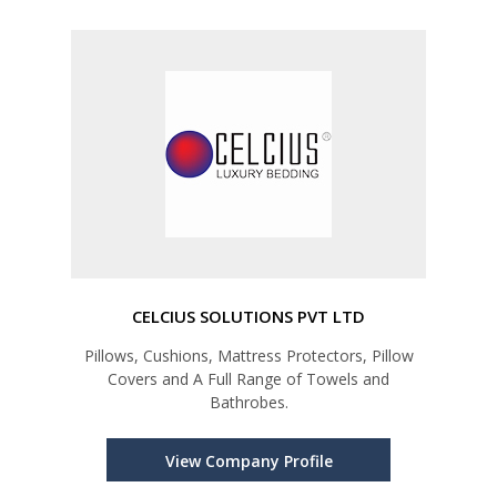
CELCIUS SOLUTIONS PVT LTD
Pillows, Cushions, Mattress Protectors, Pillow
Covers and A Full Range of Towels and
Bathrobes.
View Company Profile