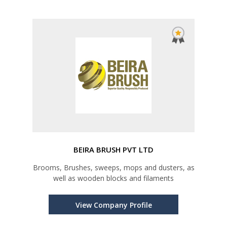
BEIRA BRUSH PVT LTD
Brooms, Brushes, sweeps, mops and dusters, as
well as wooden blocks and filaments
View Company Profile