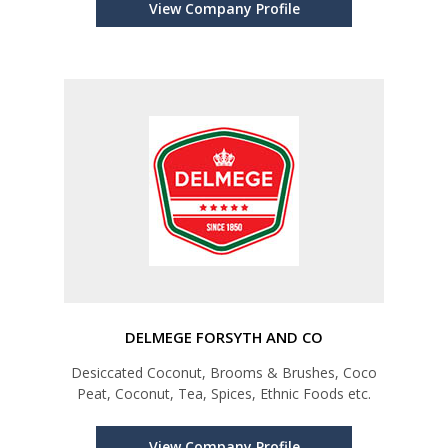
View Company Profile
DELMEGE FORSYTH AND CO
Desiccated Coconut, Brooms & Brushes, Coco
Peat, Coconut, Tea, Spices, Ethnic Foods etc.
View Company Profile