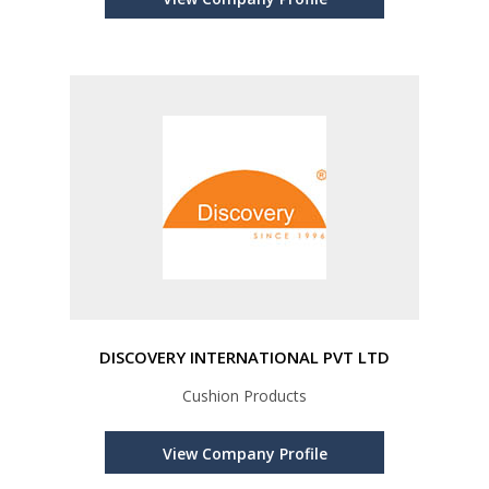
DISCOVERY INTERNATIONAL PVT LTD
Cushion Products
View Company Profile