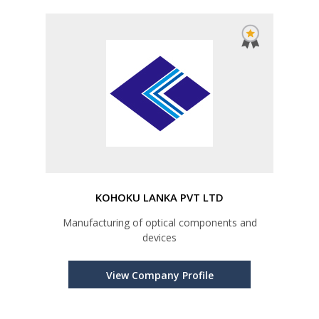
KOHOKU LANKA PVT LTD
Manufacturing of optical components and
devices
View Company Profile