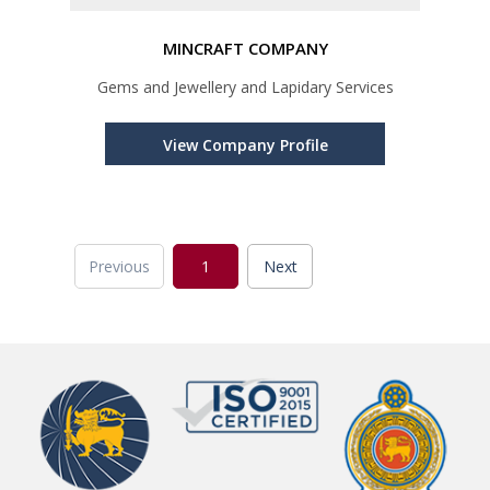
MINCRAFT COMPANY
Gems and Jewellery and Lapidary Services
View Company Profile
Previous
1
Next