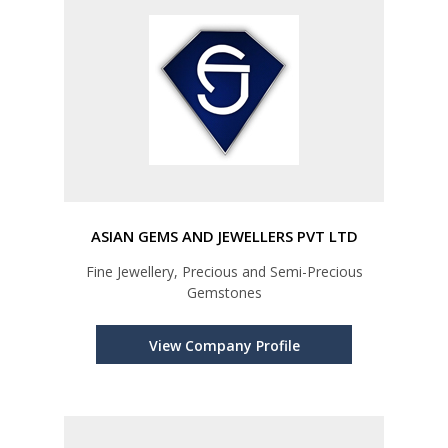
ASIAN GEMS AND JEWELLERS PVT LTD
Fine Jewellery, Precious and Semi-Precious
Gemstones
View Company Profile