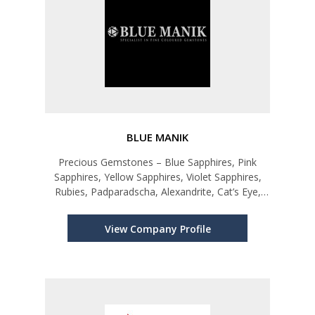
BLUE MANIK
Precious Gemstones – Blue Sapphires, Pink
Sapphires, Yellow Sapphires, Violet Sapphires,
Rubies, Padparadscha, Alexandrite, Cat’s Eye,
Star Ruby, Blue Star Ruby and other Sapphires.
View Company Profile