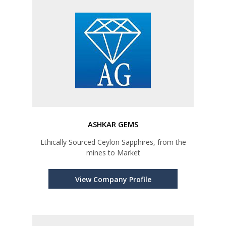
ASHKAR GEMS
Ethically Sourced Ceylon Sapphires, from the
mines to Market
View Company Profile