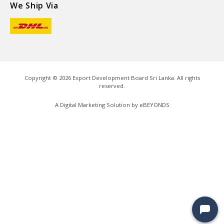
We Ship Via
Copyright ©
2026
Export Development Board Sri Lanka. All rights
reserved.
A Digital Marketing Solution by
eBEYONDS