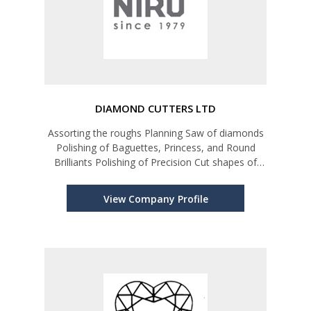
DIAMOND CUTTERS LTD
Assorting the roughs Planning Saw of diamonds
Polishing of Baguettes, Princess, and Round
Brilliants Polishing of Precision Cut shapes of
diamonds for Watch industry and high-end
Jewelry market Diamond Grading and Assorting
View Company Profile