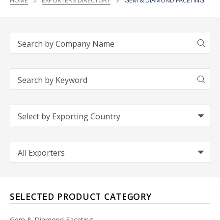
HOME
EXPORTERS DIRECTORY
GEM & DIAMOND FACETING
SELECTED PRODUCT CATEGORY
Gem & Diamond Faceting