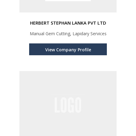
HERBERT STEPHAN LANKA PVT LTD
Manual Gem Cutting, Lapidary Services
View Company Profile