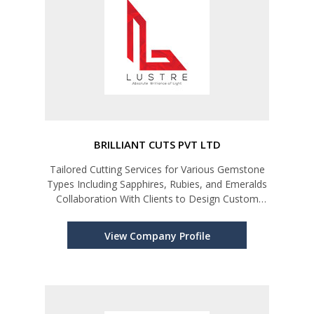
BRILLIANT CUTS PVT LTD
Tailored Cutting Services for Various Gemstone
Types Including Sapphires, Rubies, and Emeralds
Collaboration With Clients to Design Custom
Cuts.
View Company Profile