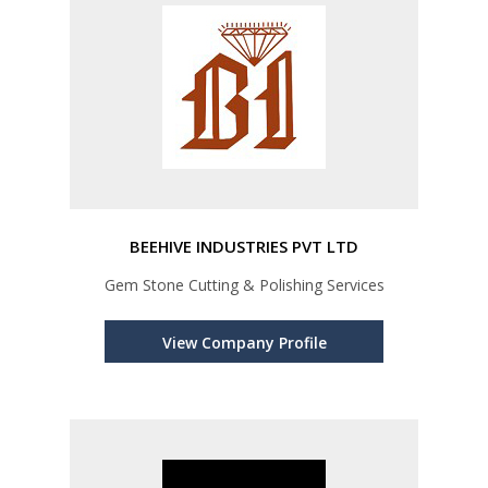
BEEHIVE INDUSTRIES PVT LTD
Gem Stone Cutting & Polishing Services
View Company Profile