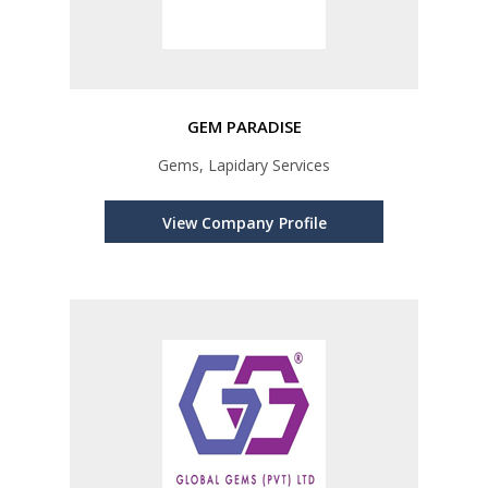
GEM PARADISE
Gems, Lapidary Services
View Company Profile