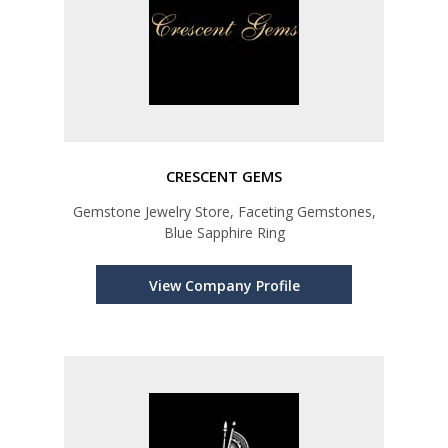
CRESCENT GEMS
Gemstone Jewelry Store, Faceting Gemstones,
Blue Sapphire Ring
View Company Profile