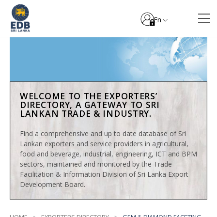
En
WELCOME TO THE EXPORTERS’
DIRECTORY, A GATEWAY TO SRI
LANKAN TRADE & INDUSTRY.
Find a comprehensive and up to date database of Sri
Lankan exporters and service providers in agricultural,
food and beverage, industrial, engineering, ICT and BPM
sectors, maintained and monitored by the Trade
Facilitation & Information Division of Sri Lanka Export
Development Board.