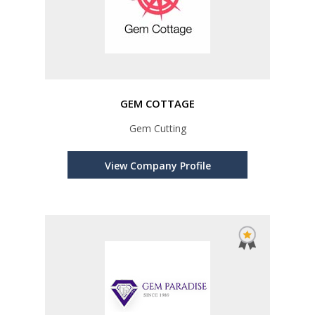
GEM COTTAGE
Gem Cutting
View Company Profile