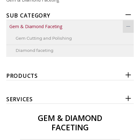
SUB CATEGORY
Gem & Diamond Faceting
Gem Cutting and Polishing
Diamond faceting
PRODUCTS
SERVICES
GEM & DIAMOND
FACETING