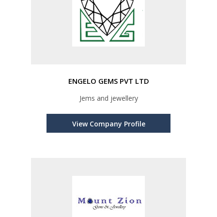
ENGELO GEMS PVT LTD
Jems and jewellery
View Company Profile