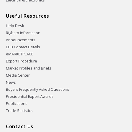
Electrical & Electronics
Useful Resources
Help Desk
Right to Information
Announcements
EDB Contact Details
eMARKETPLACE
Export Procedure
Market Profiles and Briefs
Media Center
News
Buyers Frequently Asked Questions
Presidential Export Awards
Publications
Trade Statistics
Contact Us