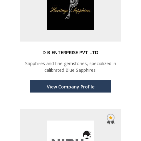
D B ENTERPRISE PVT LTD
Sapphires and fine gemstones, specialized in
calibrated Blue Sapphires.
View Company Profile