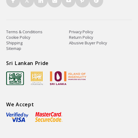
Terms & Conditions
Privacy Policy
Cookie Policy
Return Policy
Shipping
Abusive Buyer Policy
Sitemap
Sri Lankan Pride
We Accept