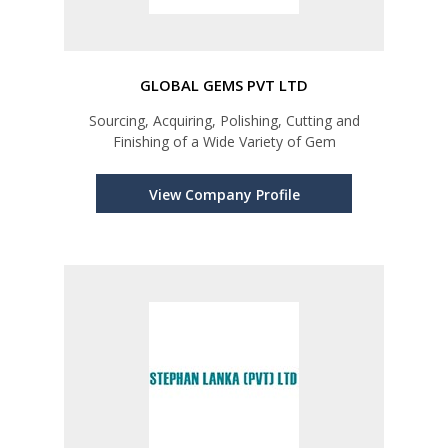
GLOBAL GEMS PVT LTD
Sourcing, Acquiring, Polishing, Cutting and
Finishing of a Wide Variety of Gem
View Company Profile