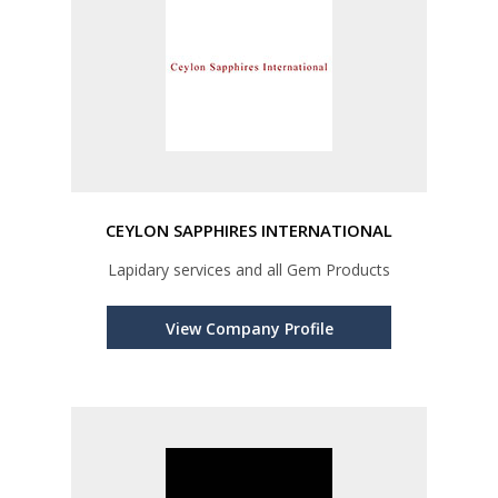
CEYLON SAPPHIRES INTERNATIONAL
Lapidary services and all Gem Products
View Company Profile