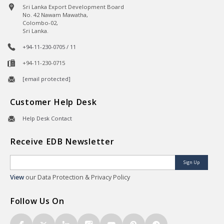
Sri Lanka Export Development Board
No. 42 Nawam Mawatha,
Colombo-02,
Sri Lanka.
+94-11-230-0705 / 11
+94-11-230-0715
[email protected]
Customer Help Desk
Help Desk Contact
Receive EDB Newsletter
Sign Up
View
our Data Protection & Privacy Policy
Follow Us On