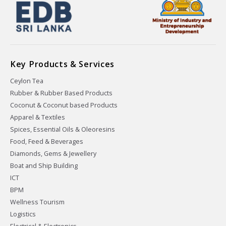
Key Products & Services
Ceylon Tea
Rubber & Rubber Based Products
Coconut & Coconut based Products
Apparel & Textiles
Spices, Essential Oils & Oleoresins
Food, Feed & Beverages
Diamonds, Gems & Jewellery
Boat and Ship Building
ICT
BPM
Wellness Tourism
Logistics