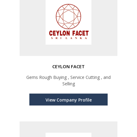
CEYLON FACET
Gems Rough Buying , Service Cutting , and
Selling
View Company Profile