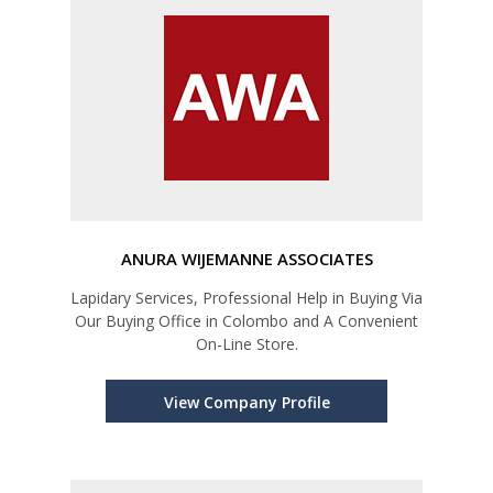
ANURA WIJEMANNE ASSOCIATES
Lapidary Services, Professional Help in Buying Via
Our Buying Office in Colombo and A Convenient
On-Line Store.
View Company Profile