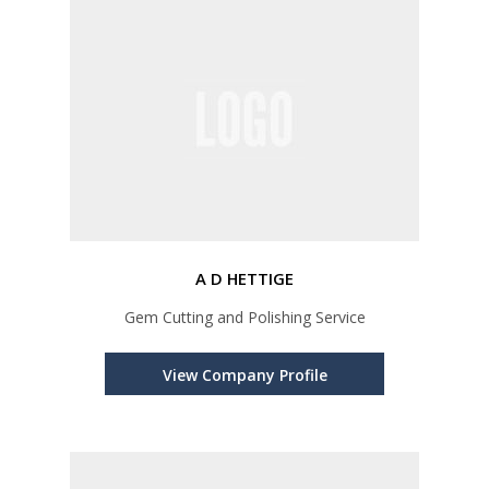
A D HETTIGE
Gem Cutting and Polishing Service
View Company Profile