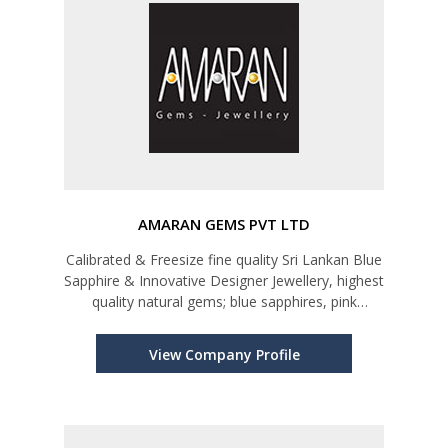
AMARAN GEMS PVT LTD
Calibrated & Freesize fine quality Sri Lankan Blue
Sapphire & Innovative Designer Jewellery, highest
quality natural gems; blue sapphires, pink
sapphires, yellow sapphires, star rubies, cat’s
eyes, star sapphires, and all kinds of semi-
View Company Profile
precious stones; sp