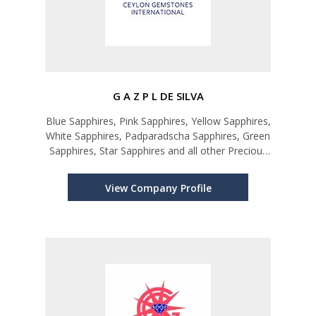
G A Z P L DE SILVA
Blue Sapphires, Pink Sapphires, Yellow Sapphires,
White Sapphires, Padparadscha Sapphires, Green
Sapphires, Star Sapphires and all other Precious
and Semi-precious Gems
View Company Profile