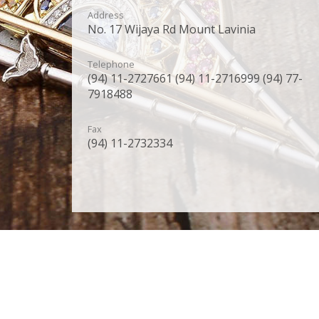
Address
No. 17 Wijaya Rd Mount Lavinia
Telephone
(94) 11-2727661 (94) 11-2716999 (94) 77-
7918488
Fax
(94) 11-2732334