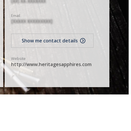
(XX) XX-XXXXXXX
Email
[XXXXX XXXXXXXXX]
Show me contact details
Website
http://www.heritagesapphires.com