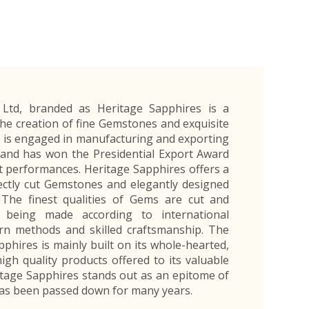
Exporters Frequently Asked Questions
Human Resources Management Division
Register as an Exporter
EDB Provincial Offices
Register as an Exporter
Information Partners
Personal
Automotive
Organic Products
Organic Products
Protective
Products
Export Products and Services
Information Partners
Equipment
Export Products
EDB Media Kit
Export Services
Site Promotion Banners
) Ltd, branded as Heritage Sapphires is a
he creation of fine Gemstones and exquisite
 is engaged in manufacturing and exporting
 and has won the Presidential Export Award
rt performances. Heritage Sapphires offers a
fectly cut Gemstones and elegantly designed
. The finest qualities of Gems are cut and
is being made according to international
n methods and skilled craftsmanship. The
phires is mainly built on its whole-hearted,
igh quality products offered to its valuable
tage Sapphires stands out as an epitome of
 has been passed down for many years.