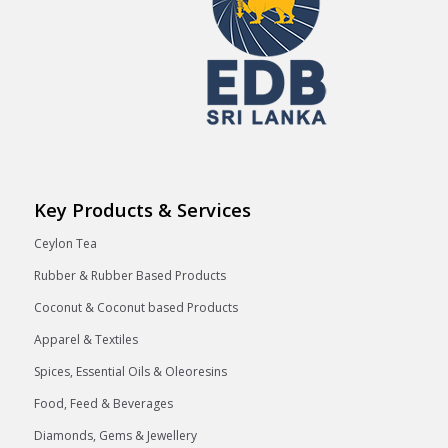
Key Products & Services
Ceylon Tea
Rubber & Rubber Based Products
Coconut & Coconut based Products
Apparel & Textiles
Spices, Essential Oils & Oleoresins
Food, Feed & Beverages
Diamonds, Gems & Jewellery