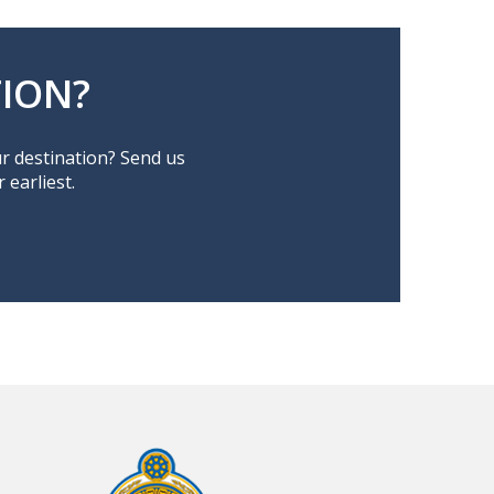
ION?
ur destination? Send us
earliest.