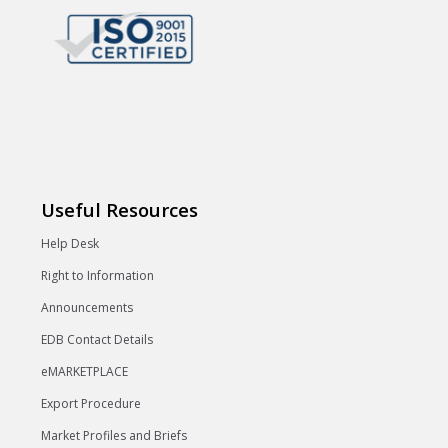
Useful Resources
Help Desk
Right to Information
Announcements
EDB Contact Details
eMARKETPLACE
Export Procedure
Market Profiles and Briefs