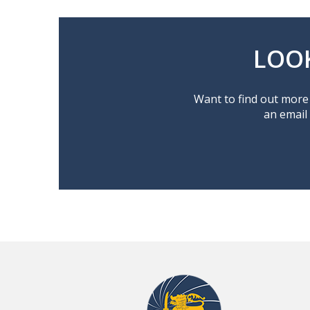
LOO
Want to find out more 
an email