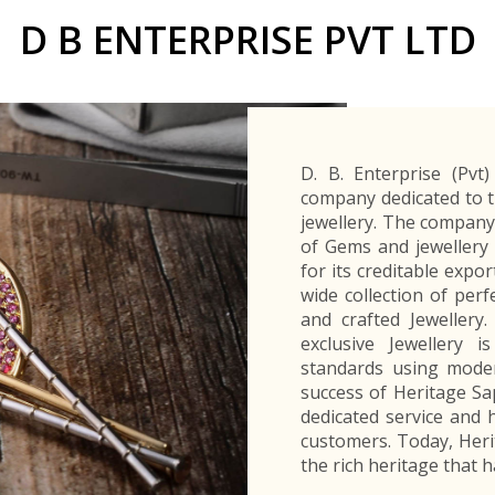
Buyers Frequently Asked Questions
D B ENTERPRISE PVT LTD
Announcements
Export Procedure
EDB Publications
New Exporters Development Programme
ght Engineering
ght Engineering
Footwear and
Footwear and
Other
Other
Success stories
Tobacco
Tobacco
Women Entrepreneurs Development Program
Products
Products
Parts
Parts
Manufactured
Manufactured
Corporate Blog
Products
Products
SheTrades Sri Lanka Hub
News
Sourcing for Export Financing
Invest in Export Industries
D. B. Enterprise (Pvt
company dedicated to t
jewellery. The company
of Gems and jewellery
for its creditable expo
wide collection of per
and crafted Jewellery
exclusive Jewellery 
standards using moder
success of Heritage Sap
dedicated service and h
customers. Today, Heri
the rich heritage that