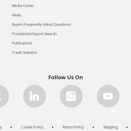
Media Center
News
Buyers Frequently Asked Questions
Presidential Export Awards
Publications
Trade Statistics
Follow Us On
cy
Cookie Policy
Return Policy
Shipping