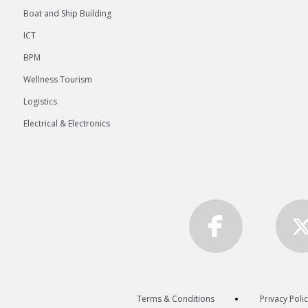
Boat and Ship Building
ICT
BPM
Wellness Tourism
Logistics
Electrical & Electronics
Terms & Conditions
Privacy Poli