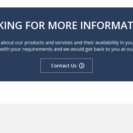
KING FOR MORE INFORMAT
about our products and services and their availability in yo
 with your requirements and we would get back to you at our 
Contact Us