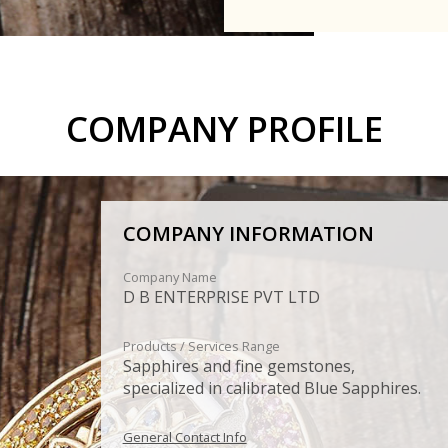
COMPANY PROFILE
COMPANY INFORMATION
Company Name
D B ENTERPRISE PVT LTD
Products / Services Range
Sapphires and fine gemstones,
specialized in calibrated Blue Sapphires.
General Contact Info