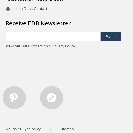
Help Desk Contact
Receive EDB Newsletter
Sign Up
View
our Data Protection & Privacy Policy
Abusive Buyer Policy
Sitemap