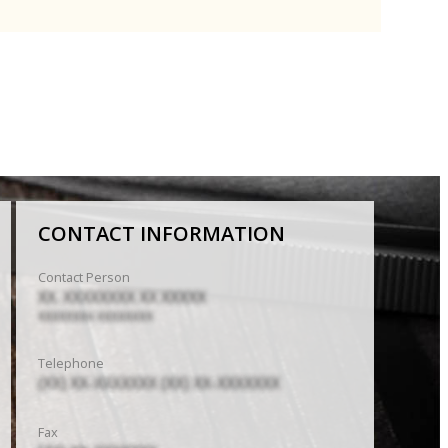
CONTACT INFORMATION
Contact Person
XX. XXXXXXXX XX XXXXX
XXXXXXXX XXXXXXXX
Telephone
(XX) XX-XXXXXXX (XX) XX-XXXXXXX
Fax