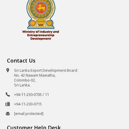
Contact Us
Sri Lanka Export Development Board
No. 42 Nawam Mawatha,
Colombo-02,
Sri Lanka.
+94-11-230-0705 / 11
+94-11-230-0715
[email protected]
Customer Help Desk