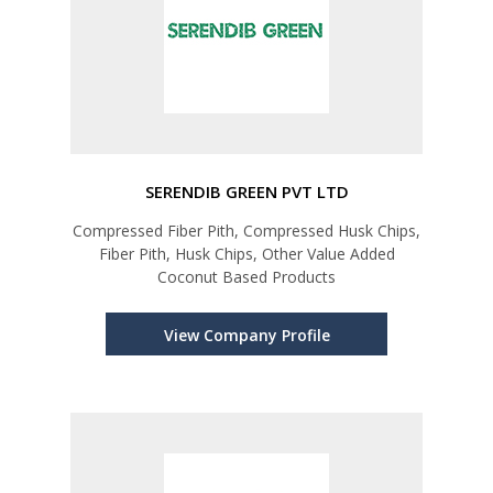
SERENDIB GREEN PVT LTD
Compressed Fiber Pith, Compressed Husk Chips,
Fiber Pith, Husk Chips, Other Value Added
Coconut Based Products
View Company Profile