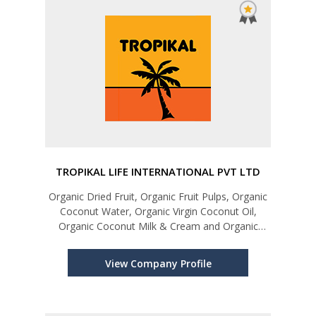
TROPIKAL LIFE INTERNATIONAL PVT LTD
Organic Dried Fruit, Organic Fruit Pulps, Organic
Coconut Water, Organic Virgin Coconut Oil,
Organic Coconut Milk & Cream and Organic
Coconut Flour
View Company Profile