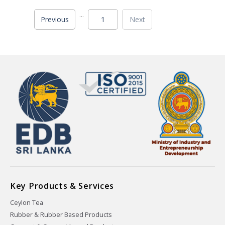
...
Previous
1
Next
Key Products & Services
Ceylon Tea
Rubber & Rubber Based Products