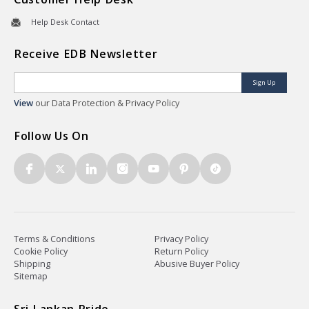
Help Desk Contact
Receive EDB Newsletter
Sign Up
View
our Data Protection & Privacy Policy
Follow Us On
Terms & Conditions
Privacy Policy
Cookie Policy
Return Policy
Shipping
Abusive Buyer Policy
Sitemap
Sri Lankan Pride