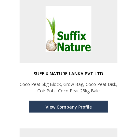
SUFFIX NATURE LANKA PVT LTD
Coco Peat 5kg Block, Grow Bag, Coco Peat Disk,
Coir Pots, Coco Peat 25kg Bale
View Company Profile