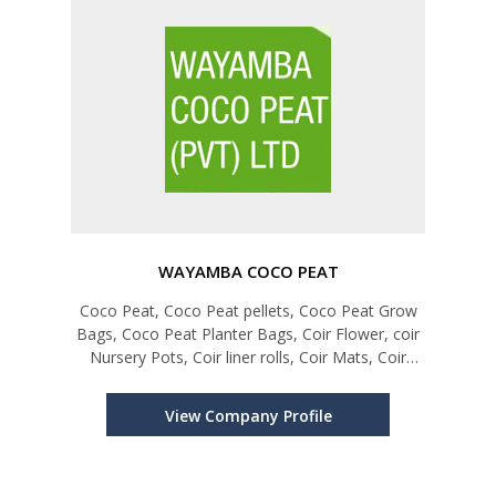
WAYAMBA COCO PEAT
Coco Peat, Coco Peat pellets, Coco Peat Grow
Bags, Coco Peat Planter Bags, Coir Flower, coir
Nursery Pots, Coir liner rolls, Coir Mats, Coir
Weed control Disc
View Company Profile