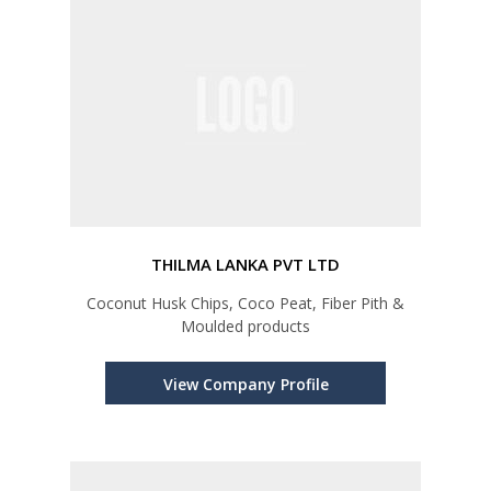
THILMA LANKA PVT LTD
Coconut Husk Chips, Coco Peat, Fiber Pith &
Moulded products
View Company Profile