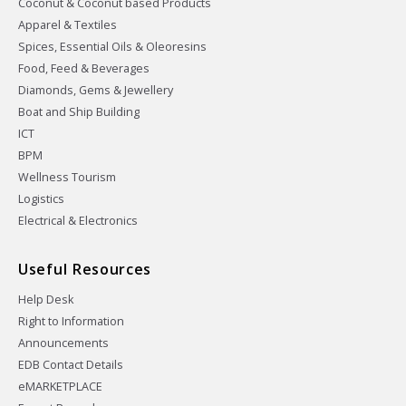
Coconut & Coconut based Products
Apparel & Textiles
Spices, Essential Oils & Oleoresins
Food, Feed & Beverages
Diamonds, Gems & Jewellery
Boat and Ship Building
ICT
BPM
Wellness Tourism
Logistics
Electrical & Electronics
Useful Resources
Help Desk
Right to Information
Announcements
EDB Contact Details
eMARKETPLACE