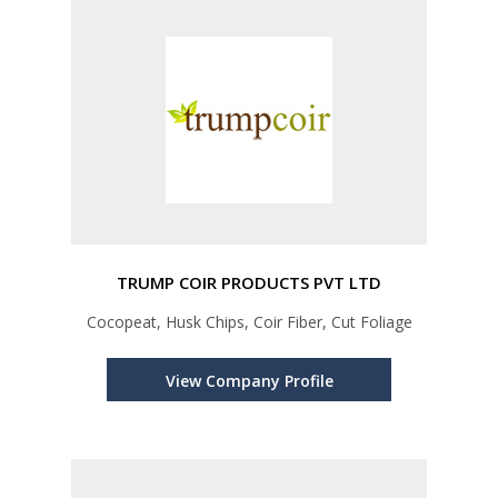
TRUMP COIR PRODUCTS PVT LTD
Cocopeat, Husk Chips, Coir Fiber, Cut Foliage
View Company Profile