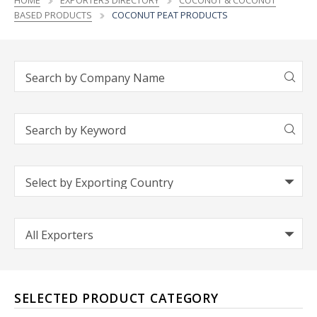
HOME
EXPORTERS DIRECTORY
COCONUT & COCONUT
BASED PRODUCTS
COCONUT PEAT PRODUCTS
SELECTED PRODUCT CATEGORY