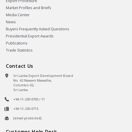
Export Procedure
Market Profiles and Briefs
Media Center
News
Buyers Frequently Asked Questions
Presidential Export Awards
Publications
Trade Statistics
Contact Us
Sri Lanka Export Development Board
No. 42 Nawam Mawatha,
Colombo-02,
Sri Lanka.
+94-11-230-0705 / 11
+94-11-230-0715
[email protected]
Customer Help Desk