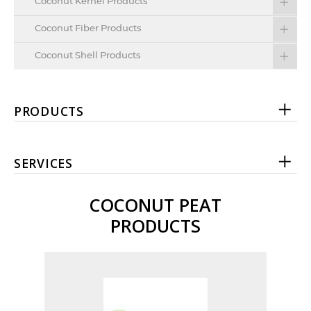
Coconut Kernel Products
Coconut Fiber Products
Coconut Shell Products
PRODUCTS
SERVICES
COCONUT PEAT
PRODUCTS