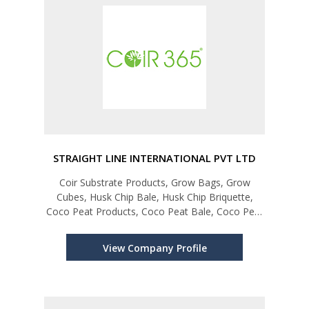
STRAIGHT LINE INTERNATIONAL PVT LTD
Coir Substrate Products, Grow Bags, Grow
Cubes, Husk Chip Bale, Husk Chip Briquette,
Coco Peat Products, Coco Peat Bale, Coco Peat
Briquette, Coco Peat Disk, Coco Grow Bags,
Coconut Fibre Products, Mattress Fibre Bale, Mix
View Company Profile
Fibre Bale, Machine Twisted Fibr