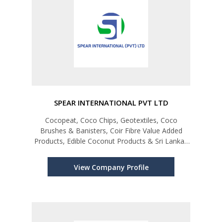
SPEAR INTERNATIONAL PVT LTD
Cocopeat, Coco Chips, Geotextiles, Coco
Brushes & Banisters, Coir Fibre Value Added
Products, Edible Coconut Products & Sri Lankan
Spices
View Company Profile