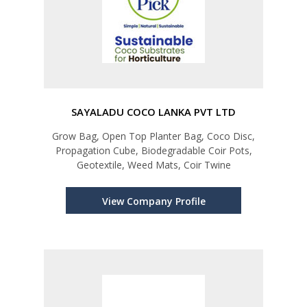
SAYALADU COCO LANKA PVT LTD
Grow Bag, Open Top Planter Bag, Coco Disc,
Propagation Cube, Biodegradable Coir Pots,
Geotextile, Weed Mats, Coir Twine
View Company Profile