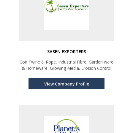
SASEN EXPORTERS
Coir Twine & Rope, Industrial Fibre, Garden ware
& Homeware, Growing Media, Erosion Control
View Company Profile