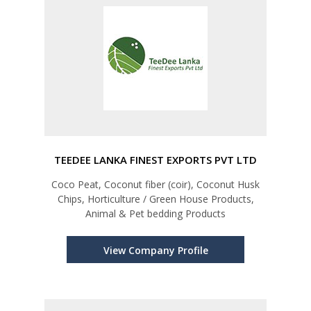
TEEDEE LANKA FINEST EXPORTS PVT LTD
Coco Peat, Coconut fiber (coir), Coconut Husk
Chips, Horticulture / Green House Products,
Animal & Pet bedding Products
View Company Profile