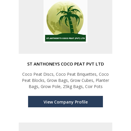
ST ANTHONEYS COCO PEAT PVT LTD
Coco Peat Discs, Coco Peat Briquettes, Coco
Peat Blocks, Grow Bags, Grow Cubes, Planter
Bags, Grow Pole, 25kg Bags, Coir Pots
View Company Profile