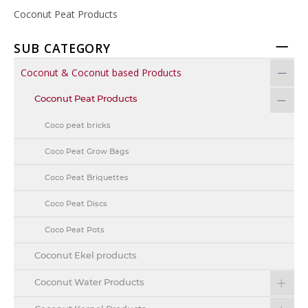
Coconut Peat Products
SUB CATEGORY
Coconut & Coconut based Products
Coconut Peat Products
Coco peat bricks
Coco Peat Grow Bags
Coco Peat Briquettes
Coco Peat Discs
Coco Peat Pots
Coconut Ekel products
Coconut Water Products