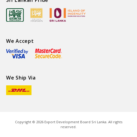
We Accept
We Ship Via
Copyright ©
2026
Export Development Board Sri Lanka. All rights
reserved.