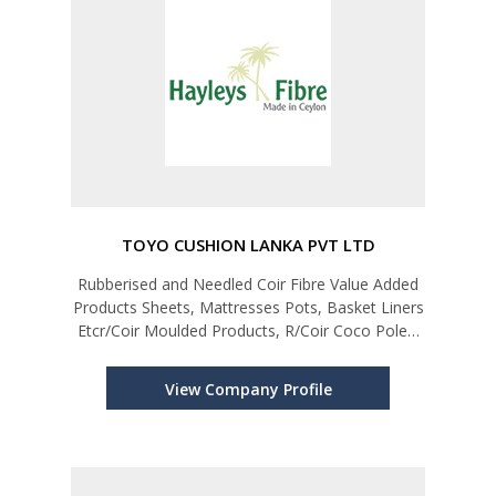
TOYO CUSHION LANKA PVT LTD
Rubberised and Needled Coir Fibre Value Added
Products Sheets, Mattresses Pots, Basket Liners
Etcr/Coir Moulded Products, R/Coir Coco Poles,
R/Coir Basket Liners, Needle Products
View Company Profile