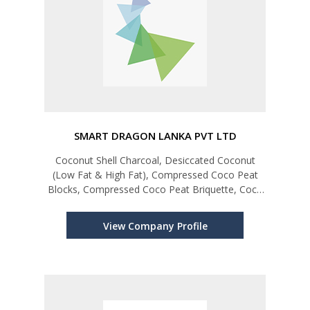
SMART DRAGON LANKA PVT LTD
Coconut Shell Charcoal, Desiccated Coconut
(Low Fat & High Fat), Compressed Coco Peat
Blocks, Compressed Coco Peat Briquette, Coco
Husk Chip, Coco Dish, Coco Peat Grow Bags,
Coco Peat Bales, Coco Coir Pots,
View Company Profile