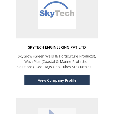
SKYTECH ENGINEERING PVT LTD
SkyGrow (Green Walls & Horticulture Products),
WavePlus (Coastal & Marine Protection
Solutions): Geo Bags Geo Tubes Silt Curtains Oil
Booms Trash Booms Beach Safety Booms
Flood Barriers (L-Shape, Flood Gates, Flood
View Company Profile
Tubes) SkyGrow (Green & Sustaina