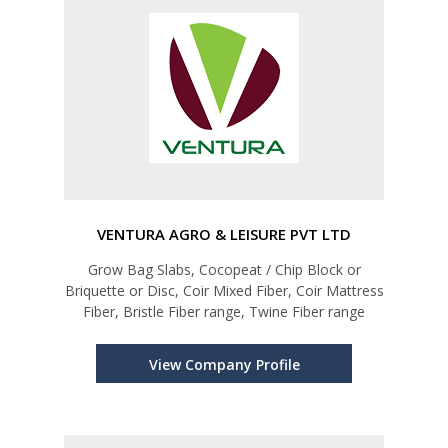
VENTURA AGRO & LEISURE PVT LTD
Grow Bag Slabs, Cocopeat / Chip Block or
Briquette or Disc, Coir Mixed Fiber, Coir Mattress
Fiber, Bristle Fiber range, Twine Fiber range
View Company Profile