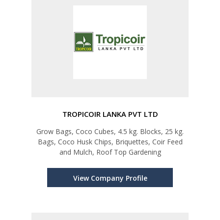
TROPICOIR LANKA PVT LTD
Grow Bags, Coco Cubes, 4.5 kg. Blocks, 25 kg.
Bags, Coco Husk Chips, Briquettes, Coir Feed
and Mulch, Roof Top Gardening
View Company Profile