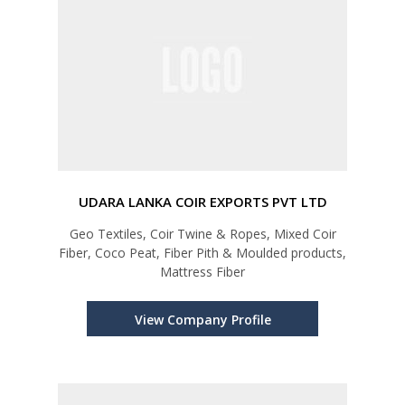
UDARA LANKA COIR EXPORTS PVT LTD
Geo Textiles, Coir Twine & Ropes, Mixed Coir
Fiber, Coco Peat, Fiber Pith & Moulded products,
Mattress Fiber
View Company Profile