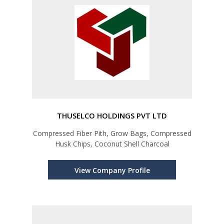
THUSELCO HOLDINGS PVT LTD
Compressed Fiber Pith, Grow Bags, Compressed
Husk Chips, Coconut Shell Charcoal
View Company Profile