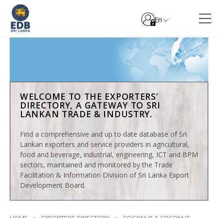
En
WELCOME TO THE EXPORTERS’
DIRECTORY, A GATEWAY TO SRI
LANKAN TRADE & INDUSTRY.
Find a comprehensive and up to date database of Sri
Lankan exporters and service providers in agricultural,
food and beverage, industrial, engineering, ICT and BPM
sectors, maintained and monitored by the Trade
Facilitation & Information Division of Sri Lanka Export
Development Board.