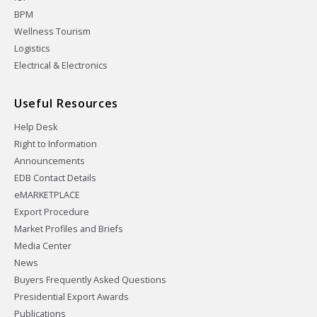
BPM
Wellness Tourism
Logistics
Electrical & Electronics
Useful Resources
Help Desk
Right to Information
Announcements
EDB Contact Details
eMARKETPLACE
Export Procedure
Market Profiles and Briefs
Media Center
News
Buyers Frequently Asked Questions
Presidential Export Awards
Publications