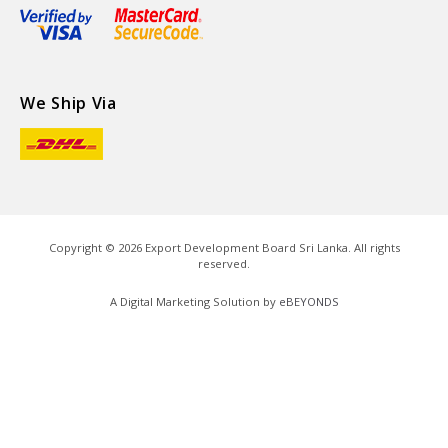
We Ship Via
Copyright ©
2026
Export Development Board Sri Lanka. All rights
reserved.
A Digital Marketing Solution by
eBEYONDS