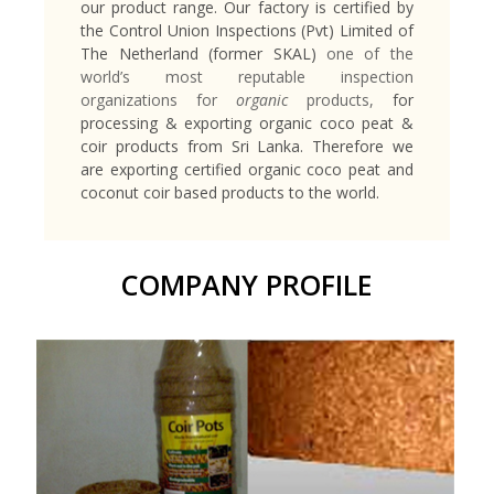
our product range. Our factory is certified by
the Control Union Inspections (Pvt) Limited of
The Netherland (former SKAL)
one of the
world’s most reputable inspection
organizations for
organic
products,
for
processing & exporting organic coco peat &
coir products from Sri Lanka. Therefore we
are exporting certified organic coco peat and
coconut coir based products to the world.
COMPANY PROFILE