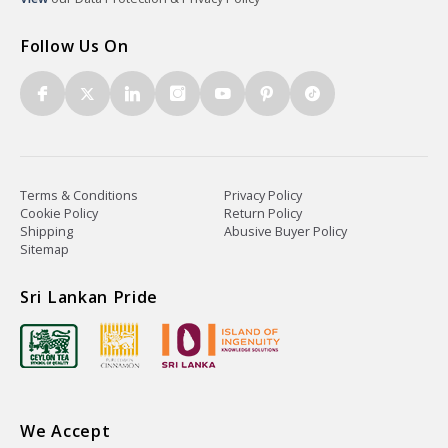
Follow Us On
Terms & Conditions
Privacy Policy
Cookie Policy
Return Policy
Shipping
Abusive Buyer Policy
Sitemap
Sri Lankan Pride
We Accept