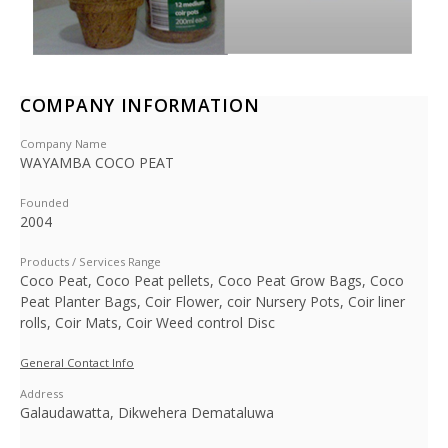
COMPANY INFORMATION
Company Name
WAYAMBA COCO PEAT
Founded
2004
Products / Services Range
Coco Peat, Coco Peat pellets, Coco Peat Grow Bags, Coco
Peat Planter Bags, Coir Flower, coir Nursery Pots, Coir liner
rolls, Coir Mats, Coir Weed control Disc
General Contact Info
Address
Galaudawatta, Dikwehera Demataluwa