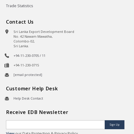
Trade Statistics
Contact Us
Sri Lanka Export Development Board
No. 42 Nawam Mawatha,
Colombo-02,
Sri Lanka.
+94-11-230-0705 / 11
+94-11-230-0715
[email protected]
Customer Help Desk
Help Desk Contact
Receive EDB Newsletter
Sign Up
View
our Data Protection & Privacy Policy