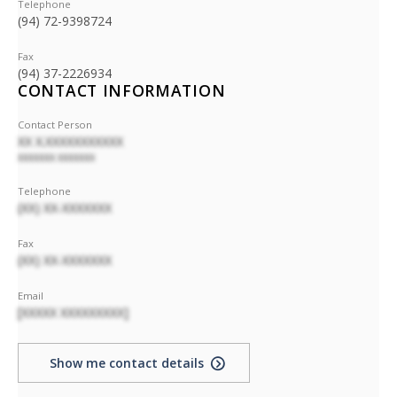
Telephone
(94) 72-9398724
Fax
(94) 37-2226934
CONTACT INFORMATION
Contact Person
XX X.XXXXXXXXXXX
XXXXXXX XXXXXXX
Telephone
(XX) XX-XXXXXXX
Fax
(XX) XX-XXXXXXX
Email
[XXXXX XXXXXXXXX]
Show me contact details