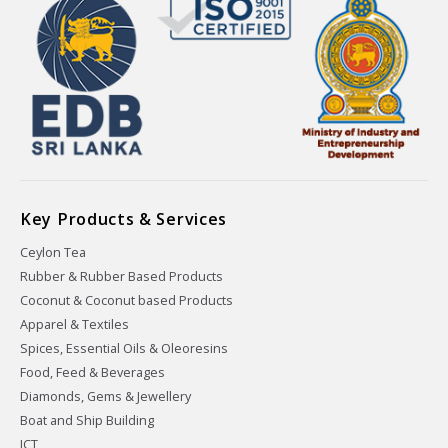
Key Products & Services
Ceylon Tea
Rubber & Rubber Based Products
Coconut & Coconut based Products
Apparel & Textiles
Spices, Essential Oils & Oleoresins
Food, Feed & Beverages
Diamonds, Gems & Jewellery
Boat and Ship Building
ICT