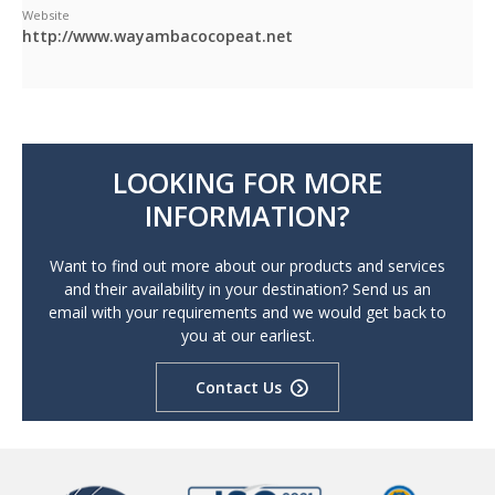
Website
http://www.wayambacocopeat.net
LOOKING FOR MORE
INFORMATION?
Want to find out more about our products and services
and their availability in your destination? Send us an
email with your requirements and we would get back to
you at our earliest.
Contact Us