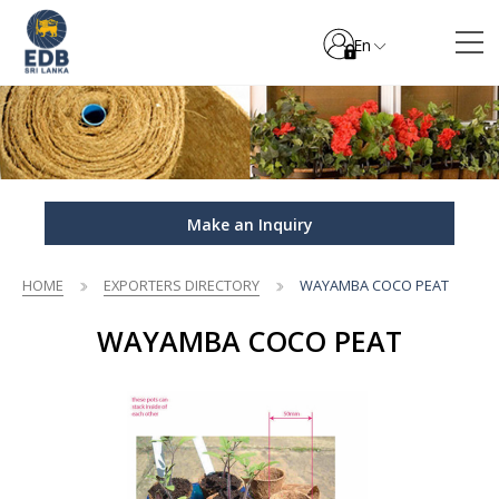
En
Make an Inquiry
HOME
EXPORTERS DIRECTORY
WAYAMBA COCO PEAT
WAYAMBA COCO PEAT