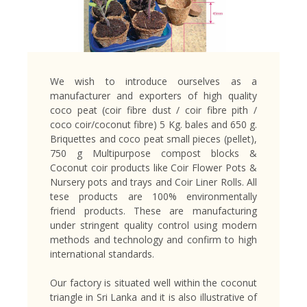
We wish to introduce ourselves as a
manufacturer and exporters of high quality
coco peat (coir fibre dust / coir fibre pith /
coco coir/coconut fibre) 5 Kg. bales and 650 g.
Briquettes and coco peat small pieces (pellet),
750 g Multipurpose compost blocks &
Coconut coir products like Coir Flower Pots &
Nursery pots and trays and Coir Liner Rolls. All
tese products are 100% environmentally
friend products. These are manufacturing
under stringent quality control using modern
methods and technology and confirm to high
international standards.
Our factory is situated well within the coconut
triangle in Sri Lanka and it is also illustrative of