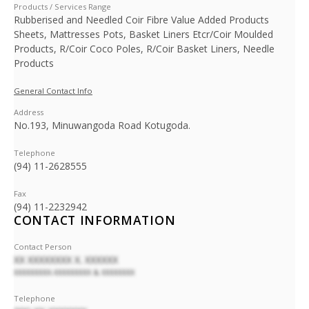
Products / Services Range
Rubberised and Needled Coir Fibre Value Added Products
Sheets, Mattresses Pots, Basket Liners Etcr/Coir Moulded
Products, R/Coir Coco Poles, R/Coir Basket Liners, Needle
Products
General Contact Info
Address
No.193, Minuwangoda Road Kotugoda.
Telephone
(94) 11-2628555
Fax
(94) 11-2232942
CONTACT INFORMATION
Contact Person
XX XXXXXXXX X. XXXXXX
XXXXXXXXX-XXXXXXXXX & XXXXXXXX
Telephone