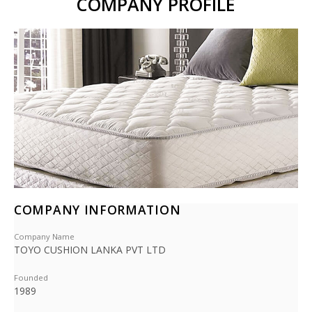
COMPANY PROFILE
COMPANY INFORMATION
Company Name
TOYO CUSHION LANKA PVT LTD
Founded
1989