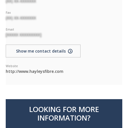
(XX) XX-XXXXXXX
Fax
(XX) XX-XXXXXXX
Email
[XXXXX XXXXXXXXX]
Show me contact details
Website
http://www.hayleysfibre.com
LOOKING FOR MORE
INFORMATION?