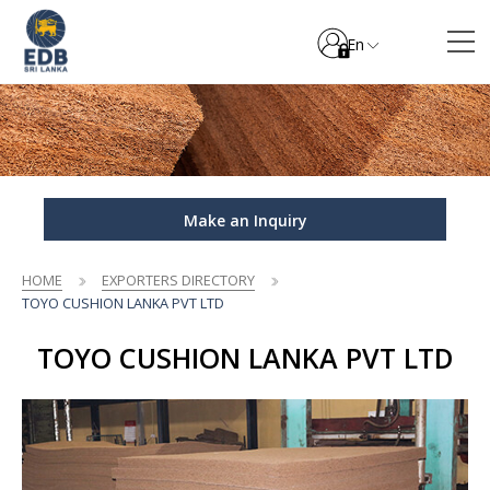
En
Make an Inquiry
HOME
EXPORTERS DIRECTORY
TOYO CUSHION LANKA PVT LTD
TOYO CUSHION LANKA PVT LTD