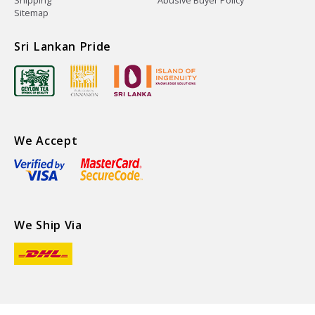
Shipping
Abusive Buyer Policy
Sitemap
Sri Lankan Pride
We Accept
We Ship Via