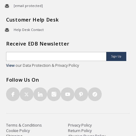
[email protected]
Customer Help Desk
Help Desk Contact
Receive EDB Newsletter
Sign Up
View
our Data Protection & Privacy Policy
Follow Us On
Terms & Conditions
Privacy Policy
Cookie Policy
Return Policy