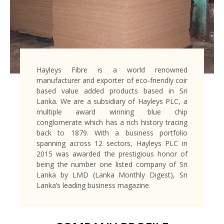
Hayleys Fibre is a world renowned
manufacturer and exporter of eco-friendly coir
based value added products based in Sri
Lanka. We are a subsidiary of Hayleys PLC, a
multiple award winning blue chip
conglomerate which has a rich history tracing
back to 1879. With a business portfolio
spanning across 12 sectors, Hayleys PLC in
2015 was awarded the prestigious honor of
being the number one listed company of Sri
Lanka by LMD (Lanka Monthly Digest), Sri
Lanka’s leading business magazine.