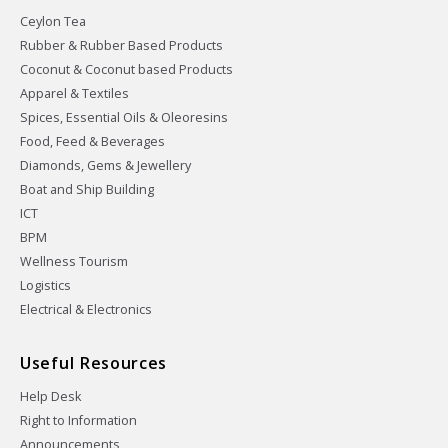
Ceylon Tea
Rubber & Rubber Based Products
Coconut & Coconut based Products
Apparel & Textiles
Spices, Essential Oils & Oleoresins
Food, Feed & Beverages
Diamonds, Gems & Jewellery
Boat and Ship Building
ICT
BPM
Wellness Tourism
Logistics
Electrical & Electronics
Useful Resources
Help Desk
Right to Information
Announcements