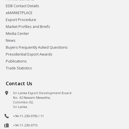
EDB Contact Details
eMARKETPLACE
Export Procedure
Market Profiles and Briefs
Media Center
News
Buyers Frequently Asked Questions
Presidential Export Awards
Publications
Trade Statistics
Contact Us
Sri Lanka Export Development Board
No. 42 Nawam Mawatha,
Colombo-02,
Sri Lanka.
+94-11-230-0705 / 11
+94-11-230-0715