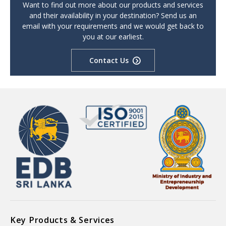
Want to find out more about our products and services
and their availability in your destination? Send us an
email with your requirements and we would get back to
you at our earliest.
Contact Us
Key Products & Services