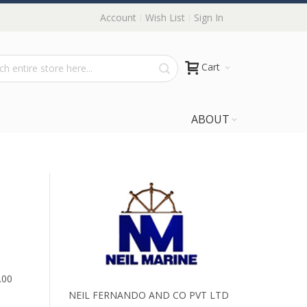
Account
Wish List
Sign In
Cart
ABOUT
.00
NEIL FERNANDO AND CO PVT LTD