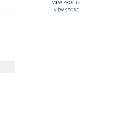
VIEW PROFILE
VIEW STORE