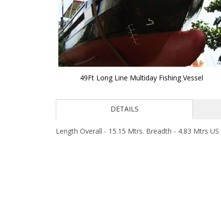
49Ft Long Line Multiday Fishing Vessel
Skip
to
DETAILS
the
beginning
of
Length Overall - 15.15 Mtrs. Breadth - 4.83 Mtrs US 
the
images
gallery