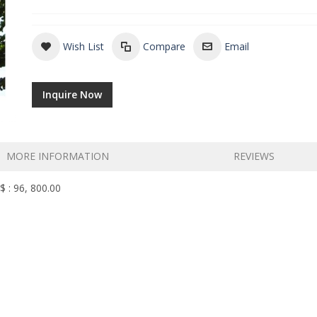
Wish List
Compare
Email
Inquire Now
MORE INFORMATION
REVIEWS
$ : 96, 800.00