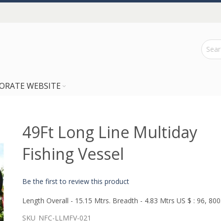
ORATE WEBSITE
49Ft Long Line Multiday
Fishing Vessel
Be the first to review this product
Length Overall - 15.15 Mtrs. Breadth - 4.83 Mtrs US $ : 96, 800
SKU
NFC-LLMFV-021