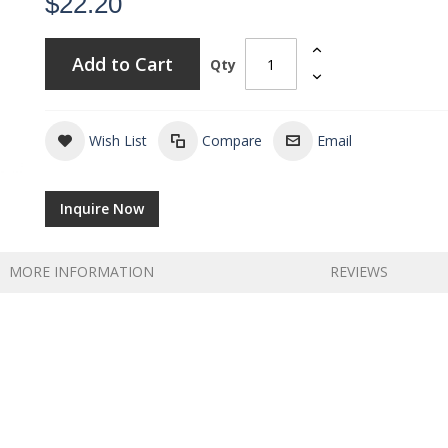
$22.20
Add to Cart
Qty
Wish List
Compare
Email
Inquire Now
MORE INFORMATION
REVIEWS