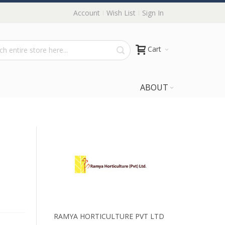
Account
Wish List
Sign In
Cart
ABOUT
RAMYA HORTICULTURE PVT LTD