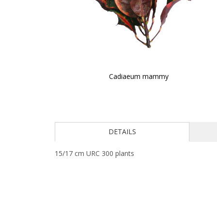
Cadiaeum mammy
Skip
to
the
beginning
of
DETAILS
the
images
15/17 cm URC 300 plants
gallery