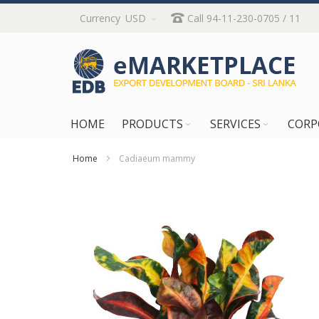
Skip
Currency
USD
Call 94-11-230-0705 / 11
to
Content
HOME
PRODUCTS
SERVICES
CORP
Home
Cadiaeum mammy
Skip
to
the
end
of
the
images
gallery