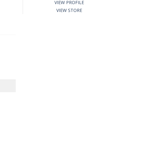
VIEW PROFILE
VIEW STORE