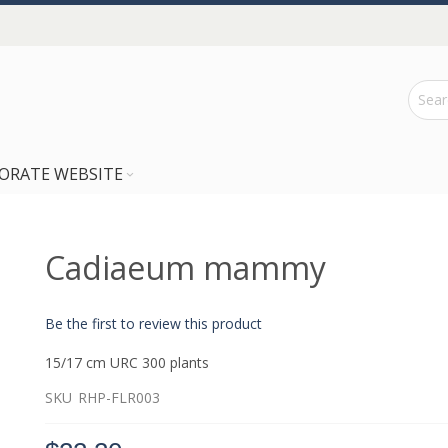
ORATE WEBSITE
Cadiaeum mammy
Be the first to review this product
15/17 cm URC 300 plants
SKU
RHP-FLR003