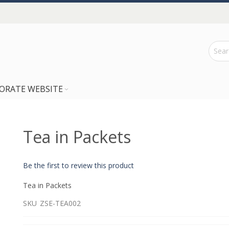
ORATE WEBSITE
Tea in Packets
Be the first to review this product
Tea in Packets
SKU
ZSE-TEA002