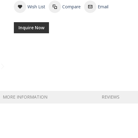
Wish List
Compare
Email
Inquire Now
Tea in Packets
MORE INFORMATION
REVIEWS