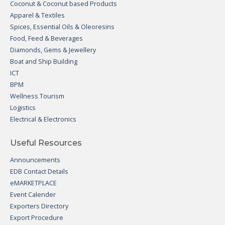
Coconut & Coconut based Products
Apparel & Textiles
Spices, Essential Oils & Oleoresins
Food, Feed & Beverages
Diamonds, Gems & Jewellery
Boat and Ship Building
ICT
BPM
Wellness Tourism
Logistics
Electrical & Electronics
Useful Resources
Announcements
EDB Contact Details
eMARKETPLACE
Event Calender
Exporters Directory
Export Procedure