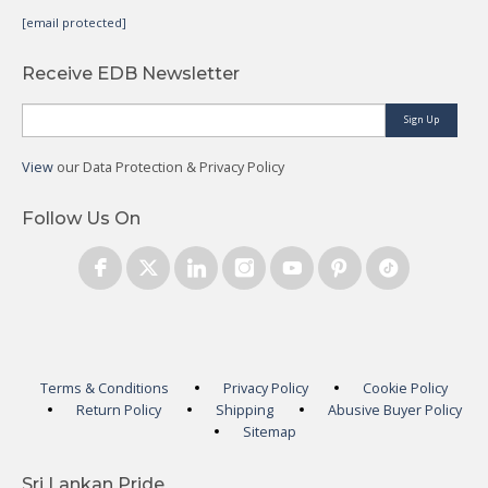
[email protected]
Receive EDB Newsletter
Sign Up
View
our Data Protection & Privacy Policy
Follow Us On
Terms & Conditions
Privacy Policy
Cookie Policy
Return Policy
Shipping
Abusive Buyer Policy
Sitemap
Sri Lankan Pride