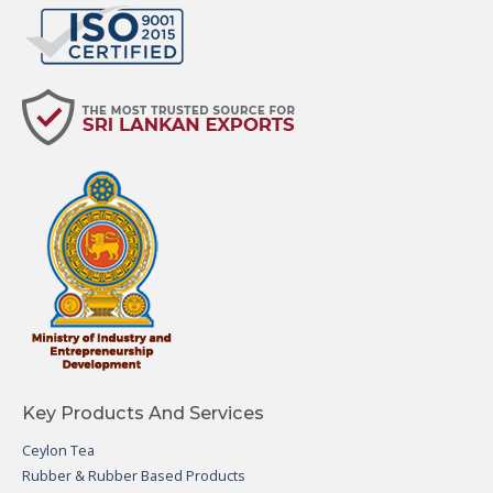
Key Products And Services
Ceylon Tea
Rubber & Rubber Based Products