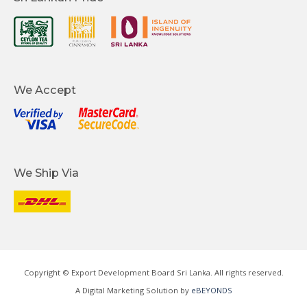
We Accept
We Ship Via
Copyright © Export Development Board Sri Lanka. All rights reserved.
A Digital Marketing Solution by
eBEYONDS