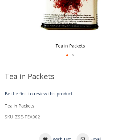
Tea in Packets
Skip
to
Tea in Packets
the
beginning
of
Be the first to review this product
the
images
Tea in Packets
gallery
SKU
ZSE-TEA002
Wish List
Email