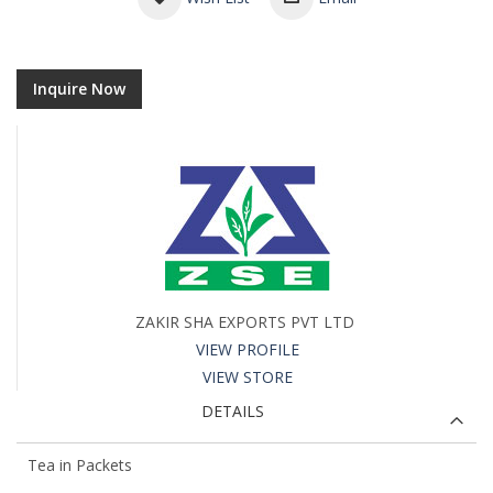
Inquire Now
ZAKIR SHA EXPORTS PVT LTD
VIEW PROFILE
VIEW STORE
DETAILS
Tea in Packets