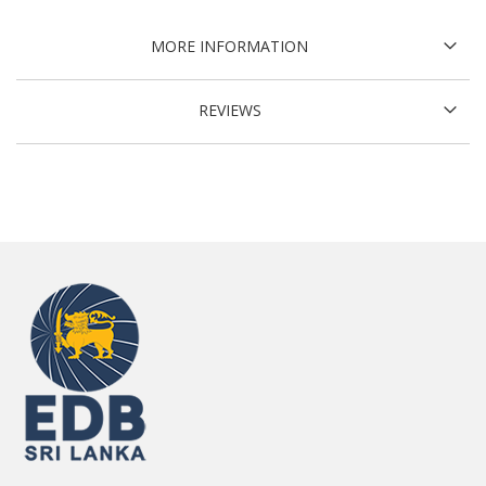
MORE INFORMATION
REVIEWS