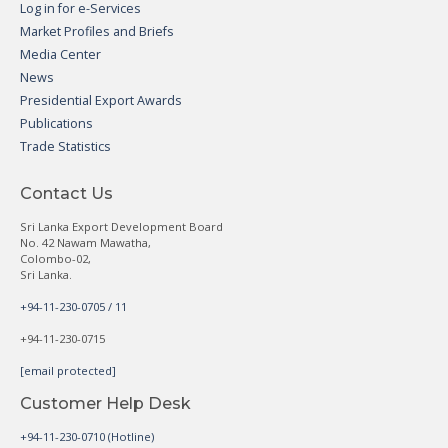
Log in for e-Services
Market Profiles and Briefs
Media Center
News
Presidential Export Awards
Publications
Trade Statistics
Contact Us
Sri Lanka Export Development Board
No. 42 Nawam Mawatha,
Colombo-02,
Sri Lanka.
+94-11-230-0705 / 11
+94-11-230-0715
[email protected]
Customer Help Desk
+94-11-230-0710 (Hotline)