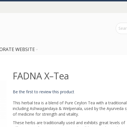
ORATE WEBSITE
FADNA X–Tea
Be the first to review this product
This herbal tea is a blend of Pure Ceylon Tea with a traditional
including Ashwagandaya & Welpenala, used by the Ayurveda 
of medicine for strength and vitality.
These herbs are traditionally used and exhibits great levels of