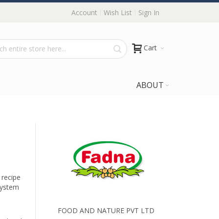
Account
Wish List
Sign In
Cart
ABOUT
 recipe
system
FOOD AND NATURE PVT LTD