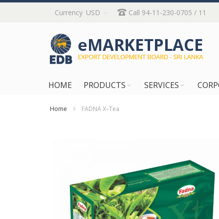
Skip
Currency
USD
Call 94-11-230-0705 / 11
to
Content
HOME
PRODUCTS
SERVICES
CORP
Home
FADNA X–Tea
Skip
to
the
end
of
the
images
gallery