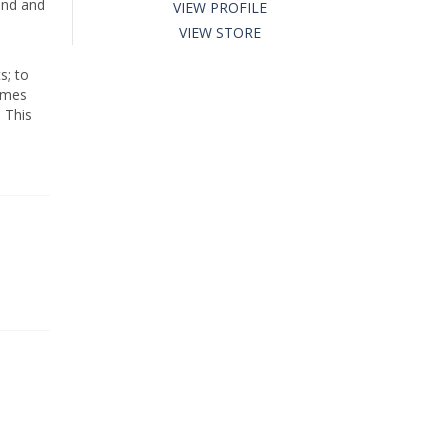
ind and
VIEW PROFILE
VIEW STORE
s; to
times
 This