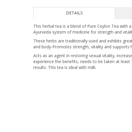
DETAILS
This herbal tea is a blend of Pure Ceylon Tea with 
Ayurveda system of medicine for strength and vitali
These herbs are traditionally used and exhibits grea
and body-Promotes strength, vitality and supports he
Acts as an agent in restoring sexual vitality, incre
experience the benefits, needs to be taken at leas
results. This tea is ideal with milk.