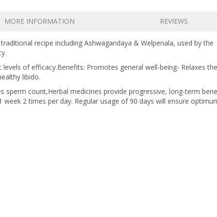
MORE INFORMATION
REVIEWS
a traditional recipe including Ashwagandaya & Welpenala, used by the
ty.
t levels of efficacy.Benefits: Promotes general well-being- Relaxes th
althy libido.
ases sperm count,Herbal medicines provide progressive, long-term benef
t 1 week 2 times per day. Regular usage of 90 days will ensure optimu