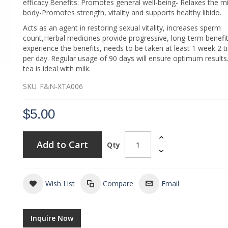
efficacy.Benefits: Promotes general well-being- Relaxes the m
body-Promotes strength, vitality and supports healthy libido.
Acts as an agent in restoring sexual vitality, increases sperm
count,Herbal medicines provide progressive, long-term benefit
experience the benefits, needs to be taken at least 1 week 2 
per day. Regular usage of 90 days will ensure optimum results.
tea is ideal with milk.
SKU
F&N-XTA006
$5.00
Add to Cart
Qty
Wish List
Compare
Email
Inquire Now