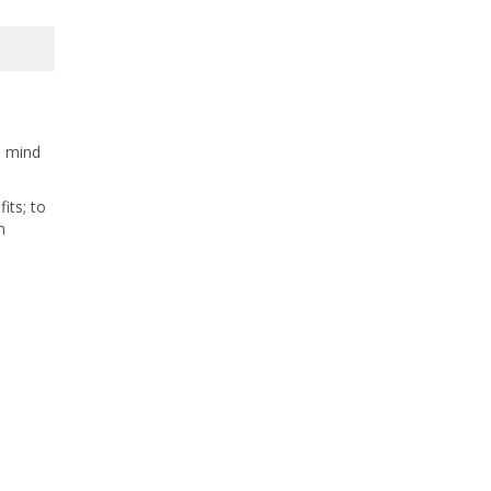
e mind
its; to
m