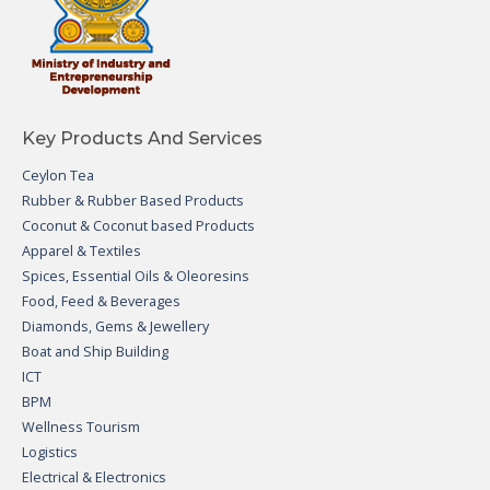
Key Products And Services
Ceylon Tea
Rubber & Rubber Based Products
Coconut & Coconut based Products
Apparel & Textiles
Spices, Essential Oils & Oleoresins
Food, Feed & Beverages
Diamonds, Gems & Jewellery
Boat and Ship Building
ICT
BPM
Wellness Tourism
Logistics
Electrical & Electronics