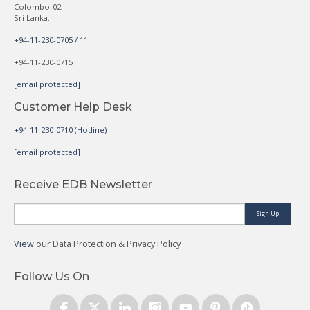
Colombo-02,
Sri Lanka.
+94-11-230-0705 / 11
+94-11-230-0715
[email protected]
Customer Help Desk
+94-11-230-0710 (Hotline)
[email protected]
Receive EDB Newsletter
Sign Up
View
our Data Protection & Privacy Policy
Follow Us On