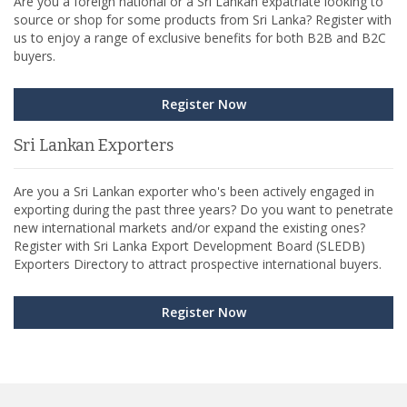
Are you a foreign national or a Sri Lankan expatriate looking to
source or shop for some products from Sri Lanka? Register with
us to enjoy a range of exclusive benefits for both B2B and B2C
buyers.
Register Now
Sri Lankan Exporters
Are you a Sri Lankan exporter who's been actively engaged in
exporting during the past three years? Do you want to penetrate
new international markets and/or expand the existing ones?
Register with Sri Lanka Export Development Board (SLEDB)
Exporters Directory to attract prospective international buyers.
Register Now