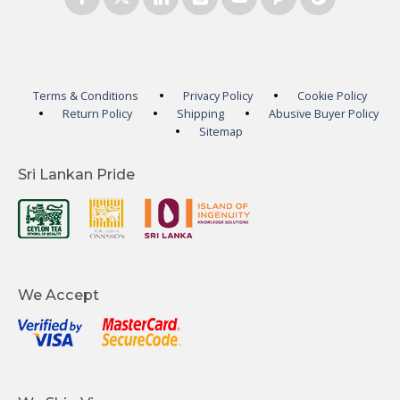
Terms & Conditions
Privacy Policy
Cookie Policy
Return Policy
Shipping
Abusive Buyer Policy
Sitemap
Sri Lankan Pride
We Accept