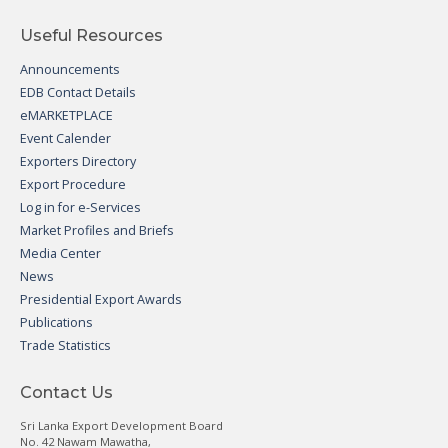
Useful Resources
Announcements
EDB Contact Details
eMARKETPLACE
Event Calender
Exporters Directory
Export Procedure
Log in for e-Services
Market Profiles and Briefs
Media Center
News
Presidential Export Awards
Publications
Trade Statistics
Contact Us
Sri Lanka Export Development Board
No. 42 Nawam Mawatha,