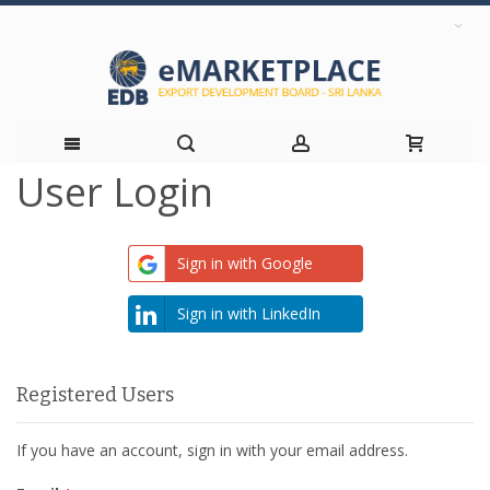
User Login
Skip
to
Sign in with Google
Content
Sign in with LinkedIn
Registered Users
If you have an account, sign in with your email address.