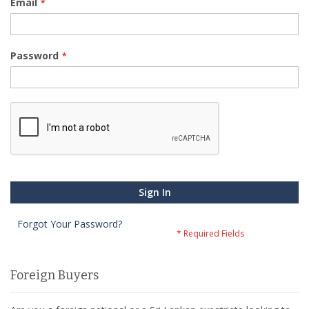
Email
Password
Sign In
Forgot Your Password?
Foreign Buyers