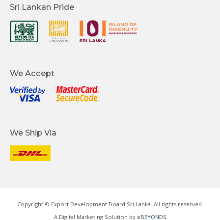
Sri Lankan Pride
We Accept
We Ship Via
Copyright © Export Development Board Sri Lanka. All rights reserved.
A Digital Marketing Solution by
eBEYONDS