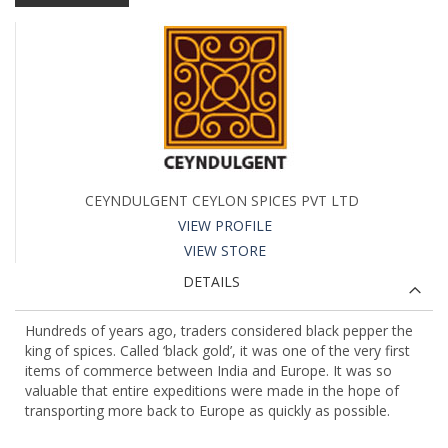
CEYNDULGENT CEYLON SPICES PVT LTD
VIEW PROFILE
VIEW STORE
DETAILS
Hundreds of years ago, traders considered black pepper the
king of spices. Called ‘black gold’, it was one of the very first
items of commerce between India and Europe. It was so
valuable that entire expeditions were made in the hope of
transporting more back to Europe as quickly as possible.