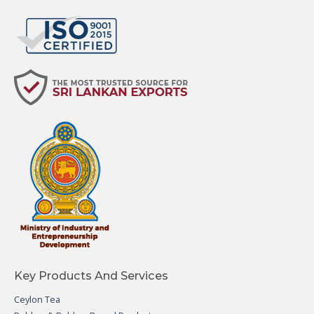
Key Products And Services
Ceylon Tea