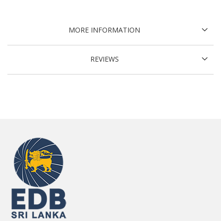
MORE INFORMATION
REVIEWS