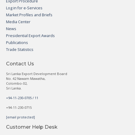
Export Procedure
Log in for e-Services
Market Profiles and Briefs
Media Center
News
Presidential Export Awards
Publications
Trade Statistics
Contact Us
Sri Lanka Export Development Board
No. 42 Nawam Mawatha,
Colombo-02,
Sri Lanka.
+94-11-230-0705 / 11
+94-11-230-0715
[email protected]
Customer Help Desk