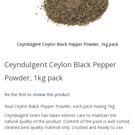
Ceyndulgent Ceylon Black Pepper Powder, 1kg pack
Skip
to
Ceyndulgent Ceylon Black Pepper
the
beginning
of
Powder, 1kg pack
the
images
gallery
Be the first to review this product
Real Ceylon Balck Pepper Powder, each pack having 1kg.
Ceyndulgent team has taken intense care to maintain the
natural quality of the product. Content of the pack is well sorted,
cleaned best quality material only. Crushed and Ready to use.