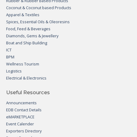
Rubber & Rubber Based Products
Coconut & Coconut based Products
Apparel & Textiles
Spices, Essential Oils & Oleoresins
Food, Feed & Beverages
Diamonds, Gems & Jewellery
Boat and Ship Building
ICT
BPM
Wellness Tourism
Logistics
Electrical & Electronics
Useful Resources
Announcements
EDB Contact Details
eMARKETPLACE
Event Calender
Exporters Directory