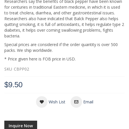
Researchers say the benefits of black pepper have been known
for centuries in traditional Eastern medicine, in which it is used
to treat cholera, diarrhea, and other gastrointestinal issues.
Researchers also have indicated that Balck Pepper also helps
quitting smoking, it is full of antioxidants, it helps regulate type 2
diabetes, it helps over coming swallowing problems, fights
bacteria.
Special prices are considered if the order quantity is over 500
packs. We ship worldwide.
* Price given here is FOB price in USD.
SKU
CBPP02
$9.50
Wish List
Email
Inquire Now