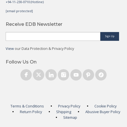
+94-11-230-0710 (Hotline)
[email protected]
Receive EDB Newsletter
Sign Up
View
our Data Protection & Privacy Policy
Follow Us On
Terms & Conditions
Privacy Policy
Cookie Policy
Return Policy
Shipping
Abusive Buyer Policy
Sitemap