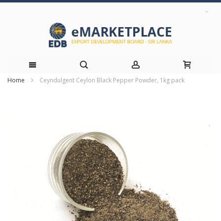
Home
Ceyndulgent Ceylon Black Pepper Powder, 1kg pack
Skip
Skip
to
to
the
Content
end
of
the
images
gallery