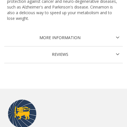
protection against cancer and neuro-degenerative diseases,
such as Alzheimer's and Parkinson's disease. Cinnamon is
also a delicious way to speed up your metabolism and to
lose weight.
MORE INFORMATION
REVIEWS