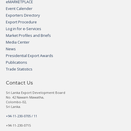
eMARKETPLACE
Event Calender
Exporters Directory
Export Procedure
Log in for e-Services
Market Profiles and Briefs
Media Center
News
Presidential Export Awards
Publications
Trade Statistics
Contact Us
Sri Lanka Export Development Board
No. 42 Nawam Mawatha,
Colombo-02,
Sri Lanka.
+94-11-230-0705 / 11
+94-11-230-0715