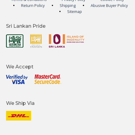
Return Policy
Shipping
Abusive Buyer Policy
Sitemap
Sri Lankan Pride
We Accept
We Ship Via