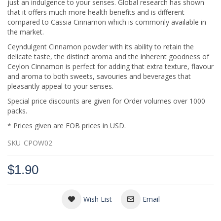
just an indulgence to your senses. Global research has shown
that it offers much more health benefits and is different
compared to Cassia Cinnamon which is commonly available in
the market.
Ceyndulgent Cinnamon powder with its ability to retain the
delicate taste, the distinct aroma and the inherent goodness of
Ceylon Cinnamon is perfect for adding that extra texture, flavour
and aroma to both sweets, savouries and beverages that
pleasantly appeal to your senses.
Special price discounts are given for Order volumes over 1000
packs.
* Prices given are FOB prices in USD.
SKU
CPOW02
$1.90
Wish List
Email