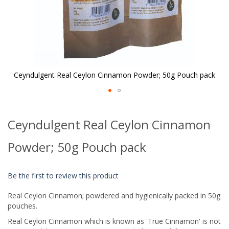
Ceyndulgent Real Ceylon Cinnamon Powder; 50g Pouch pack
Skip
to
Ceyndulgent Real Ceylon Cinnamon
the
beginning
of
Powder; 50g Pouch pack
the
images
gallery
Be the first to review this product
Real Ceylon Cinnamon; powdered and hygienically packed in 50g
pouches.
Real Ceylon Cinnamon which is known as 'True Cinnamon' is not