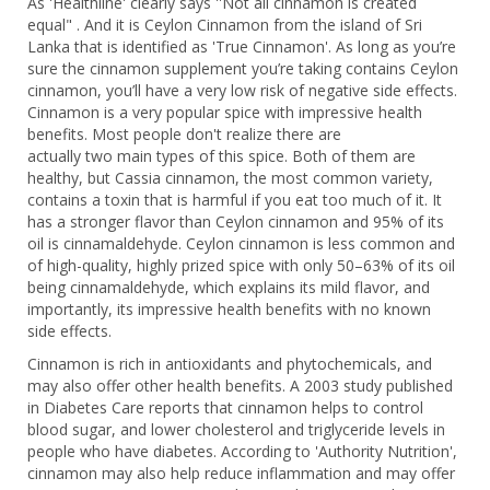
As 'Healthline' clearly says ''Not all cinnamon is created
equal" . And it is Ceylon Cinnamon from the island of Sri
Lanka that is identified as 'True Cinnamon'. As long as you’re
sure the cinnamon supplement you’re taking contains Ceylon
cinnamon, you’ll have a very low risk of negative side effects.
Cinnamon is a very popular spice with impressive health
benefits. Most people don't realize there are
actually two main types of this spice. Both of them are
healthy, but Cassia cinnamon, the most common variety,
contains a toxin that is harmful if you eat too much of it. It
has a stronger flavor than Ceylon cinnamon and 95% of its
oil is cinnamaldehyde. Ceylon cinnamon is less common and
of high-quality, highly prized spice with only 50–63% of its oil
being cinnamaldehyde, which explains its mild flavor, and
importantly, its impressive health benefits with no known
side effects.
Cinnamon is rich in antioxidants and phytochemicals, and
may also offer other health benefits. A 2003 study published
in Diabetes Care reports that cinnamon helps to control
blood sugar, and lower cholesterol and triglyceride levels in
people who have diabetes. According to 'Authority Nutrition',
cinnamon may also help reduce inflammation and may offer