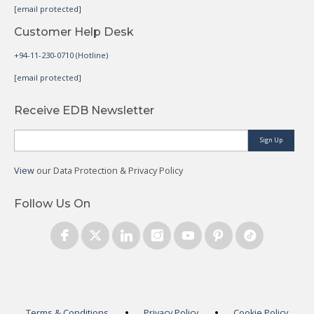
[email protected]
Customer Help Desk
+94-11-230-0710 (Hotline)
[email protected]
Receive EDB Newsletter
Sign Up
View
our Data Protection & Privacy Policy
Follow Us On
Terms & Conditions
Privacy Policy
Cookie Policy