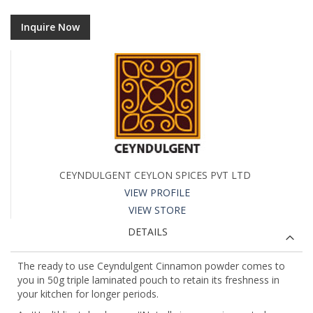
Inquire Now
CEYNDULGENT CEYLON SPICES PVT LTD
VIEW PROFILE
VIEW STORE
DETAILS
The ready to use Ceyndulgent Cinnamon powder comes to
you in 50g triple laminated pouch to retain its freshness in
your kitchen for longer periods.