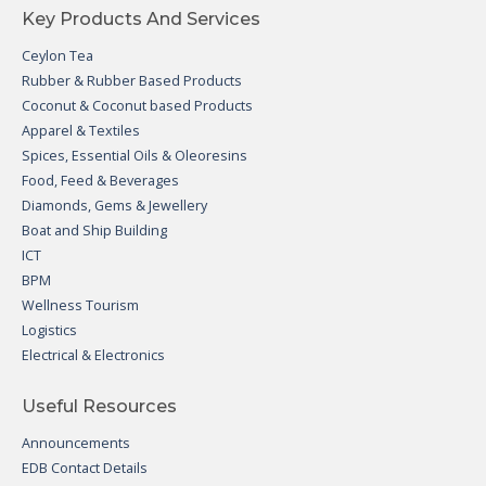
Key Products And Services
Ceylon Tea
Rubber & Rubber Based Products
Coconut & Coconut based Products
Apparel & Textiles
Spices, Essential Oils & Oleoresins
Food, Feed & Beverages
Diamonds, Gems & Jewellery
Boat and Ship Building
ICT
BPM
Wellness Tourism
Logistics
Electrical & Electronics
Useful Resources
Announcements
EDB Contact Details