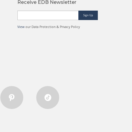
Receive EDB Newsletter
Sign Up
View
our Data Protection & Privacy Policy