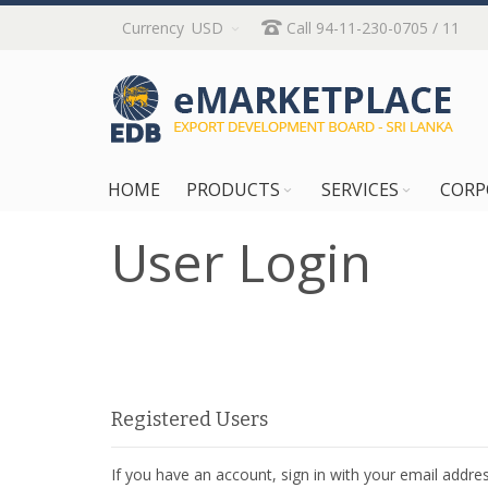
Skip
Currency
USD
Call 94-11-230-0705 / 11
to
Content
HOME
PRODUCTS
SERVICES
CORP
User Login
Registered Users
If you have an account, sign in with your email addres