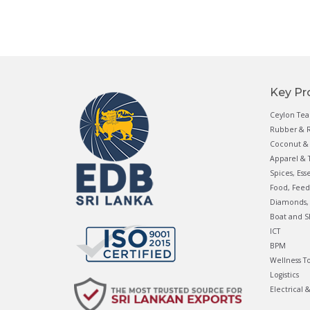
Key Pr
Ceylon Tea
Rubber & R
Coconut & 
Apparel & T
Spices, Ess
Food, Feed
Diamonds, 
Boat and S
ICT
BPM
Wellness T
Logistics
Electrical 