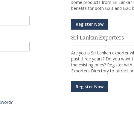
some products from Sri Lanka? R
benefits for both B2B and B2C b
Register Now
Sri Lankan Exporters
Are you a Sri Lankan exporter wh
past three years? Do you want t
the existing ones? Register wit
Exporters Directory to attract pr
Register Now
sword?