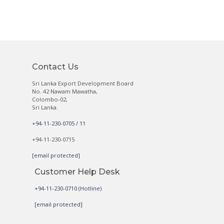
Contact Us
Sri Lanka Export Development Board
No. 42 Nawam Mawatha,
Colombo-02,
Sri Lanka.
+94-11-230-0705 / 11
+94-11-230-0715
[email protected]
Customer Help Desk
+94-11-230-0710 (Hotline)
[email protected]