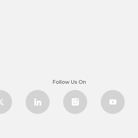
Follow Us On