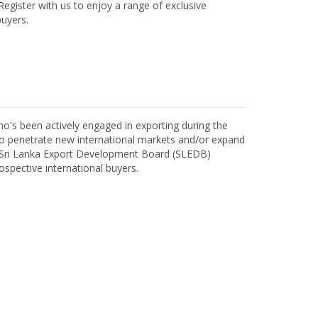
egister with us to enjoy a range of exclusive
uyers.
o's been actively engaged in exporting during the
o penetrate new international markets and/or expand
h Sri Lanka Export Development Board (SLEDB)
ospective international buyers.