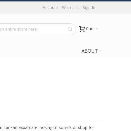
Account
Wish List
Sign In
Cart
ABOUT
Sri Lankan expatriate looking to source or shop for