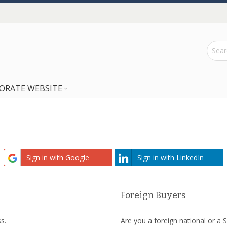
ORATE WEBSITE
Sign in with Google
Sign in with LinkedIn
Foreign Buyers
s.
Are you a foreign national or a 