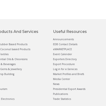
oducts And Services
Useful Resources
Announcements
ubber Based Products
EDB Contact Details
Coconut based Products
eMARKETPLACE
extiles
Event Calender
ential Oils & Oleoresins
Exporters Directory
 & Beverages
Export Procedure
Gems & Jewellery
Log in for e-Services
hip Building
Market Profiles and Briefs
Media Center
News
ourism
Presidential Export Awards
Publications
& Electronics
Trade Statistics