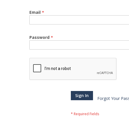
Email
Password
Sign In
Forgot Your Pas