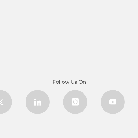
Follow Us On