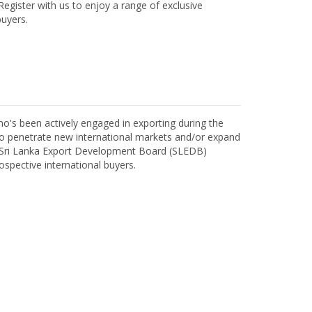
egister with us to enjoy a range of exclusive
uyers.
o's been actively engaged in exporting during the
o penetrate new international markets and/or expand
h Sri Lanka Export Development Board (SLEDB)
ospective international buyers.