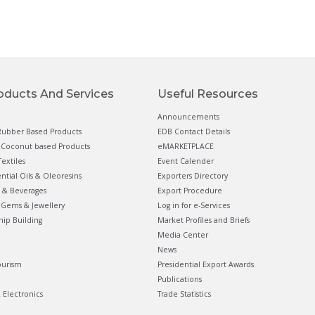
oducts And Services
Useful Resources
Announcements
ubber Based Products
EDB Contact Details
Coconut based Products
eMARKETPLACE
extiles
Event Calender
ential Oils & Oleoresins
Exporters Directory
 & Beverages
Export Procedure
Gems & Jewellery
Log in for e-Services
hip Building
Market Profiles and Briefs
Media Center
News
ourism
Presidential Export Awards
Publications
& Electronics
Trade Statistics