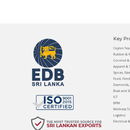
Key Pr
Ceylon Tea
Rubber & R
Coconut & 
Apparel & T
Spices, Ess
Food, Feed
Diamonds, 
Boat and S
ICT
BPM
Wellness T
Logistics
Electrical 