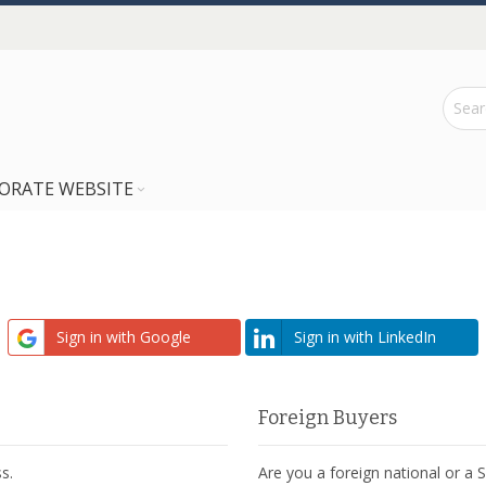
ORATE WEBSITE
Sign in with Google
Sign in with LinkedIn
Foreign Buyers
s.
Are you a foreign national or a 