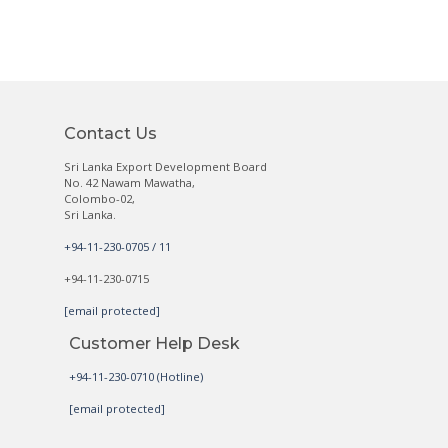
Contact Us
Sri Lanka Export Development Board
No. 42 Nawam Mawatha,
Colombo-02,
Sri Lanka.
+94-11-230-0705 / 11
+94-11-230-0715
[email protected]
Customer Help Desk
+94-11-230-0710 (Hotline)
[email protected]