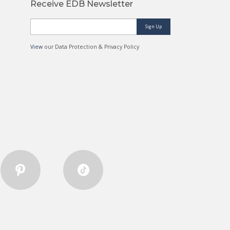
Receive EDB Newsletter
Sign Up
View
our Data Protection & Privacy Policy