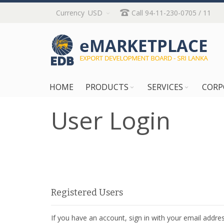
Skip
Currency
USD
Call 94-11-230-0705 / 11
to
Content
HOME
PRODUCTS
SERVICES
CORP
User Login
Registered Users
If you have an account, sign in with your email addres