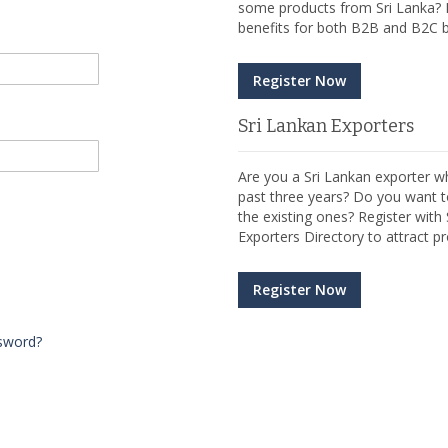
some products from Sri Lanka? R
benefits for both B2B and B2C b
Register Now
Sri Lankan Exporters
Are you a Sri Lankan exporter wh
past three years? Do you want t
the existing ones? Register wit
Exporters Directory to attract pr
Register Now
sword?