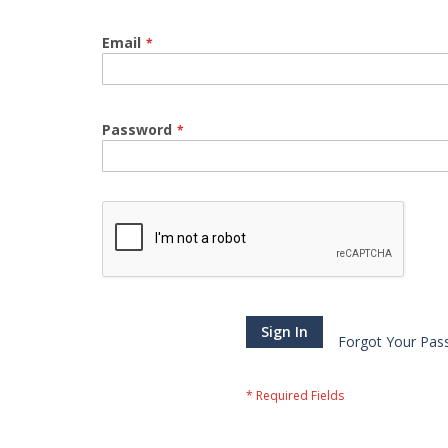
Email
Password
Sign In
Forgot Your Pas