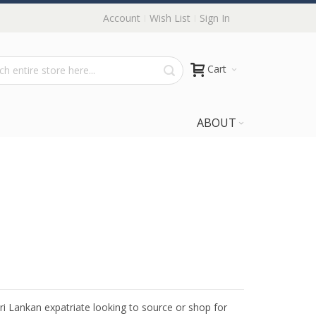
Account
Wish List
Sign In
Cart
ABOUT
Sri Lankan expatriate looking to source or shop for