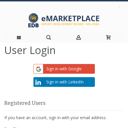
User Login
Skip
to
Sign in with Google
Content
Sign in with LinkedIn
Registered Users
If you have an account, sign in with your email address.