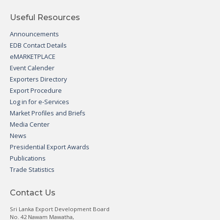
Useful Resources
Announcements
EDB Contact Details
eMARKETPLACE
Event Calender
Exporters Directory
Export Procedure
Log in for e-Services
Market Profiles and Briefs
Media Center
News
Presidential Export Awards
Publications
Trade Statistics
Contact Us
Sri Lanka Export Development Board
No. 42 Nawam Mawatha,