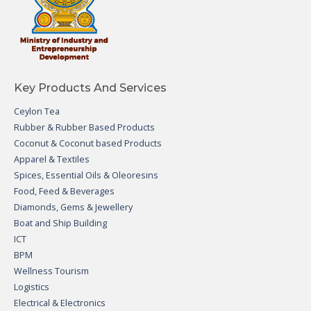
Key Products And Services
Ceylon Tea
Rubber & Rubber Based Products
Coconut & Coconut based Products
Apparel & Textiles
Spices, Essential Oils & Oleoresins
Food, Feed & Beverages
Diamonds, Gems & Jewellery
Boat and Ship Building
ICT
BPM
Wellness Tourism
Logistics
Electrical & Electronics