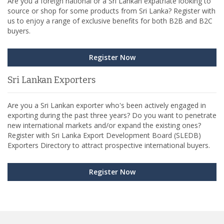
Are you a foreign national or a Sri Lankan expatriate looking to
source or shop for some products from Sri Lanka? Register with
us to enjoy a range of exclusive benefits for both B2B and B2C
buyers.
Register Now
Sri Lankan Exporters
Are you a Sri Lankan exporter who's been actively engaged in
exporting during the past three years? Do you want to penetrate
new international markets and/or expand the existing ones?
Register with Sri Lanka Export Development Board (SLEDB)
Exporters Directory to attract prospective international buyers.
Register Now