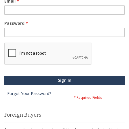
Email
Password
Sign In
Forgot Your Password?
Foreign Buyers