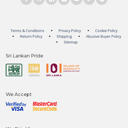
Terms & Conditions
Privacy Policy
Cookie Policy
Return Policy
Shipping
Abusive Buyer Policy
Sitemap
Sri Lankan Pride
We Accept