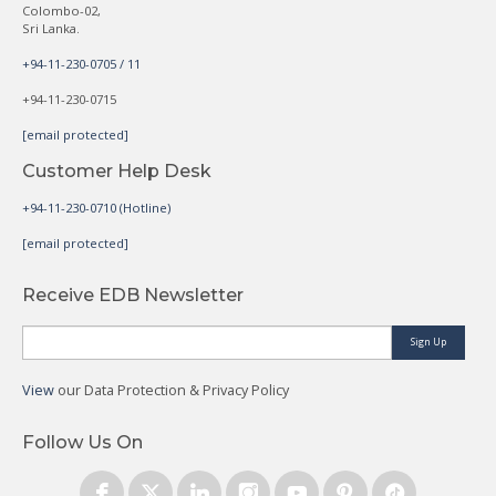
Colombo-02,
Sri Lanka.
+94-11-230-0705 / 11
+94-11-230-0715
[email protected]
Customer Help Desk
+94-11-230-0710 (Hotline)
[email protected]
Receive EDB Newsletter
Sign Up
View
our Data Protection & Privacy Policy
Follow Us On