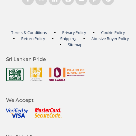
Terms & Conditions
Privacy Policy
Cookie Policy
Return Policy
Shipping
Abusive Buyer Policy
Sitemap
Sri Lankan Pride
We Accept