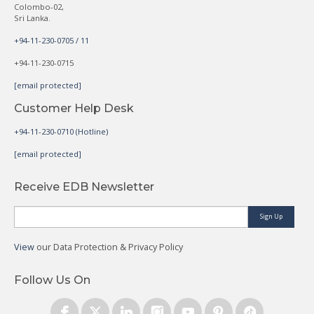
Colombo-02,
Sri Lanka.
+94-11-230-0705 / 11
+94-11-230-0715
[email protected]
Customer Help Desk
+94-11-230-0710 (Hotline)
[email protected]
Receive EDB Newsletter
Sign Up
View
our Data Protection & Privacy Policy
Follow Us On