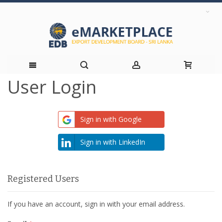
User Login
Skip
to
Sign in with Google
Content
Sign in with LinkedIn
Registered Users
If you have an account, sign in with your email address.