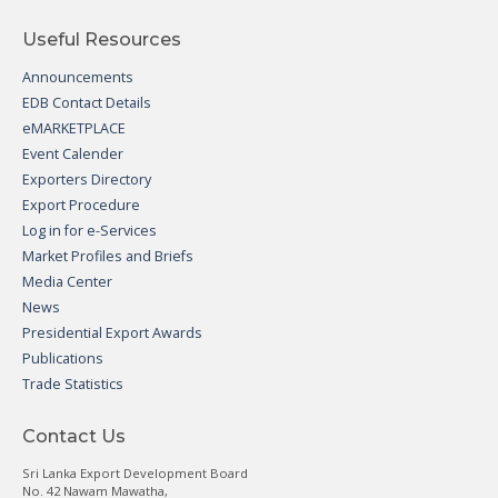
Useful Resources
Announcements
EDB Contact Details
eMARKETPLACE
Event Calender
Exporters Directory
Export Procedure
Log in for e-Services
Market Profiles and Briefs
Media Center
News
Presidential Export Awards
Publications
Trade Statistics
Contact Us
Sri Lanka Export Development Board
No. 42 Nawam Mawatha,