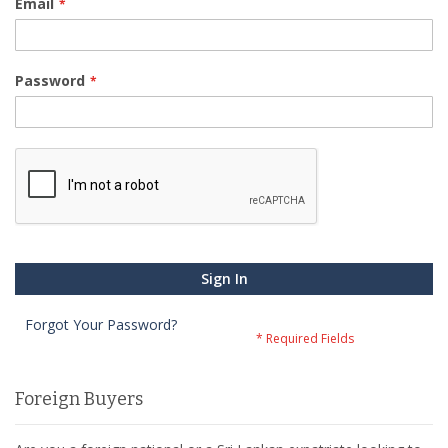
Email
Password
Sign In
Forgot Your Password?
Foreign Buyers