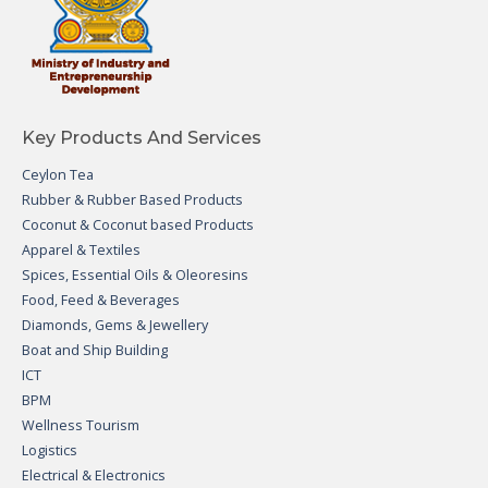
Key Products And Services
Ceylon Tea
Rubber & Rubber Based Products
Coconut & Coconut based Products
Apparel & Textiles
Spices, Essential Oils & Oleoresins
Food, Feed & Beverages
Diamonds, Gems & Jewellery
Boat and Ship Building
ICT
BPM
Wellness Tourism
Logistics
Electrical & Electronics