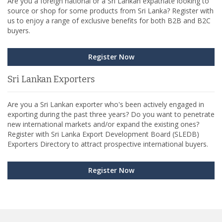
Are you a foreign national or a Sri Lankan expatriate looking to
source or shop for some products from Sri Lanka? Register with
us to enjoy a range of exclusive benefits for both B2B and B2C
buyers.
Register Now
Sri Lankan Exporters
Are you a Sri Lankan exporter who's been actively engaged in
exporting during the past three years? Do you want to penetrate
new international markets and/or expand the existing ones?
Register with Sri Lanka Export Development Board (SLEDB)
Exporters Directory to attract prospective international buyers.
Register Now