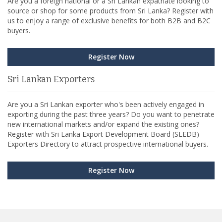
Are you a foreign national or a Sri Lankan expatriate looking to
source or shop for some products from Sri Lanka? Register with
us to enjoy a range of exclusive benefits for both B2B and B2C
buyers.
Register Now
Sri Lankan Exporters
Are you a Sri Lankan exporter who's been actively engaged in
exporting during the past three years? Do you want to penetrate
new international markets and/or expand the existing ones?
Register with Sri Lanka Export Development Board (SLEDB)
Exporters Directory to attract prospective international buyers.
Register Now