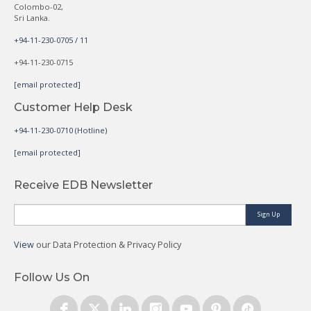
Colombo-02,
Sri Lanka.
+94-11-230-0705 / 11
+94-11-230-0715
[email protected]
Customer Help Desk
+94-11-230-0710 (Hotline)
[email protected]
Receive EDB Newsletter
Sign Up
View
our Data Protection & Privacy Policy
Follow Us On