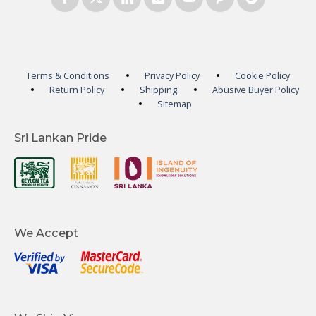
Terms & Conditions
Privacy Policy
Cookie Policy
Return Policy
Shipping
Abusive Buyer Policy
Sitemap
Sri Lankan Pride
We Accept