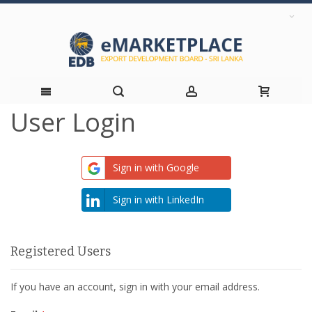
User Login
Skip
to
Sign in with Google
Content
Sign in with LinkedIn
Registered Users
If you have an account, sign in with your email address.