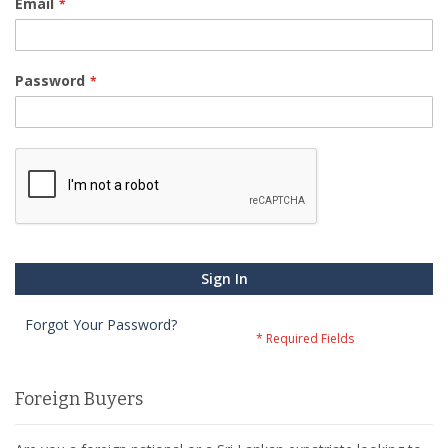
Email
Password
Sign In
Forgot Your Password?
Foreign Buyers