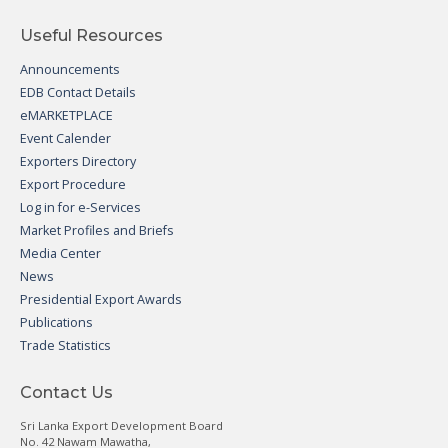
Useful Resources
Announcements
EDB Contact Details
eMARKETPLACE
Event Calender
Exporters Directory
Export Procedure
Log in for e-Services
Market Profiles and Briefs
Media Center
News
Presidential Export Awards
Publications
Trade Statistics
Contact Us
Sri Lanka Export Development Board
No. 42 Nawam Mawatha,