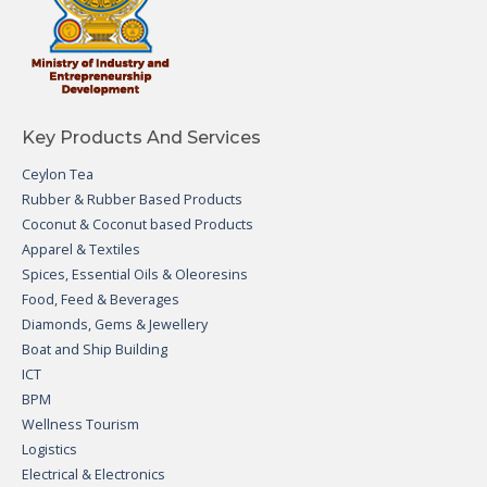
Key Products And Services
Ceylon Tea
Rubber & Rubber Based Products
Coconut & Coconut based Products
Apparel & Textiles
Spices, Essential Oils & Oleoresins
Food, Feed & Beverages
Diamonds, Gems & Jewellery
Boat and Ship Building
ICT
BPM
Wellness Tourism
Logistics
Electrical & Electronics