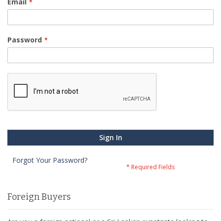
Email
Password
Sign In
Forgot Your Password?
Foreign Buyers