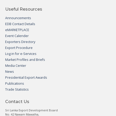
Useful Resources
Announcements
EDB Contact Details
eMARKETPLACE
Event Calender
Exporters Directory
Export Procedure
Log in for e-Services
Market Profiles and Briefs
Media Center
News
Presidential Export Awards
Publications
Trade Statistics
Contact Us
Sri Lanka Export Development Board
No. 42 Nawam Mawatha,