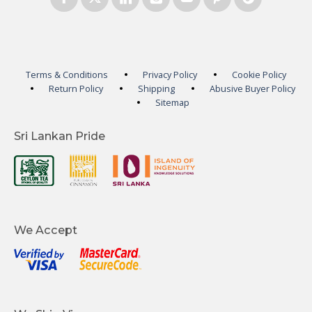
Terms & Conditions
Privacy Policy
Cookie Policy
Return Policy
Shipping
Abusive Buyer Policy
Sitemap
Sri Lankan Pride
We Accept