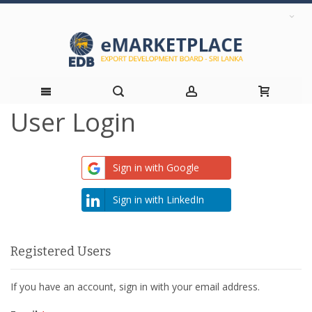
User Login
Skip
to
Sign in with Google
Content
Sign in with LinkedIn
Registered Users
If you have an account, sign in with your email address.