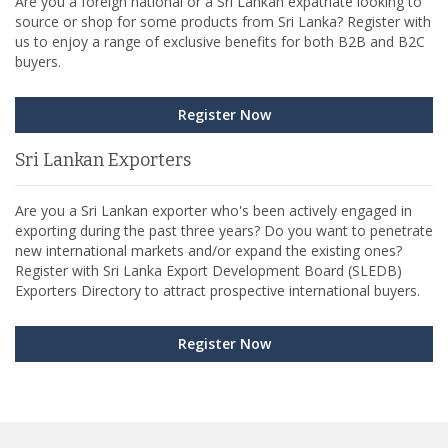
Are you a foreign national or a Sri Lankan expatriate looking to
source or shop for some products from Sri Lanka? Register with
us to enjoy a range of exclusive benefits for both B2B and B2C
buyers.
Register Now
Sri Lankan Exporters
Are you a Sri Lankan exporter who's been actively engaged in
exporting during the past three years? Do you want to penetrate
new international markets and/or expand the existing ones?
Register with Sri Lanka Export Development Board (SLEDB)
Exporters Directory to attract prospective international buyers.
Register Now