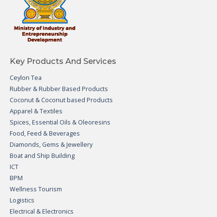
Key Products And Services
Ceylon Tea
Rubber & Rubber Based Products
Coconut & Coconut based Products
Apparel & Textiles
Spices, Essential Oils & Oleoresins
Food, Feed & Beverages
Diamonds, Gems & Jewellery
Boat and Ship Building
ICT
BPM
Wellness Tourism
Logistics
Electrical & Electronics