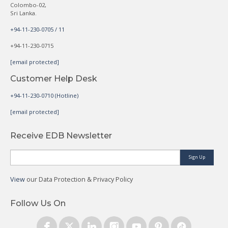
Colombo-02,
Sri Lanka.
+94-11-230-0705 / 11
+94-11-230-0715
[email protected]
Customer Help Desk
+94-11-230-0710 (Hotline)
[email protected]
Receive EDB Newsletter
Sign Up
View
our Data Protection & Privacy Policy
Follow Us On