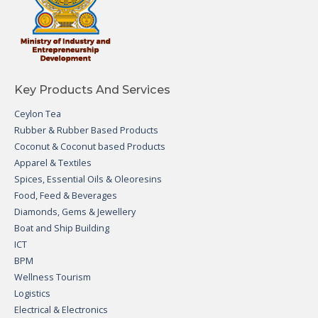
Key Products And Services
Ceylon Tea
Rubber & Rubber Based Products
Coconut & Coconut based Products
Apparel & Textiles
Spices, Essential Oils & Oleoresins
Food, Feed & Beverages
Diamonds, Gems & Jewellery
Boat and Ship Building
ICT
BPM
Wellness Tourism
Logistics
Electrical & Electronics