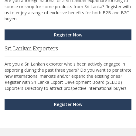
Are you a foreign national or a Sri Lankan expatriate looking to
source or shop for some products from Sri Lanka? Register with
us to enjoy a range of exclusive benefits for both B2B and B2C
buyers.
Register Now
Sri Lankan Exporters
Are you a Sri Lankan exporter who's been actively engaged in
exporting during the past three years? Do you want to penetrate
new international markets and/or expand the existing ones?
Register with Sri Lanka Export Development Board (SLEDB)
Exporters Directory to attract prospective international buyers.
Register Now