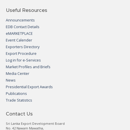
Useful Resources
Announcements
EDB Contact Details
eMARKETPLACE
Event Calender
Exporters Directory
Export Procedure
Log in for e-Services
Market Profiles and Briefs
Media Center
News
Presidential Export Awards
Publications
Trade Statistics
Contact Us
Sri Lanka Export Development Board
No. 42 Nawam Mawatha,