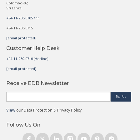
Colombo-02,
Sri Lanka.
+94-11-230-0705 / 11
+94-11-230-0715
[email protected]
Customer Help Desk
+94-11-230-0710 (Hotline)
[email protected]
Receive EDB Newsletter
Sign Up
View
our Data Protection & Privacy Policy
Follow Us On