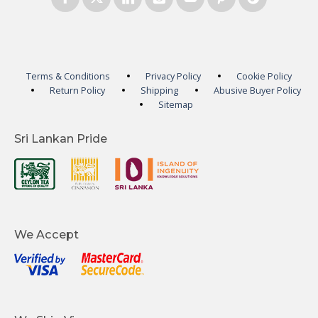
Terms & Conditions
Privacy Policy
Cookie Policy
Return Policy
Shipping
Abusive Buyer Policy
Sitemap
Sri Lankan Pride
We Accept