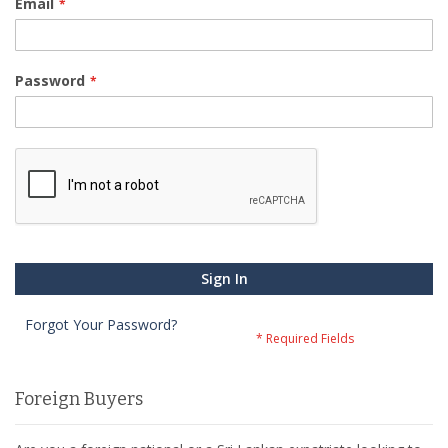
Email
Password
Sign In
Forgot Your Password?
Foreign Buyers