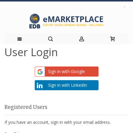
User Login
Skip
to
Sign in with Google
Content
Sign in with LinkedIn
Registered Users
If you have an account, sign in with your email address.