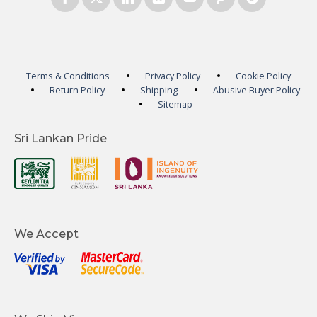
Terms & Conditions
Privacy Policy
Cookie Policy
Return Policy
Shipping
Abusive Buyer Policy
Sitemap
Sri Lankan Pride
We Accept