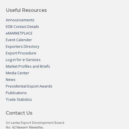
Useful Resources
Announcements
EDB Contact Details
eMARKETPLACE
Event Calender
Exporters Directory
Export Procedure
Log in for e-Services
Market Profiles and Briefs
Media Center
News
Presidential Export Awards
Publications
Trade Statistics
Contact Us
Sri Lanka Export Development Board
No. 42 Nawam Mawatha,