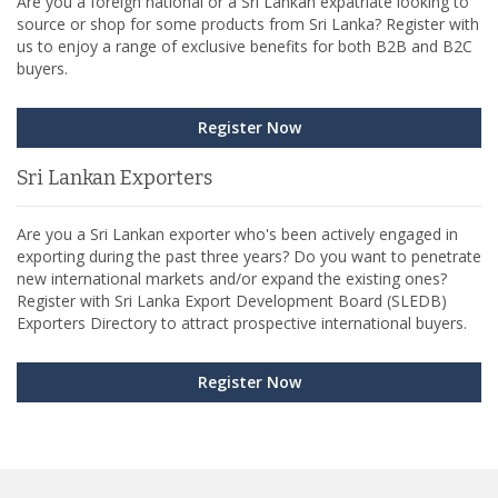
Are you a foreign national or a Sri Lankan expatriate looking to
source or shop for some products from Sri Lanka? Register with
us to enjoy a range of exclusive benefits for both B2B and B2C
buyers.
Register Now
Sri Lankan Exporters
Are you a Sri Lankan exporter who's been actively engaged in
exporting during the past three years? Do you want to penetrate
new international markets and/or expand the existing ones?
Register with Sri Lanka Export Development Board (SLEDB)
Exporters Directory to attract prospective international buyers.
Register Now