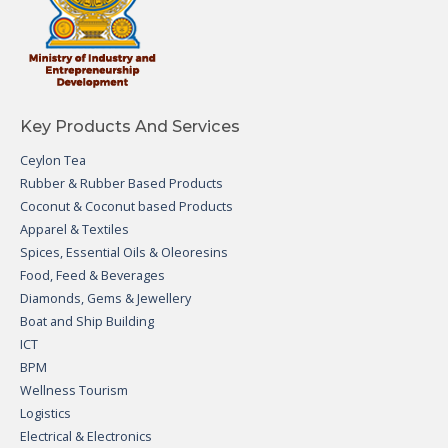
Key Products And Services
Ceylon Tea
Rubber & Rubber Based Products
Coconut & Coconut based Products
Apparel & Textiles
Spices, Essential Oils & Oleoresins
Food, Feed & Beverages
Diamonds, Gems & Jewellery
Boat and Ship Building
ICT
BPM
Wellness Tourism
Logistics
Electrical & Electronics