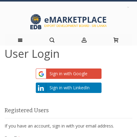
User Login
Skip
to
Sign in with Google
Content
Sign in with LinkedIn
Registered Users
If you have an account, sign in with your email address.