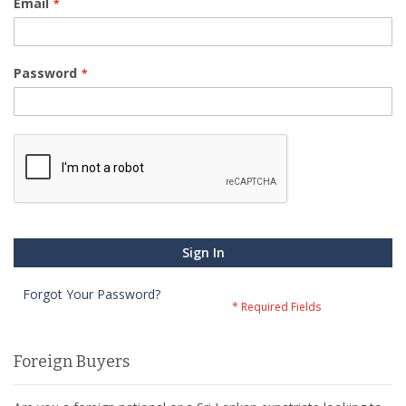
Email
Password
Sign In
Forgot Your Password?
Foreign Buyers