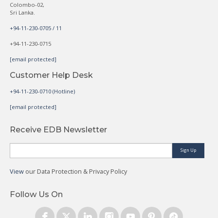
Colombo-02,
Sri Lanka.
+94-11-230-0705 / 11
+94-11-230-0715
[email protected]
Customer Help Desk
+94-11-230-0710 (Hotline)
[email protected]
Receive EDB Newsletter
Sign Up
View
our Data Protection & Privacy Policy
Follow Us On