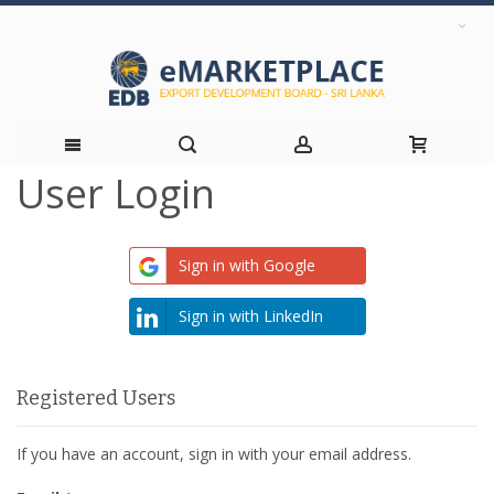
User Login
Skip
to
Sign in with Google
Content
Sign in with LinkedIn
Registered Users
If you have an account, sign in with your email address.