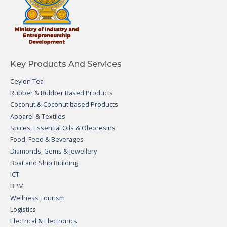
Key Products And Services
Ceylon Tea
Rubber & Rubber Based Products
Coconut & Coconut based Products
Apparel & Textiles
Spices, Essential Oils & Oleoresins
Food, Feed & Beverages
Diamonds, Gems & Jewellery
Boat and Ship Building
ICT
BPM
Wellness Tourism
Logistics
Electrical & Electronics