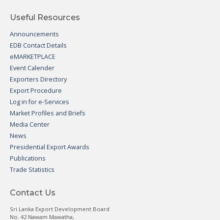
Useful Resources
Announcements
EDB Contact Details
eMARKETPLACE
Event Calender
Exporters Directory
Export Procedure
Log in for e-Services
Market Profiles and Briefs
Media Center
News
Presidential Export Awards
Publications
Trade Statistics
Contact Us
Sri Lanka Export Development Board
No. 42 Nawam Mawatha,