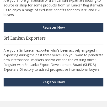
Are you a foreign national or a Sri Lankan expatriate looking to
source or shop for some products from Sri Lanka? Register with
us to enjoy a range of exclusive benefits for both B2B and B2C
buyers.
Register Now
Sri Lankan Exporters
Are you a Sri Lankan exporter who's been actively engaged in
exporting during the past three years? Do you want to penetrate
new international markets and/or expand the existing ones?
Register with Sri Lanka Export Development Board (SLEDB)
Exporters Directory to attract prospective international buyers.
Register Now