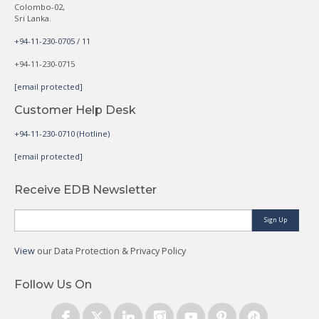
Colombo-02,
Sri Lanka.
+94-11-230-0705 / 11
+94-11-230-0715
[email protected]
Customer Help Desk
+94-11-230-0710 (Hotline)
[email protected]
Receive EDB Newsletter
Sign Up
View
our Data Protection & Privacy Policy
Follow Us On