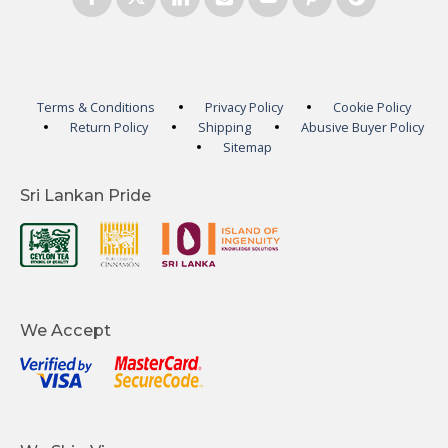
Terms & Conditions
Privacy Policy
Cookie Policy
Return Policy
Shipping
Abusive Buyer Policy
Sitemap
Sri Lankan Pride
We Accept