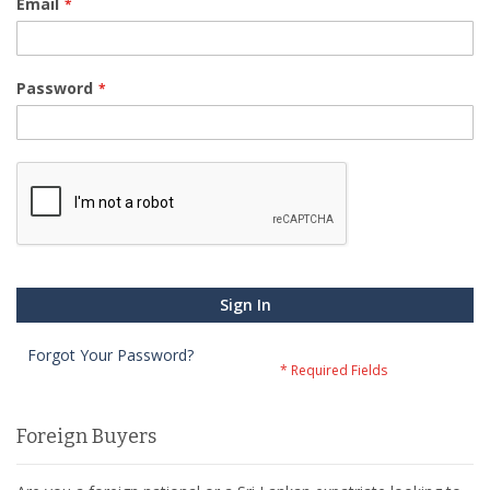
Email
Password
Sign In
Forgot Your Password?
Foreign Buyers