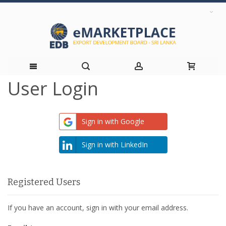
User Login
Skip
to
Sign in with Google
Content
Sign in with LinkedIn
Registered Users
If you have an account, sign in with your email address.