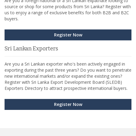
Are you a foreign national or a Sri Lankan expatriate looking to
source or shop for some products from Sri Lanka? Register with
us to enjoy a range of exclusive benefits for both B2B and B2C
buyers.
Register Now
Sri Lankan Exporters
Are you a Sri Lankan exporter who's been actively engaged in
exporting during the past three years? Do you want to penetrate
new international markets and/or expand the existing ones?
Register with Sri Lanka Export Development Board (SLEDB)
Exporters Directory to attract prospective international buyers.
Register Now