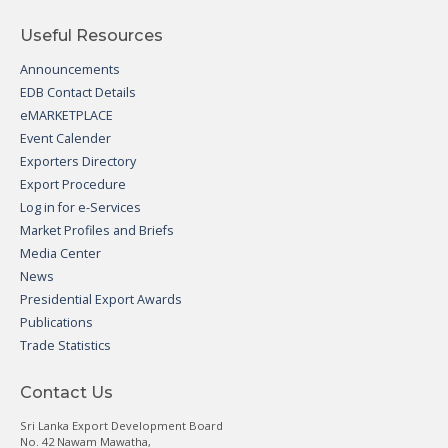
Useful Resources
Announcements
EDB Contact Details
eMARKETPLACE
Event Calender
Exporters Directory
Export Procedure
Log in for e-Services
Market Profiles and Briefs
Media Center
News
Presidential Export Awards
Publications
Trade Statistics
Contact Us
Sri Lanka Export Development Board
No. 42 Nawam Mawatha,