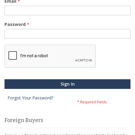
Email
Password
Sign In
Forgot Your Password?
Foreign Buyers