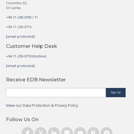
Colombo-02,
Sri Lanka.
+94-11-230-0705 / 11
+94-11-230-0715
[email protected]
Customer Help Desk
+94-11-230-0710 (Hotline)
[email protected]
Receive EDB Newsletter
Sign Up
View
our Data Protection & Privacy Policy
Follow Us On