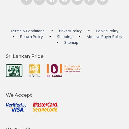
Terms & Conditions
Privacy Policy
Cookie Policy
Return Policy
Shipping
Abusive Buyer Policy
Sitemap
Sri Lankan Pride
We Accept