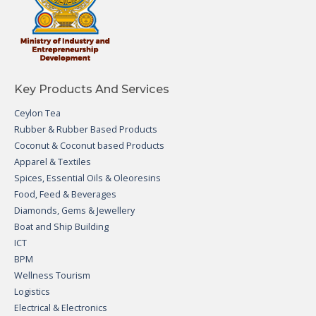
Key Products And Services
Ceylon Tea
Rubber & Rubber Based Products
Coconut & Coconut based Products
Apparel & Textiles
Spices, Essential Oils & Oleoresins
Food, Feed & Beverages
Diamonds, Gems & Jewellery
Boat and Ship Building
ICT
BPM
Wellness Tourism
Logistics
Electrical & Electronics