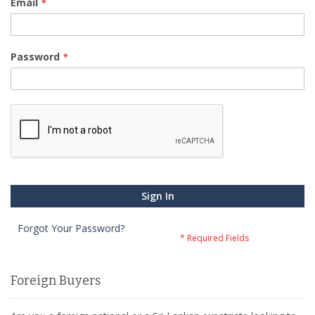
Email
Password
Sign In
Forgot Your Password?
Foreign Buyers