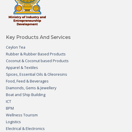
Key Products And Services
Ceylon Tea
Rubber & Rubber Based Products
Coconut & Coconut based Products
Apparel & Textiles
Spices, Essential Oils & Oleoresins
Food, Feed & Beverages
Diamonds, Gems & Jewellery
Boat and Ship Building
ICT
BPM
Wellness Tourism
Logistics
Electrical & Electronics