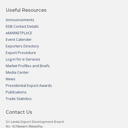
Useful Resources
Announcements
EDB Contact Details
eMARKETPLACE
Event Calender
Exporters Directory
Export Procedure
Log in for e-Services
Market Profiles and Briefs
Media Center
News
Presidential Export Awards
Publications
Trade Statistics
Contact Us
Sri Lanka Export Development Board
No. 42 Nawam Mawatha,