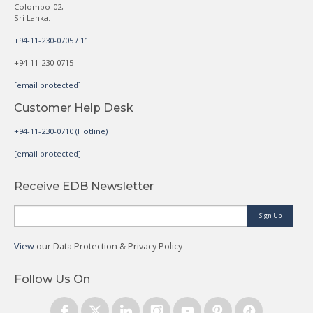
Colombo-02,
Sri Lanka.
+94-11-230-0705 / 11
+94-11-230-0715
[email protected]
Customer Help Desk
+94-11-230-0710 (Hotline)
[email protected]
Receive EDB Newsletter
Sign Up
View
our Data Protection & Privacy Policy
Follow Us On