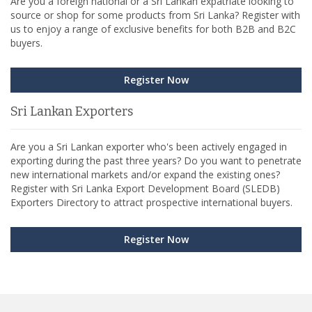
Are you a foreign national or a Sri Lankan expatriate looking to
source or shop for some products from Sri Lanka? Register with
us to enjoy a range of exclusive benefits for both B2B and B2C
buyers.
Register Now
Sri Lankan Exporters
Are you a Sri Lankan exporter who's been actively engaged in
exporting during the past three years? Do you want to penetrate
new international markets and/or expand the existing ones?
Register with Sri Lanka Export Development Board (SLEDB)
Exporters Directory to attract prospective international buyers.
Register Now