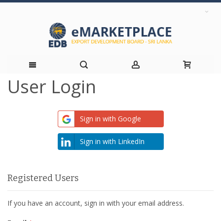
User Login
Skip
to
Sign in with Google
Content
Sign in with LinkedIn
Registered Users
If you have an account, sign in with your email address.