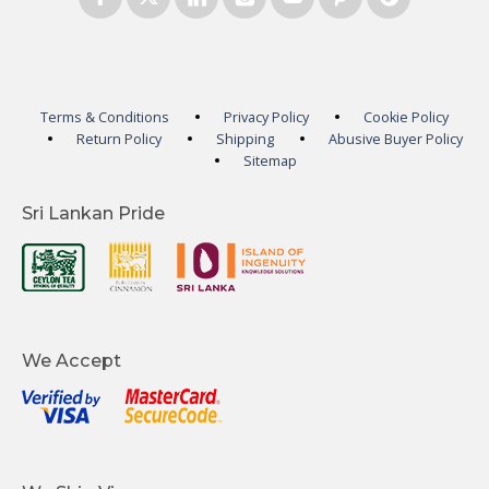
Terms & Conditions
Privacy Policy
Cookie Policy
Return Policy
Shipping
Abusive Buyer Policy
Sitemap
Sri Lankan Pride
We Accept