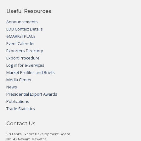
Useful Resources
Announcements
EDB Contact Details
eMARKETPLACE
Event Calender
Exporters Directory
Export Procedure
Log in for e-Services
Market Profiles and Briefs
Media Center
News
Presidential Export Awards
Publications
Trade Statistics
Contact Us
Sri Lanka Export Development Board
No. 42 Nawam Mawatha,