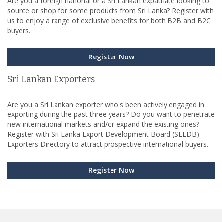
Are you a foreign national or a Sri Lankan expatriate looking to
source or shop for some products from Sri Lanka? Register with
us to enjoy a range of exclusive benefits for both B2B and B2C
buyers.
Register Now
Sri Lankan Exporters
Are you a Sri Lankan exporter who's been actively engaged in
exporting during the past three years? Do you want to penetrate
new international markets and/or expand the existing ones?
Register with Sri Lanka Export Development Board (SLEDB)
Exporters Directory to attract prospective international buyers.
Register Now