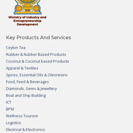
Key Products And Services
Ceylon Tea
Rubber & Rubber Based Products
Coconut & Coconut based Products
Apparel & Textiles
Spices, Essential Oils & Oleoresins
Food, Feed & Beverages
Diamonds, Gems & Jewellery
Boat and Ship Building
ICT
BPM
Wellness Tourism
Logistics
Electrical & Electronics