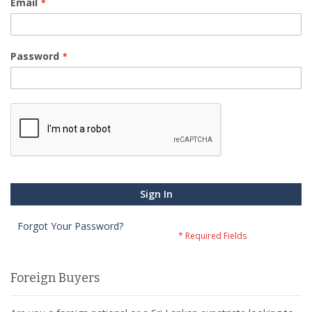
Email
Password
Sign In
Forgot Your Password?
Foreign Buyers