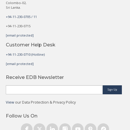
Colombo-02,
Sri Lanka.
+94-11-230-0705 / 11
+94-11-230-0715
[email protected]
Customer Help Desk
+94-11-230-0710 (Hotline)
[email protected]
Receive EDB Newsletter
Sign Up
View
our Data Protection & Privacy Policy
Follow Us On