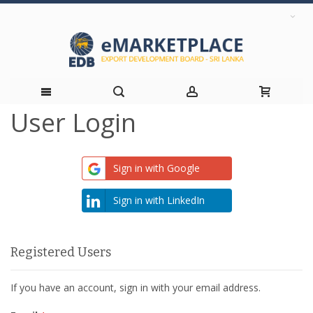
User Login
Skip
to
Sign in with Google
Content
Sign in with LinkedIn
Registered Users
If you have an account, sign in with your email address.