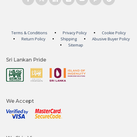
Terms & Conditions
Privacy Policy
Cookie Policy
Return Policy
Shipping
Abusive Buyer Policy
Sitemap
Sri Lankan Pride
We Accept