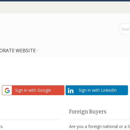
ORATE WEBSITE
Sign in with Google
Sign in with LinkedIn
Foreign Buyers
s.
Are you a foreign national or a 