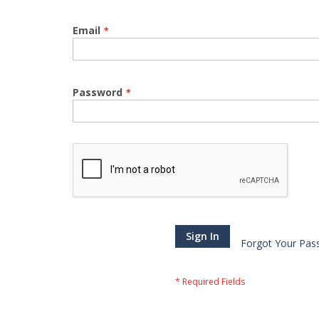
Email
Password
Sign In
Forgot Your Pas