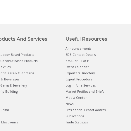
oducts And Services
Useful Resources
Announcements
ubber Based Products
EDB Contact Details
Coconut based Products
eMARKETPLACE
extiles
Event Calender
ential Oils & Oleoresins
Exporters Directory
 & Beverages
Export Procedure
Gems & Jewellery
Log in for e-Services
hip Building
Market Profiles and Briefs
Media Center
News
ourism
Presidential Export Awards
Publications
& Electronics
Trade Statistics