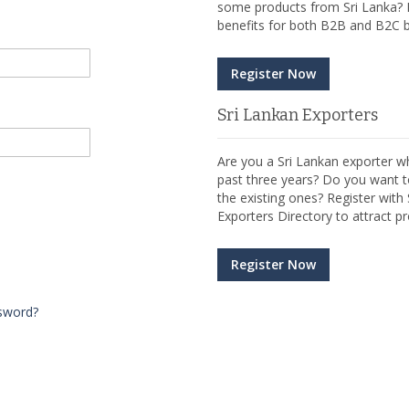
some products from Sri Lanka? R
benefits for both B2B and B2C b
Register Now
Sri Lankan Exporters
Are you a Sri Lankan exporter wh
past three years? Do you want t
the existing ones? Register wit
Exporters Directory to attract pr
Register Now
sword?