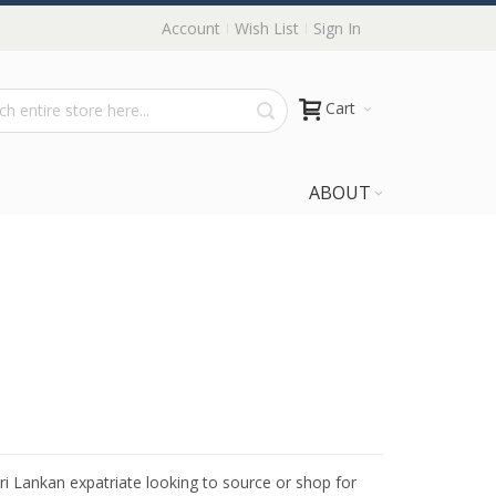
Account
Wish List
Sign In
Cart
ABOUT
Sri Lankan expatriate looking to source or shop for