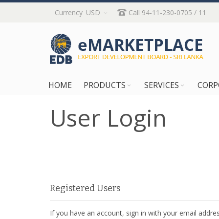
Skip
Currency
USD
Call 94-11-230-0705 / 11
to
Content
HOME
PRODUCTS
SERVICES
CORP
User Login
Registered Users
If you have an account, sign in with your email addres