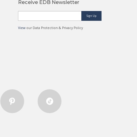
Receive EDB Newsletter
Sign Up
View
our Data Protection & Privacy Policy