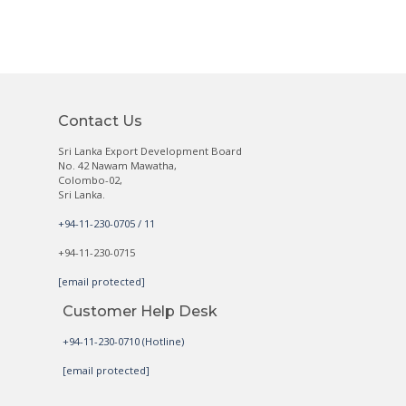
Contact Us
Sri Lanka Export Development Board
No. 42 Nawam Mawatha,
Colombo-02,
Sri Lanka.
+94-11-230-0705 / 11
+94-11-230-0715
[email protected]
Customer Help Desk
+94-11-230-0710 (Hotline)
[email protected]