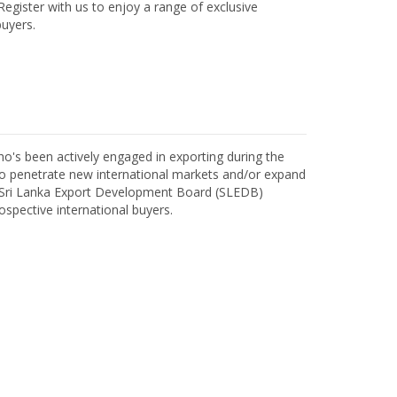
egister with us to enjoy a range of exclusive
uyers.
o's been actively engaged in exporting during the
o penetrate new international markets and/or expand
h Sri Lanka Export Development Board (SLEDB)
ospective international buyers.