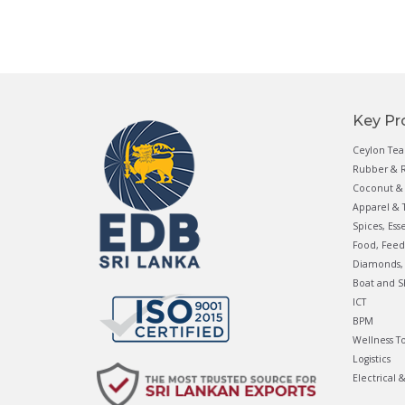
Key Pr
Ceylon Tea
Rubber & R
Coconut & 
Apparel & T
Spices, Ess
Food, Feed
Diamonds, 
Boat and S
ICT
BPM
Wellness T
Logistics
Electrical 