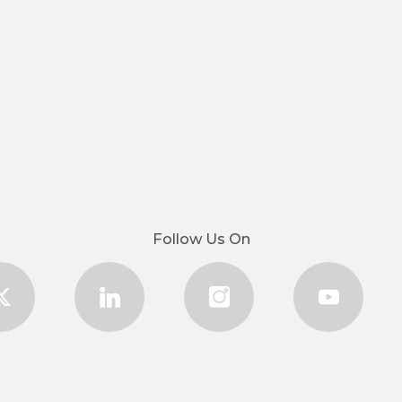
Follow Us On