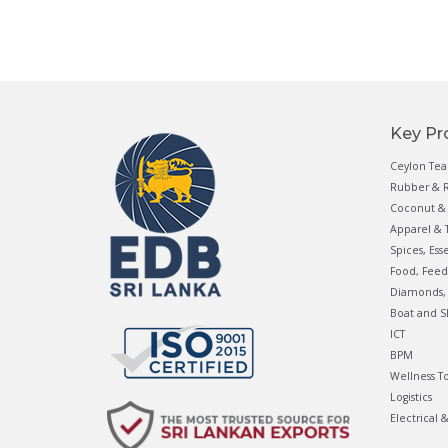
Key Pr
Ceylon Tea
Rubber & R
Coconut & 
Apparel & T
Spices, Ess
Food, Feed
Diamonds, 
Boat and S
ICT
BPM
Wellness T
Logistics
Electrical 