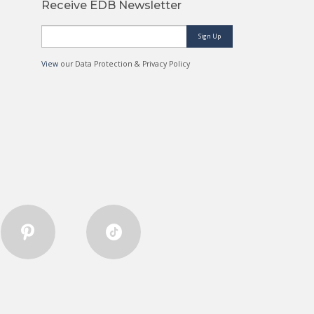
Receive EDB Newsletter
Sign Up
View
our Data Protection & Privacy Policy