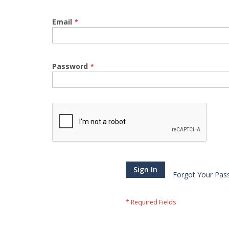
Email
Password
Sign In
Forgot Your Pas