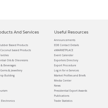
oducts And Services
Useful Resources
Announcements
ubber Based Products
EDB Contact Details
Coconut based Products
eMARKETPLACE
extiles
Event Calender
ential Oils & Oleoresins
Exporters Directory
 & Beverages
Export Procedure
Gems & Jewellery
Log in for e-Services
hip Building
Market Profiles and Briefs
Media Center
News
ourism
Presidential Export Awards
Publications
& Electronics
Trade Statistics