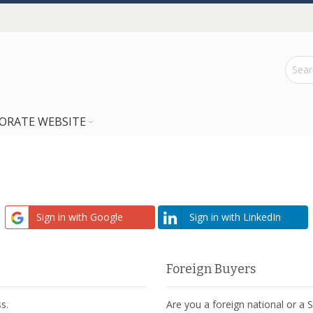
ORATE WEBSITE
Sign in with Google
Sign in with LinkedIn
Foreign Buyers
s.
Are you a foreign national or a 