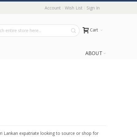
Account
Wish List
Sign In
Cart
ABOUT
Sri Lankan expatriate looking to source or shop for