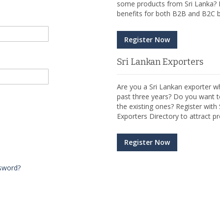
some products from Sri Lanka? R
benefits for both B2B and B2C b
Register Now
Sri Lankan Exporters
Are you a Sri Lankan exporter wh
past three years? Do you want t
the existing ones? Register wit
Exporters Directory to attract pr
Register Now
sword?