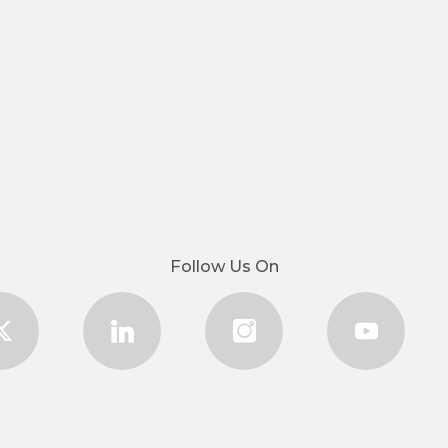
Follow Us On