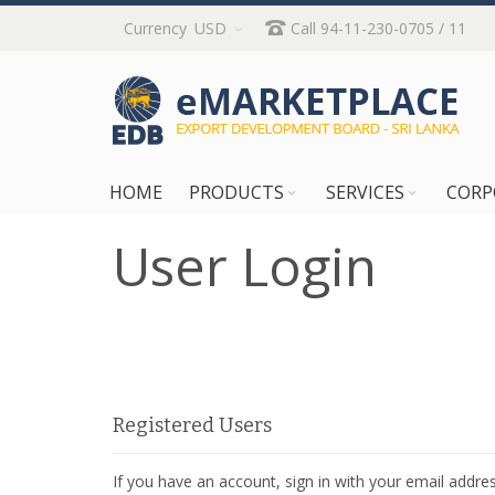
Skip
Currency
USD
Call 94-11-230-0705 / 11
to
Content
HOME
PRODUCTS
SERVICES
CORP
User Login
Registered Users
If you have an account, sign in with your email addres