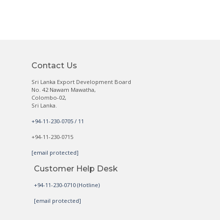
Contact Us
Sri Lanka Export Development Board
No. 42 Nawam Mawatha,
Colombo-02,
Sri Lanka.
+94-11-230-0705 / 11
+94-11-230-0715
[email protected]
Customer Help Desk
+94-11-230-0710 (Hotline)
[email protected]