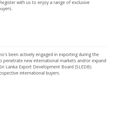
egister with us to enjoy a range of exclusive
uyers.
o's been actively engaged in exporting during the
o penetrate new international markets and/or expand
h Sri Lanka Export Development Board (SLEDB)
ospective international buyers.