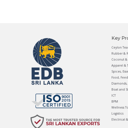
Key Pr
Ceylon Tea
Rubber & R
Coconut & 
Apparel & T
Spices, Ess
Food, Feed
Diamonds, 
Boat and S
ICT
BPM
Wellness T
Logistics
Electrical 