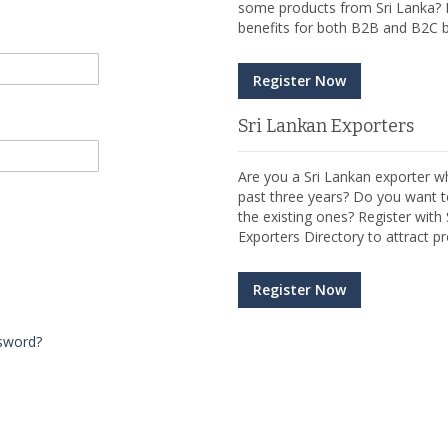
some products from Sri Lanka? R
benefits for both B2B and B2C b
Register Now
Sri Lankan Exporters
Are you a Sri Lankan exporter wh
past three years? Do you want t
the existing ones? Register wit
Exporters Directory to attract pr
Register Now
sword?