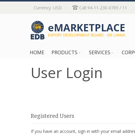
Skip
Currency
USD
Call 94-11-230-0705 / 11
to
Content
HOME
PRODUCTS
SERVICES
CORP
User Login
Registered Users
If you have an account, sign in with your email addres