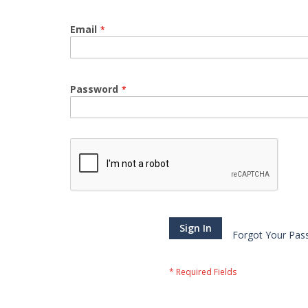
Email
Password
Sign In
Forgot Your Pas