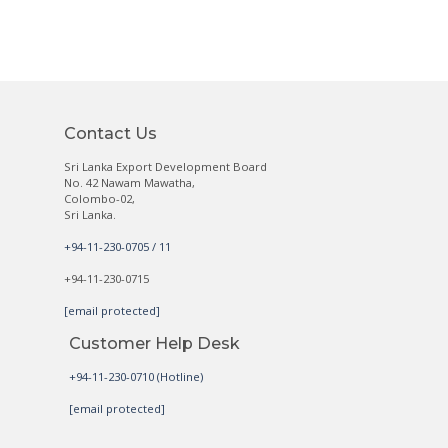
Contact Us
Sri Lanka Export Development Board
No. 42 Nawam Mawatha,
Colombo-02,
Sri Lanka.
+94-11-230-0705 / 11
+94-11-230-0715
[email protected]
Customer Help Desk
+94-11-230-0710 (Hotline)
[email protected]