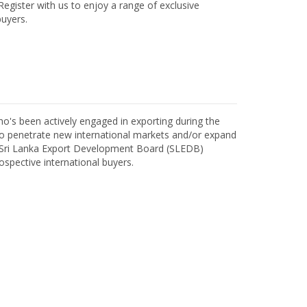
egister with us to enjoy a range of exclusive
uyers.
o's been actively engaged in exporting during the
o penetrate new international markets and/or expand
h Sri Lanka Export Development Board (SLEDB)
ospective international buyers.