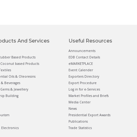
oducts And Services
Useful Resources
Announcements
ubber Based Products
EDB Contact Details
Coconut based Products
eMARKETPLACE
extiles
Event Calender
ential Oils & Oleoresins
Exporters Directory
 & Beverages
Export Procedure
Gems & Jewellery
Log in for e-Services
hip Building
Market Profiles and Briefs
Media Center
News
ourism
Presidential Export Awards
Publications
& Electronics
Trade Statistics