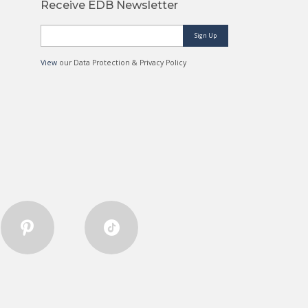
Receive EDB Newsletter
Sign Up
View
our Data Protection & Privacy Policy