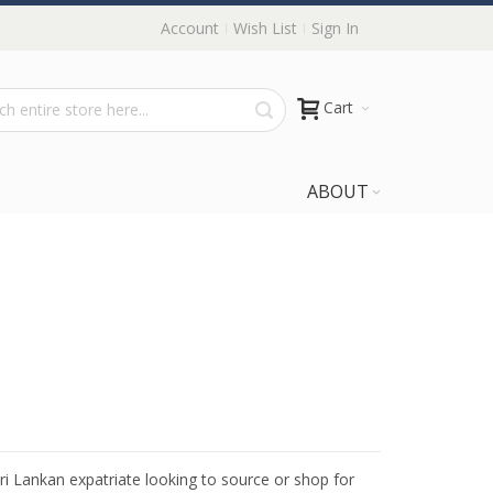
Account
Wish List
Sign In
Cart
ABOUT
Sri Lankan expatriate looking to source or shop for