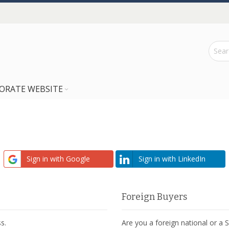
ORATE WEBSITE
Sign in with Google
Sign in with LinkedIn
Foreign Buyers
s.
Are you a foreign national or a 