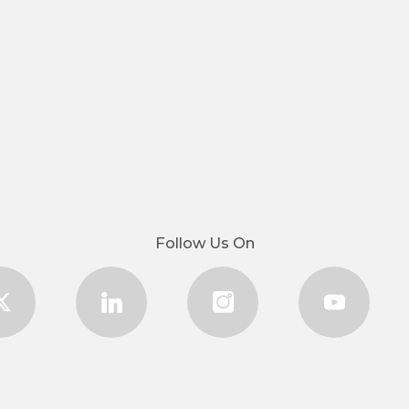
Follow Us On