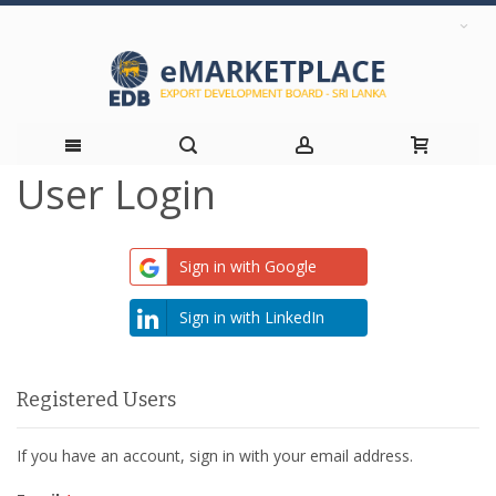
User Login
Skip
to
Sign in with Google
Content
Sign in with LinkedIn
Registered Users
If you have an account, sign in with your email address.