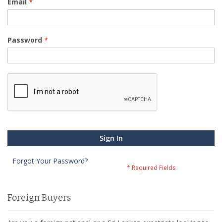
Email
Password
Sign In
Forgot Your Password?
Foreign Buyers