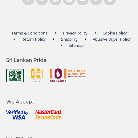
Terms & Conditions
Privacy Policy
Cookie Policy
Return Policy
Shipping
Abusive Buyer Policy
Sitemap
Sri Lankan Pride
We Accept