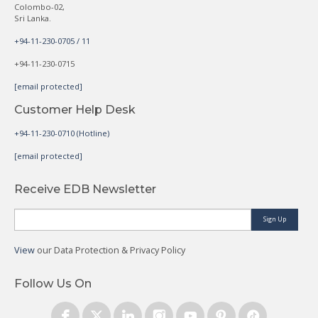
Colombo-02,
Sri Lanka.
+94-11-230-0705 / 11
+94-11-230-0715
[email protected]
Customer Help Desk
+94-11-230-0710 (Hotline)
[email protected]
Receive EDB Newsletter
Sign Up
View
our Data Protection & Privacy Policy
Follow Us On