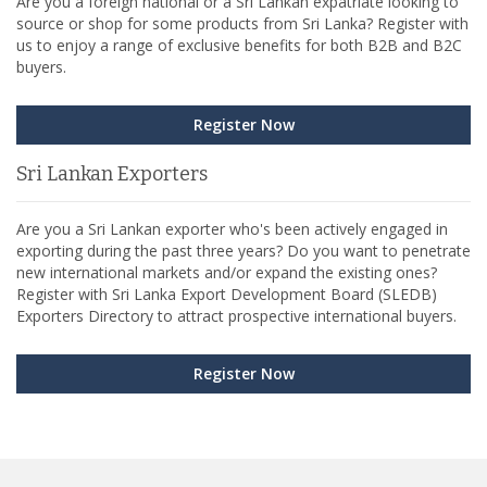
Are you a foreign national or a Sri Lankan expatriate looking to
source or shop for some products from Sri Lanka? Register with
us to enjoy a range of exclusive benefits for both B2B and B2C
buyers.
Register Now
Sri Lankan Exporters
Are you a Sri Lankan exporter who's been actively engaged in
exporting during the past three years? Do you want to penetrate
new international markets and/or expand the existing ones?
Register with Sri Lanka Export Development Board (SLEDB)
Exporters Directory to attract prospective international buyers.
Register Now