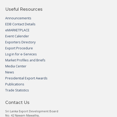
Useful Resources
Announcements
EDB Contact Details
eMARKETPLACE
Event Calender
Exporters Directory
Export Procedure
Log in for e-Services
Market Profiles and Briefs
Media Center
News
Presidential Export Awards
Publications
Trade Statistics
Contact Us
Sri Lanka Export Development Board
No. 42 Nawam Mawatha,