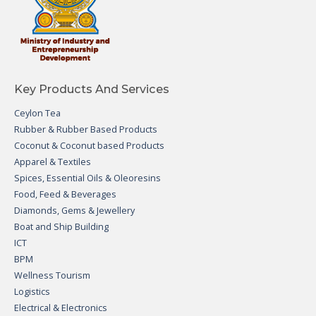
Key Products And Services
Ceylon Tea
Rubber & Rubber Based Products
Coconut & Coconut based Products
Apparel & Textiles
Spices, Essential Oils & Oleoresins
Food, Feed & Beverages
Diamonds, Gems & Jewellery
Boat and Ship Building
ICT
BPM
Wellness Tourism
Logistics
Electrical & Electronics