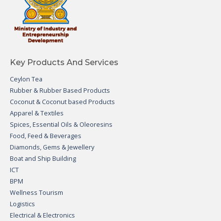
Key Products And Services
Ceylon Tea
Rubber & Rubber Based Products
Coconut & Coconut based Products
Apparel & Textiles
Spices, Essential Oils & Oleoresins
Food, Feed & Beverages
Diamonds, Gems & Jewellery
Boat and Ship Building
ICT
BPM
Wellness Tourism
Logistics
Electrical & Electronics