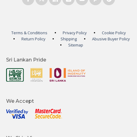
Terms & Conditions
Privacy Policy
Cookie Policy
Return Policy
Shipping
Abusive Buyer Policy
Sitemap
Sri Lankan Pride
We Accept