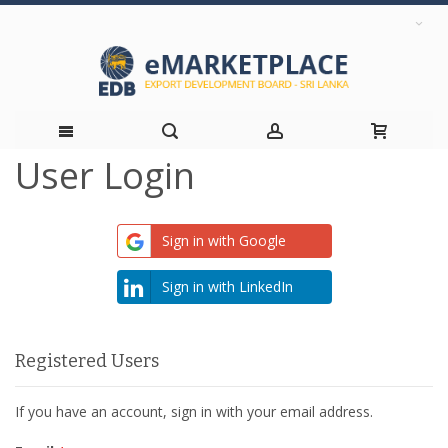
User Login
Skip
to
Sign in with Google
Content
Sign in with LinkedIn
Registered Users
If you have an account, sign in with your email address.