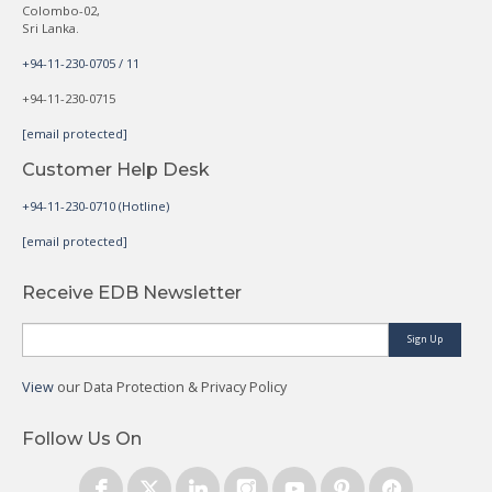
Colombo-02,
Sri Lanka.
+94-11-230-0705 / 11
+94-11-230-0715
[email protected]
Customer Help Desk
+94-11-230-0710 (Hotline)
[email protected]
Receive EDB Newsletter
Sign Up
View
our Data Protection & Privacy Policy
Follow Us On