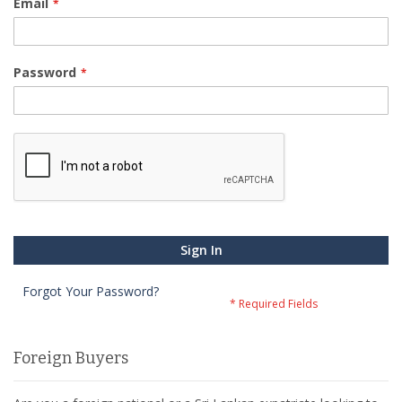
Email
Password
Sign In
Forgot Your Password?
Foreign Buyers