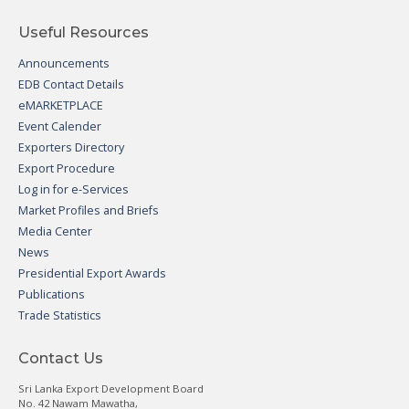
Useful Resources
Announcements
EDB Contact Details
eMARKETPLACE
Event Calender
Exporters Directory
Export Procedure
Log in for e-Services
Market Profiles and Briefs
Media Center
News
Presidential Export Awards
Publications
Trade Statistics
Contact Us
Sri Lanka Export Development Board
No. 42 Nawam Mawatha,