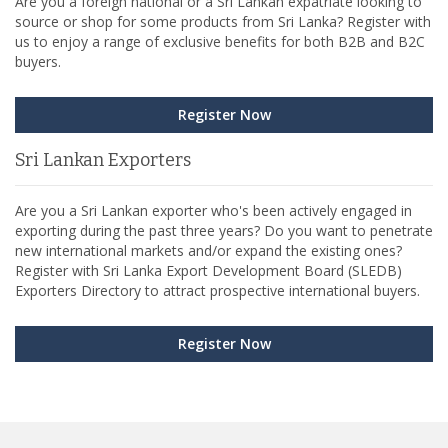
Are you a foreign national or a Sri Lankan expatriate looking to
source or shop for some products from Sri Lanka? Register with
us to enjoy a range of exclusive benefits for both B2B and B2C
buyers.
Register Now
Sri Lankan Exporters
Are you a Sri Lankan exporter who's been actively engaged in
exporting during the past three years? Do you want to penetrate
new international markets and/or expand the existing ones?
Register with Sri Lanka Export Development Board (SLEDB)
Exporters Directory to attract prospective international buyers.
Register Now