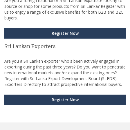
Are you a foreign national or a Sri Lankan expatriate looking to
source or shop for some products from Sri Lanka? Register with
us to enjoy a range of exclusive benefits for both B2B and B2C
buyers.
Register Now
Sri Lankan Exporters
Are you a Sri Lankan exporter who's been actively engaged in
exporting during the past three years? Do you want to penetrate
new international markets and/or expand the existing ones?
Register with Sri Lanka Export Development Board (SLEDB)
Exporters Directory to attract prospective international buyers.
Register Now