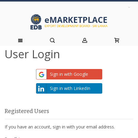
User Login
Skip
to
Sign in with Google
Content
Sign in with LinkedIn
Registered Users
If you have an account, sign in with your email address.