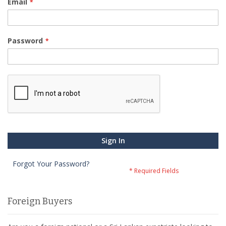
Email
Password
Sign In
Forgot Your Password?
Foreign Buyers