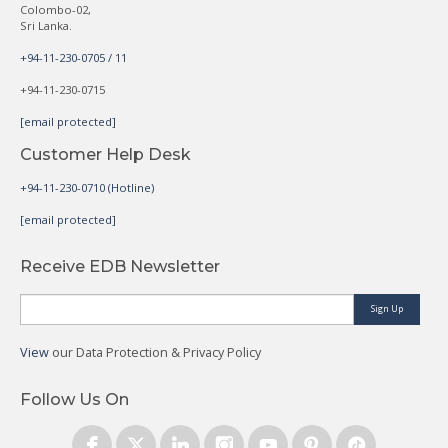
Colombo-02,
Sri Lanka.
+94-11-230-0705 / 11
+94-11-230-0715
[email protected]
Customer Help Desk
+94-11-230-0710 (Hotline)
[email protected]
Receive EDB Newsletter
Sign Up
View
our Data Protection & Privacy Policy
Follow Us On