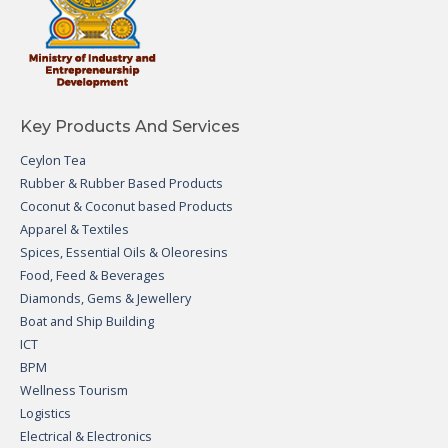
Key Products And Services
Ceylon Tea
Rubber & Rubber Based Products
Coconut & Coconut based Products
Apparel & Textiles
Spices, Essential Oils & Oleoresins
Food, Feed & Beverages
Diamonds, Gems & Jewellery
Boat and Ship Building
ICT
BPM
Wellness Tourism
Logistics
Electrical & Electronics