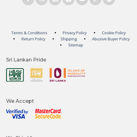
Terms & Conditions
Privacy Policy
Cookie Policy
Return Policy
Shipping
Abusive Buyer Policy
Sitemap
Sri Lankan Pride
We Accept