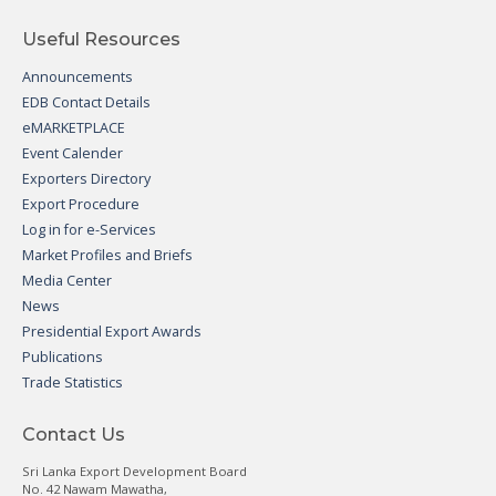
Useful Resources
Announcements
EDB Contact Details
eMARKETPLACE
Event Calender
Exporters Directory
Export Procedure
Log in for e-Services
Market Profiles and Briefs
Media Center
News
Presidential Export Awards
Publications
Trade Statistics
Contact Us
Sri Lanka Export Development Board
No. 42 Nawam Mawatha,