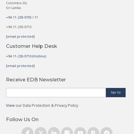
Colombo-02,
Sri Lanka.
+94-11-230-0705 / 11
+94-11-230-0715
[email protected]
Customer Help Desk
+94-11-230-0710 (Hotline)
[email protected]
Receive EDB Newsletter
Sign Up
View
our Data Protection & Privacy Policy
Follow Us On