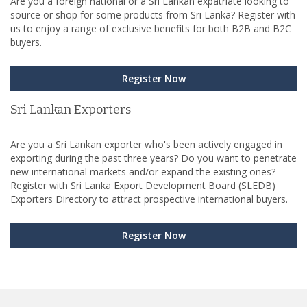
Are you a foreign national or a Sri Lankan expatriate looking to
source or shop for some products from Sri Lanka? Register with
us to enjoy a range of exclusive benefits for both B2B and B2C
buyers.
Register Now
Sri Lankan Exporters
Are you a Sri Lankan exporter who's been actively engaged in
exporting during the past three years? Do you want to penetrate
new international markets and/or expand the existing ones?
Register with Sri Lanka Export Development Board (SLEDB)
Exporters Directory to attract prospective international buyers.
Register Now