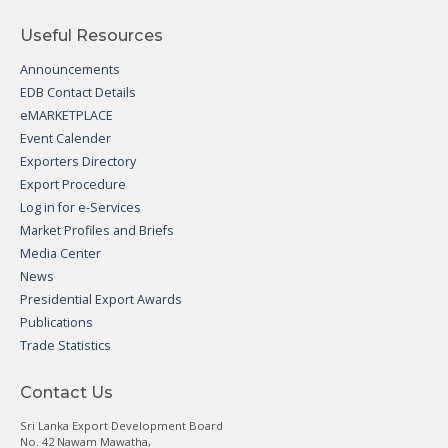
Useful Resources
Announcements
EDB Contact Details
eMARKETPLACE
Event Calender
Exporters Directory
Export Procedure
Log in for e-Services
Market Profiles and Briefs
Media Center
News
Presidential Export Awards
Publications
Trade Statistics
Contact Us
Sri Lanka Export Development Board
No. 42 Nawam Mawatha,