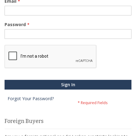
Email
Password
Sign In
Forgot Your Password?
Foreign Buyers