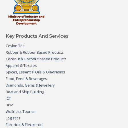
Key Products And Services
Ceylon Tea
Rubber & Rubber Based Products
Coconut & Coconut based Products
Apparel & Textiles
Spices, Essential Oils & Oleoresins
Food, Feed & Beverages
Diamonds, Gems & Jewellery
Boat and Ship Building
ICT
BPM
Wellness Tourism
Logistics
Electrical & Electronics