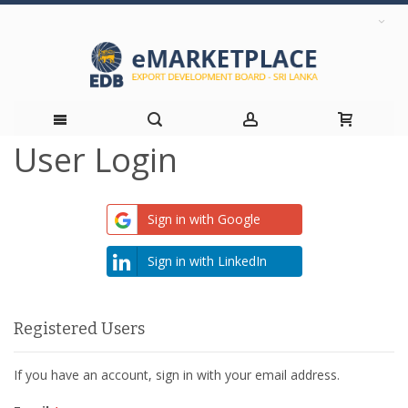
User Login
Skip
to
Sign in with Google
Content
Sign in with LinkedIn
Registered Users
If you have an account, sign in with your email address.