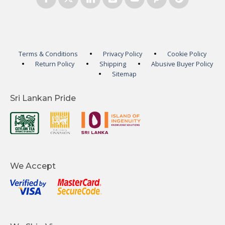
Terms & Conditions
Privacy Policy
Cookie Policy
Return Policy
Shipping
Abusive Buyer Policy
Sitemap
Sri Lankan Pride
We Accept