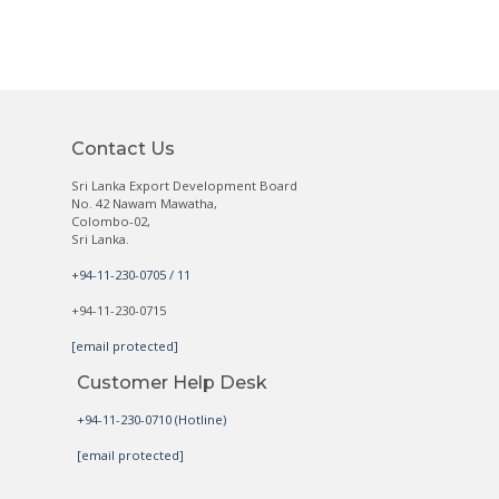
Contact Us
Sri Lanka Export Development Board
No. 42 Nawam Mawatha,
Colombo-02,
Sri Lanka.
+94-11-230-0705 / 11
+94-11-230-0715
[email protected]
Customer Help Desk
+94-11-230-0710 (Hotline)
[email protected]