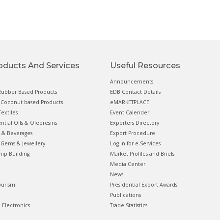
oducts And Services
Useful Resources
Announcements
ubber Based Products
EDB Contact Details
Coconut based Products
eMARKETPLACE
extiles
Event Calender
ential Oils & Oleoresins
Exporters Directory
 & Beverages
Export Procedure
Gems & Jewellery
Log in for e-Services
hip Building
Market Profiles and Briefs
Media Center
News
ourism
Presidential Export Awards
Publications
& Electronics
Trade Statistics