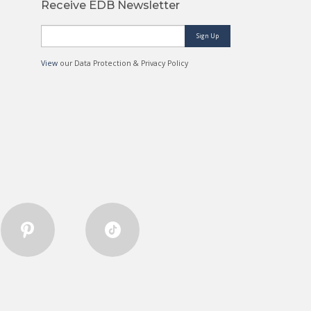
Receive EDB Newsletter
Sign Up
View
our Data Protection & Privacy Policy