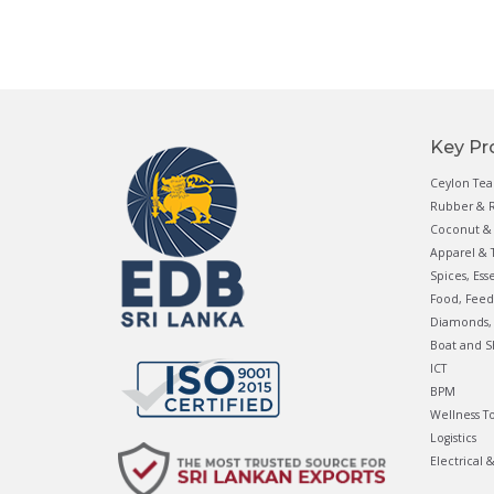
Key Pr
Ceylon Tea
Rubber & R
Coconut & 
Apparel & T
Spices, Ess
Food, Feed
Diamonds, 
Boat and S
ICT
BPM
Wellness T
Logistics
Electrical 