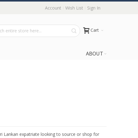
Account
Wish List
Sign In
Cart
ABOUT
Sri Lankan expatriate looking to source or shop for