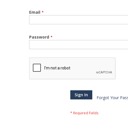
Email
Password
Sign In
Forgot Your Pas