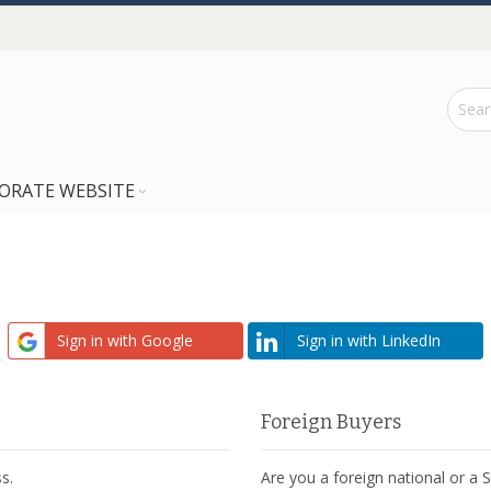
ORATE WEBSITE
Sign in with Google
Sign in with LinkedIn
Foreign Buyers
s.
Are you a foreign national or a 