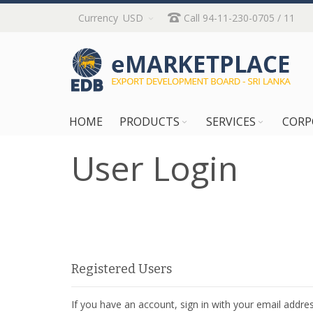
Skip
Currency
USD
Call 94-11-230-0705 / 11
to
Content
HOME
PRODUCTS
SERVICES
CORP
User Login
Registered Users
If you have an account, sign in with your email addres