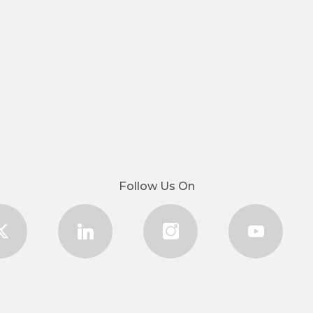
Follow Us On