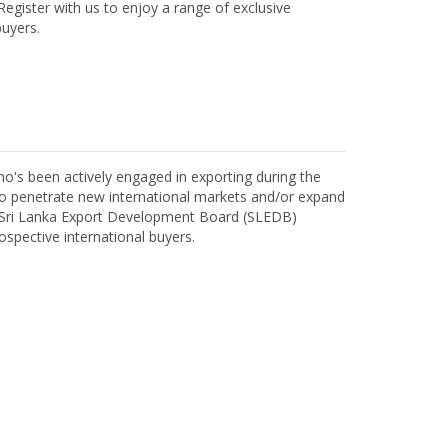
egister with us to enjoy a range of exclusive
uyers.
o's been actively engaged in exporting during the
o penetrate new international markets and/or expand
h Sri Lanka Export Development Board (SLEDB)
ospective international buyers.