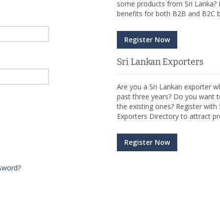
some products from Sri Lanka? R
benefits for both B2B and B2C b
Register Now
Sri Lankan Exporters
Are you a Sri Lankan exporter wh
past three years? Do you want t
the existing ones? Register wit
Exporters Directory to attract pr
Register Now
sword?