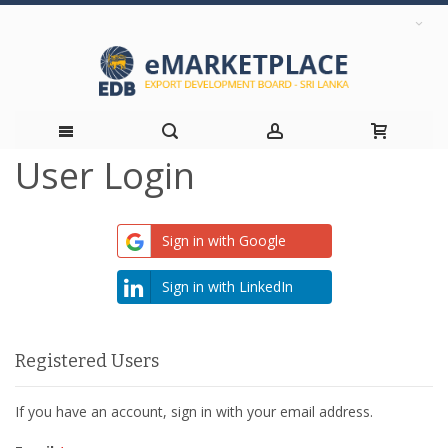
User Login
Skip
to
Sign in with Google
Content
Sign in with LinkedIn
Registered Users
If you have an account, sign in with your email address.