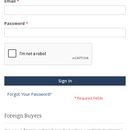
Email
Password
Sign In
Forgot Your Password?
Foreign Buyers