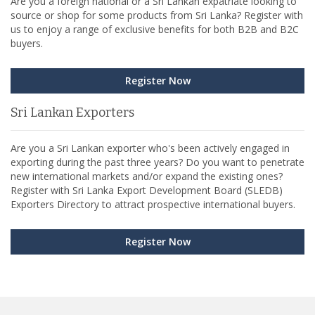
Are you a foreign national or a Sri Lankan expatriate looking to
source or shop for some products from Sri Lanka? Register with
us to enjoy a range of exclusive benefits for both B2B and B2C
buyers.
Register Now
Sri Lankan Exporters
Are you a Sri Lankan exporter who's been actively engaged in
exporting during the past three years? Do you want to penetrate
new international markets and/or expand the existing ones?
Register with Sri Lanka Export Development Board (SLEDB)
Exporters Directory to attract prospective international buyers.
Register Now