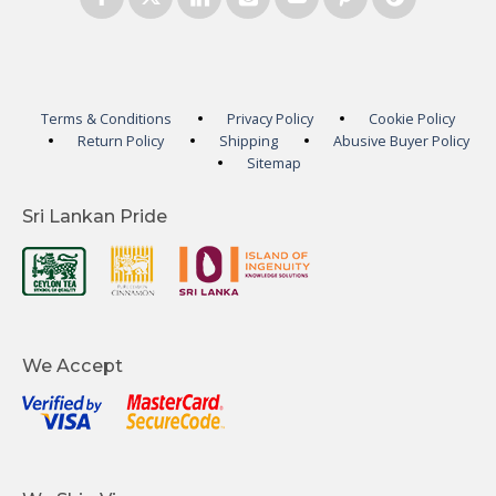
Terms & Conditions
Privacy Policy
Cookie Policy
Return Policy
Shipping
Abusive Buyer Policy
Sitemap
Sri Lankan Pride
We Accept