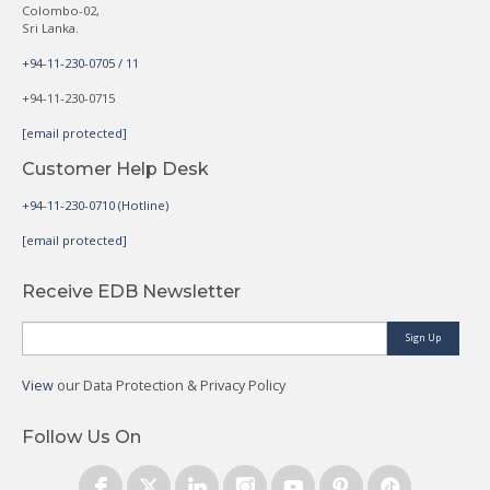
Colombo-02,
Sri Lanka.
+94-11-230-0705 / 11
+94-11-230-0715
[email protected]
Customer Help Desk
+94-11-230-0710 (Hotline)
[email protected]
Receive EDB Newsletter
Sign Up
View
our Data Protection & Privacy Policy
Follow Us On