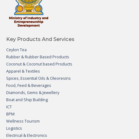
Key Products And Services
Ceylon Tea
Rubber & Rubber Based Products
Coconut & Coconut based Products
Apparel & Textiles
Spices, Essential Oils & Oleoresins
Food, Feed & Beverages
Diamonds, Gems & Jewellery
Boat and Ship Building
ICT
BPM
Wellness Tourism
Logistics
Electrical & Electronics