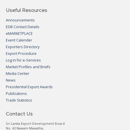
Useful Resources
Announcements
EDB Contact Details
eMARKETPLACE
Event Calender
Exporters Directory
Export Procedure
Log in for e-Services
Market Profiles and Briefs
Media Center
News
Presidential Export Awards
Publications
Trade Statistics
Contact Us
Sri Lanka Export Development Board
No. 42 Nawam Mawatha,