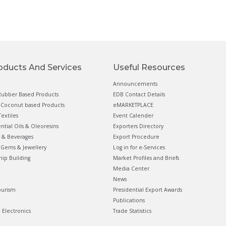
oducts And Services
Useful Resources
Announcements
ubber Based Products
EDB Contact Details
Coconut based Products
eMARKETPLACE
extiles
Event Calender
ential Oils & Oleoresins
Exporters Directory
 & Beverages
Export Procedure
Gems & Jewellery
Log in for e-Services
hip Building
Market Profiles and Briefs
Media Center
News
ourism
Presidential Export Awards
Publications
& Electronics
Trade Statistics