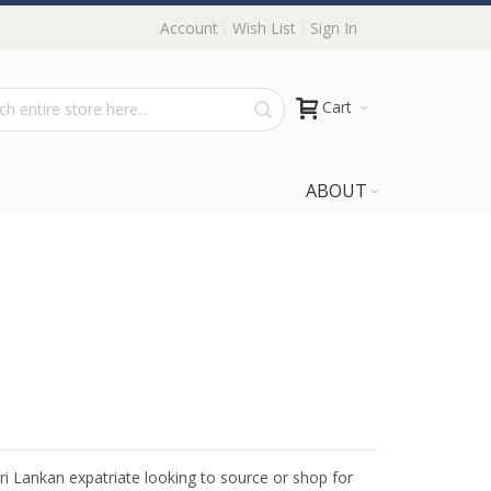
Account
Wish List
Sign In
Cart
ABOUT
Sri Lankan expatriate looking to source or shop for