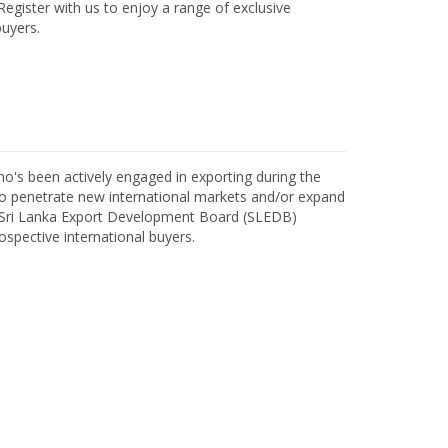
egister with us to enjoy a range of exclusive
uyers.
o's been actively engaged in exporting during the
o penetrate new international markets and/or expand
h Sri Lanka Export Development Board (SLEDB)
ospective international buyers.