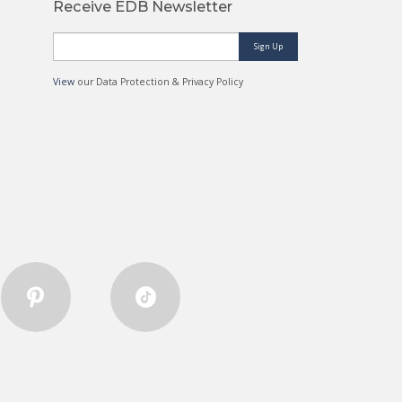
Receive EDB Newsletter
Sign Up
View
our Data Protection & Privacy Policy