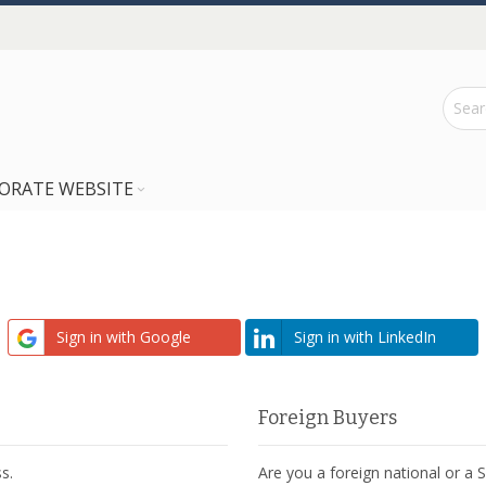
ORATE WEBSITE
Sign in with Google
Sign in with LinkedIn
Foreign Buyers
s.
Are you a foreign national or a 