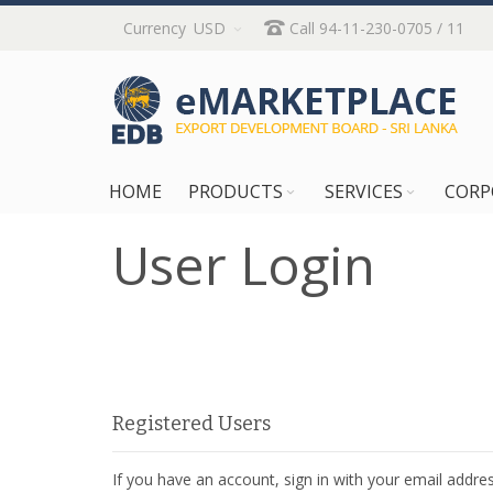
Skip
Currency
USD
Call 94-11-230-0705 / 11
to
Content
HOME
PRODUCTS
SERVICES
CORP
User Login
Registered Users
If you have an account, sign in with your email addres