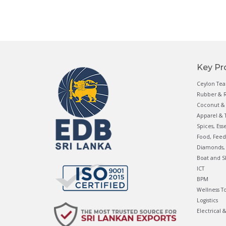
Key Pr
Ceylon Tea
Rubber & R
Coconut & 
Apparel & T
Spices, Ess
Food, Feed
Diamonds, 
Boat and S
ICT
BPM
Wellness T
Logistics
Electrical 