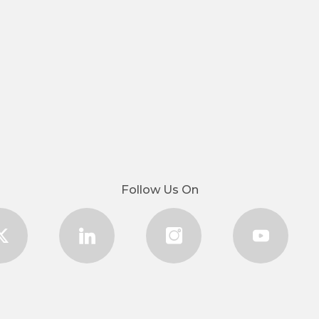
Follow Us On