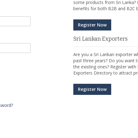
some products from Sri Lanka? R
benefits for both B2B and B2C b
Register Now
Sri Lankan Exporters
Are you a Sri Lankan exporter wh
past three years? Do you want t
the existing ones? Register wit
Exporters Directory to attract pr
Register Now
sword?