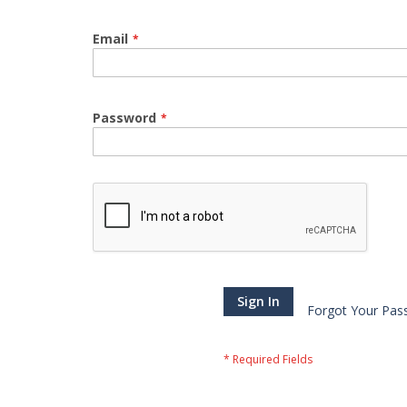
Email
Password
Sign In
Forgot Your Pas