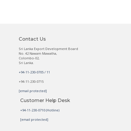
Contact Us
Sri Lanka Export Development Board
No. 42 Nawam Mawatha,
Colombo-02,
Sri Lanka.
+94-11-230-0705 / 11
+94-11-230-0715
[email protected]
Customer Help Desk
+94-11-230-0710 (Hotline)
[email protected]