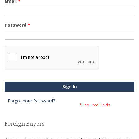
Email
Password
Sign In
Forgot Your Password?
Foreign Buyers