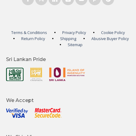
Terms & Conditions
Privacy Policy
Cookie Policy
Return Policy
Shipping
Abusive Buyer Policy
Sitemap
Sri Lankan Pride
We Accept