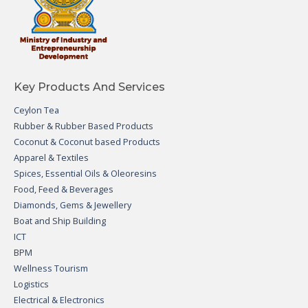
Key Products And Services
Ceylon Tea
Rubber & Rubber Based Products
Coconut & Coconut based Products
Apparel & Textiles
Spices, Essential Oils & Oleoresins
Food, Feed & Beverages
Diamonds, Gems & Jewellery
Boat and Ship Building
ICT
BPM
Wellness Tourism
Logistics
Electrical & Electronics