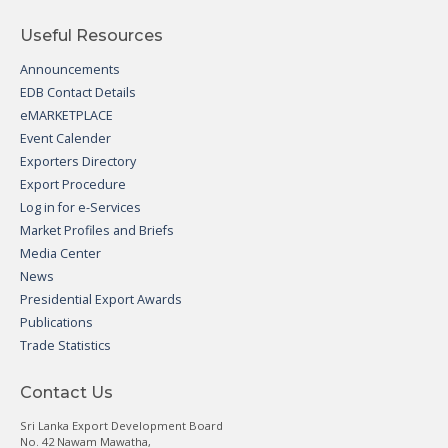
Useful Resources
Announcements
EDB Contact Details
eMARKETPLACE
Event Calender
Exporters Directory
Export Procedure
Log in for e-Services
Market Profiles and Briefs
Media Center
News
Presidential Export Awards
Publications
Trade Statistics
Contact Us
Sri Lanka Export Development Board
No. 42 Nawam Mawatha,