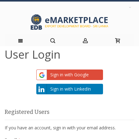
User Login
Skip
to
Sign in with Google
Content
Sign in with LinkedIn
Registered Users
If you have an account, sign in with your email address.