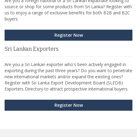
Are you a foreign national or a Sri Lankan expatriate looking to
source or shop for some products from Sri Lanka? Register with
us to enjoy a range of exclusive benefits for both B2B and B2C
buyers.
Register Now
Sri Lankan Exporters
Are you a Sri Lankan exporter who's been actively engaged in
exporting during the past three years? Do you want to penetrate
new international markets and/or expand the existing ones?
Register with Sri Lanka Export Development Board (SLEDB)
Exporters Directory to attract prospective international buyers.
Register Now