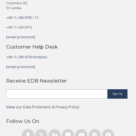
Colombo-02,
Sri Lanka.
+94-11-230-0705 / 11
+94-11-230-0715
[email protected]
Customer Help Desk
+94-11-230-0710 (Hotline)
[email protected]
Receive EDB Newsletter
Sign Up
View
our Data Protection & Privacy Policy
Follow Us On