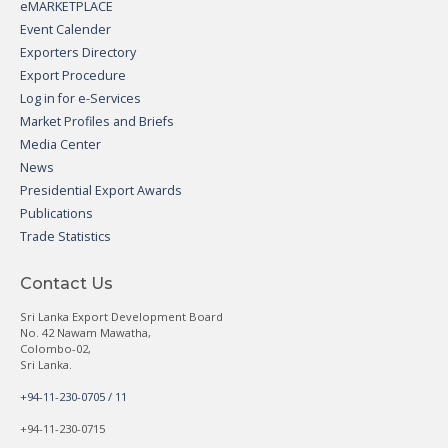
eMARKETPLACE
Event Calender
Exporters Directory
Export Procedure
Log in for e-Services
Market Profiles and Briefs
Media Center
News
Presidential Export Awards
Publications
Trade Statistics
Contact Us
Sri Lanka Export Development Board
No. 42 Nawam Mawatha,
Colombo-02,
Sri Lanka.
+94-11-230-0705 / 11
+94-11-230-0715