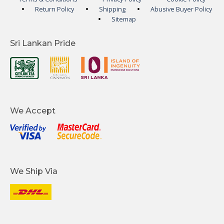
Return Policy
Shipping
Abusive Buyer Policy
Sitemap
Sri Lankan Pride
We Accept
We Ship Via