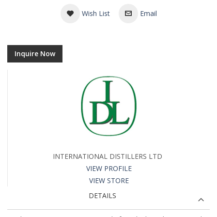
Wish List
Email
Inquire Now
INTERNATIONAL DISTILLERS LTD
VIEW PROFILE
VIEW STORE
DETAILS