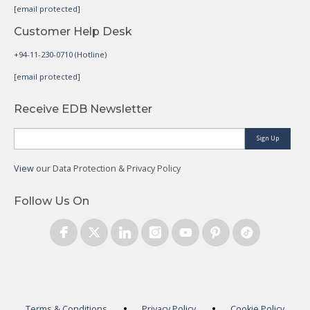
[email protected]
Customer Help Desk
+94-11-230-0710 (Hotline)
[email protected]
Receive EDB Newsletter
Sign Up
View
our Data Protection & Privacy Policy
Follow Us On
Terms & Conditions
Privacy Policy
Cookie Policy