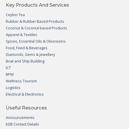
Key Products And Services
Ceylon Tea
Rubber & Rubber Based Products
Coconut & Coconut based Products
Apparel & Textiles
Spices, Essential Oils & Oleoresins
Food, Feed & Beverages
Diamonds, Gems & Jewellery
Boat and Ship Building
ICT
BPM
Wellness Tourism
Logistics
Electrical & Electronics
Useful Resources
Announcements
EDB Contact Details