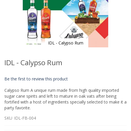
IDL - Calypso Rum
Skip
to
IDL - Calypso Rum
the
beginning
of
Be the first to review this product
the
images
Calypso Rum A unique rum made from high quality imported
gallery
sugar cane spirits and left to mature in oak vats after being
fortified with a host of ingredients specially selected to make it a
party favorite.
SKU
IDL-FB-004