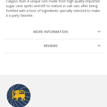
Calypso Rum A unique rum made from high quality imported
sugar cane spirits and left to mature in oak vats after being
fortified with a host of ingredients specially selected to make
it a party favorite.
MORE INFORMATION
REVIEWS