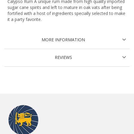
Calypso Rum A unique rum made from high quality imported
sugar cane spirits and left to mature in oak vats after being
fortified with a host of ingredients specially selected to make
it a party favorite.
MORE INFORMATION
REVIEWS