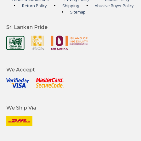
Return Policy
Shipping
Abusive Buyer Policy
Sitemap
Sri Lankan Pride
We Accept
We Ship Via