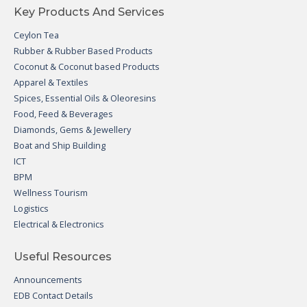
Key Products And Services
Ceylon Tea
Rubber & Rubber Based Products
Coconut & Coconut based Products
Apparel & Textiles
Spices, Essential Oils & Oleoresins
Food, Feed & Beverages
Diamonds, Gems & Jewellery
Boat and Ship Building
ICT
BPM
Wellness Tourism
Logistics
Electrical & Electronics
Useful Resources
Announcements
EDB Contact Details