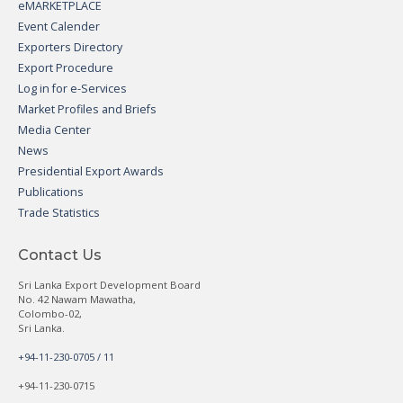
eMARKETPLACE
Event Calender
Exporters Directory
Export Procedure
Log in for e-Services
Market Profiles and Briefs
Media Center
News
Presidential Export Awards
Publications
Trade Statistics
Contact Us
Sri Lanka Export Development Board
No. 42 Nawam Mawatha,
Colombo-02,
Sri Lanka.
+94-11-230-0705 / 11
+94-11-230-0715