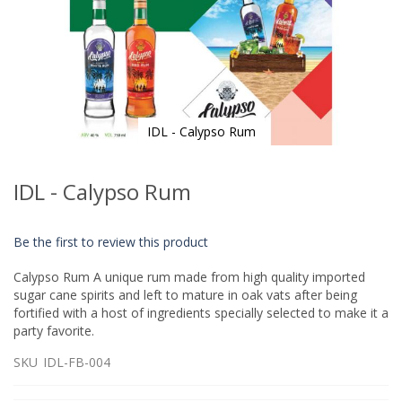
IDL - Calypso Rum
Skip
to
IDL - Calypso Rum
the
beginning
of
Be the first to review this product
the
images
Calypso Rum A unique rum made from high quality imported
gallery
sugar cane spirits and left to mature in oak vats after being
fortified with a host of ingredients specially selected to make it a
party favorite.
SKU
IDL-FB-004