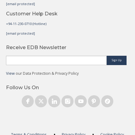
[email protected]
Customer Help Desk
+94-11-230-0710 (Hotline)
[email protected]
Receive EDB Newsletter
Sign Up
View
our Data Protection & Privacy Policy
Follow Us On
Terms & Conditions
Privacy Policy
Cookie Policy