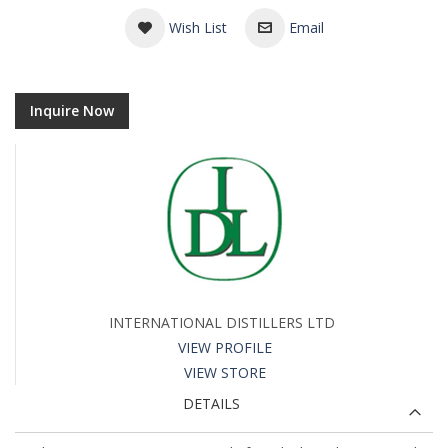
Wish List
Email
Inquire Now
INTERNATIONAL DISTILLERS LTD
VIEW PROFILE
VIEW STORE
DETAILS