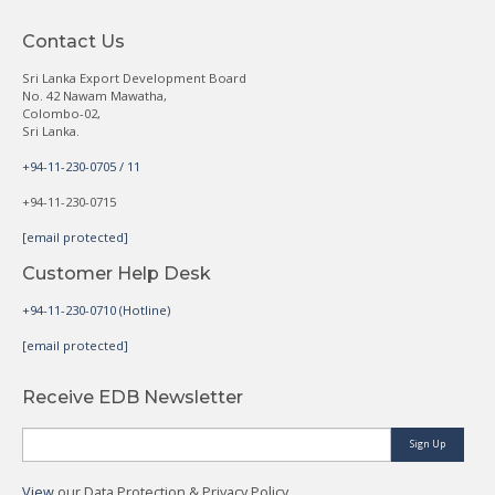
Contact Us
Sri Lanka Export Development Board
No. 42 Nawam Mawatha,
Colombo-02,
Sri Lanka.
+94-11-230-0705 / 11
+94-11-230-0715
[email protected]
Customer Help Desk
+94-11-230-0710 (Hotline)
[email protected]
Receive EDB Newsletter
Sign Up
View
our Data Protection & Privacy Policy