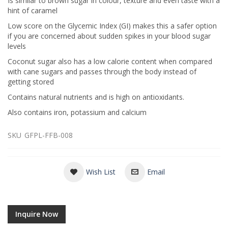
Is similar to brown sugar in colour, texture and even taste with a
hint of caramel
Low score on the Glycemic Index (GI) makes this a safer option
if you are concerned about sudden spikes in your blood sugar
levels
Coconut sugar also has a low calorie content when compared
with cane sugars and passes through the body instead of
getting stored
Contains natural nutrients and is high on antioxidants.
Also contains iron, potassium and calcium
SKU
GFPL-FFB-008
Wish List
Email
Inquire Now