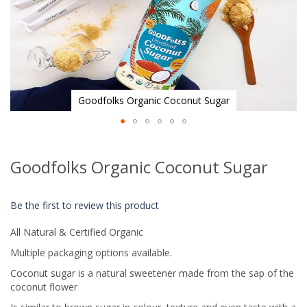
Goodfolks Organic Coconut Sugar
Skip
to
Goodfolks Organic Coconut Sugar
the
beginning
of
Be the first to review this product
the
images
All Natural & Certified Organic
gallery
Multiple packaging options available.
Coconut sugar is a natural sweetener made from the sap of the
coconut flower