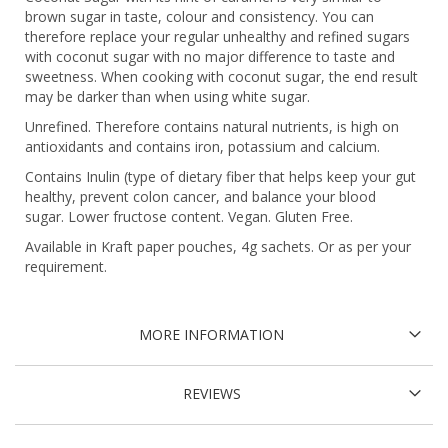
brown sugar in taste, colour and consistency. You can
therefore replace your regular unhealthy and refined sugars
with coconut sugar with no major difference to taste and
sweetness. When cooking with coconut sugar, the end result
may be darker than when using white sugar.
Unrefined. Therefore contains natural nutrients, is high on
antioxidants and contains iron, potassium and calcium.
Contains Inulin (type of dietary fiber that helps keep your gut
healthy, prevent colon cancer, and balance your blood
sugar. Lower fructose content. Vegan. Gluten Free.
Available in Kraft paper pouches, 4g sachets. Or as per your
requirement.
MORE INFORMATION
REVIEWS