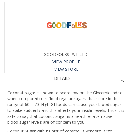
GOODFOLKS PVT LTD
VIEW PROFILE
VIEW STORE
DETAILS
Coconut sugar is known to score low on the Glycemic Index
when compared to refined regular sugars that score in the
range of 60 – 70. High GI foods can cause your blood sugar
to spike suddenly and this affects your insulin levels. Thus it is
safe to say that coconut sugar is a healthier alternative if
blood sugar levels are of concern to you.
Coconut Sugar with its hint of caramel is very similar to