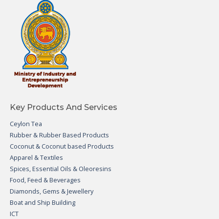
Key Products And Services
Ceylon Tea
Rubber & Rubber Based Products
Coconut & Coconut based Products
Apparel & Textiles
Spices, Essential Oils & Oleoresins
Food, Feed & Beverages
Diamonds, Gems & Jewellery
Boat and Ship Building
ICT