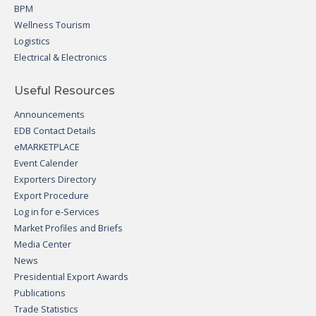
BPM
Wellness Tourism
Logistics
Electrical & Electronics
Useful Resources
Announcements
EDB Contact Details
eMARKETPLACE
Event Calender
Exporters Directory
Export Procedure
Log in for e-Services
Market Profiles and Briefs
Media Center
News
Presidential Export Awards
Publications
Trade Statistics