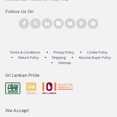
Follow Us On
Terms & Conditions
Privacy Policy
Cookie Policy
Return Policy
Shipping
Abusive Buyer Policy
Sitemap
Sri Lankan Pride
We Accept