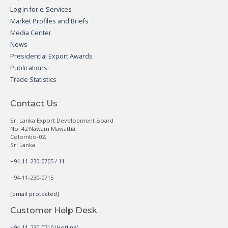
Log in for e-Services
Market Profiles and Briefs
Media Center
News
Presidential Export Awards
Publications
Trade Statistics
Contact Us
Sri Lanka Export Development Board
No. 42 Nawam Mawatha,
Colombo-02,
Sri Lanka.
+94-11-230-0705 / 11
+94-11-230-0715
[email protected]
Customer Help Desk
+94-11-230-0710 (Hotline)