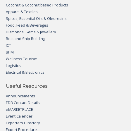
Coconut & Coconut based Products
Apparel & Textiles
Spices, Essential Oils & Oleoresins
Food, Feed & Beverages
Diamonds, Gems & Jewellery
Boat and Ship Building
ICT
BPM
Wellness Tourism
Logistics
Electrical & Electronics
Useful Resources
Announcements
EDB Contact Details
eMARKETPLACE
Event Calender
Exporters Directory
Export Procedure