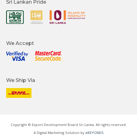
Sri Lankan Pride
We Accept
We Ship Via
Copyright © Export Development Board Sri Lanka. All rights reserved.
A Digital Marketing Solution by
eBEYONDS