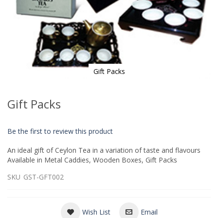
Gift Packs
Skip
to
Gift Packs
the
beginning
of
Be the first to review this product
the
images
An ideal gift of Ceylon Tea in a variation of taste and flavours
gallery
Available in Metal Caddies, Wooden Boxes, Gift Packs
SKU
GST-GFT002
Wish List
Email