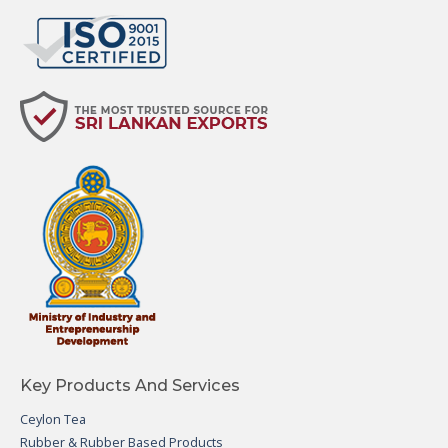
Key Products And Services
Ceylon Tea
Rubber & Rubber Based Products