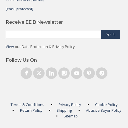
[email protected]
Receive EDB Newsletter
Sign Up
View
our Data Protection & Privacy Policy
Follow Us On
Terms & Conditions
Privacy Policy
Cookie Policy
Return Policy
Shipping
Abusive Buyer Policy
Sitemap