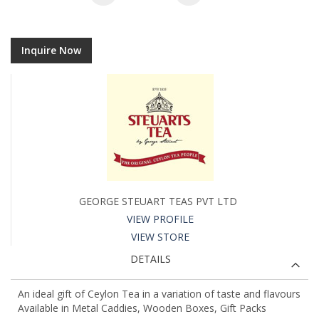
Inquire Now
GEORGE STEUART TEAS PVT LTD
VIEW PROFILE
VIEW STORE
DETAILS
An ideal gift of Ceylon Tea in a variation of taste and flavours
Available in Metal Caddies, Wooden Boxes, Gift Packs