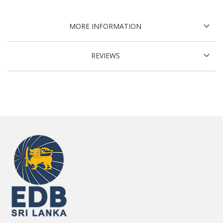
MORE INFORMATION
REVIEWS