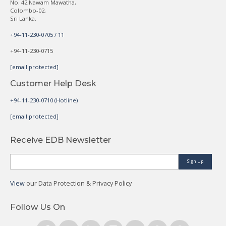
No. 42 Nawam Mawatha,
Colombo-02,
Sri Lanka.
+94-11-230-0705 / 11
+94-11-230-0715
[email protected]
Customer Help Desk
+94-11-230-0710 (Hotline)
[email protected]
Receive EDB Newsletter
Sign Up
View
our Data Protection & Privacy Policy
Follow Us On