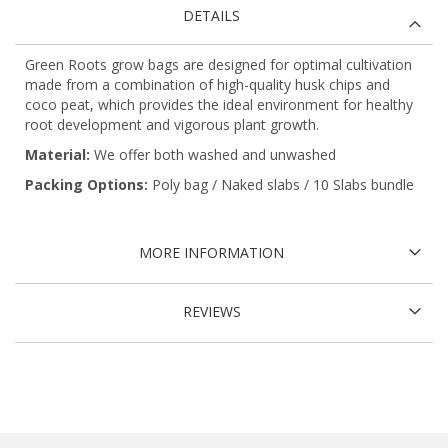
DETAILS
Green Roots grow bags are designed for optimal cultivation
made from a combination of high-quality husk chips and
coco peat, which provides the ideal environment for healthy
root development and vigorous plant growth.
Material:
We offer both washed and unwashed
Packing Options:
Poly bag / Naked slabs / 10 Slabs bundle
MORE INFORMATION
REVIEWS