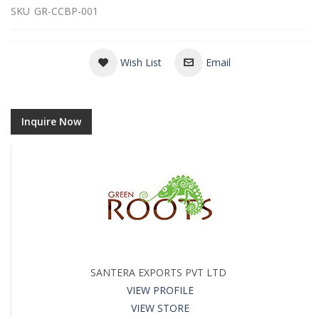
SKU
GR-CCBP-001
Wish List
Email
Inquire Now
SANTERA EXPORTS PVT LTD
VIEW PROFILE
VIEW STORE