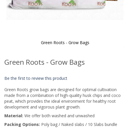
Green Roots - Grow Bags
Skip
to
Green Roots - Grow Bags
the
beginning
of
Be the first to review this product
the
images
Green Roots grow bags are designed for optimal cultivation
gallery
made from a combination of high-quality husk chips and coco
peat, which provides the ideal environment for healthy root
development and vigorous plant growth.
Material:
We offer both washed and unwashed
Packing Options:
Poly bag / Naked slabs / 10 Slabs bundle