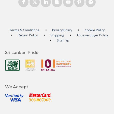
Terms & Conditions
Privacy Policy
Cookie Policy
Return Policy
Shipping
Abusive Buyer Policy
Sitemap
Sri Lankan Pride
We Accept