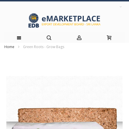
Home
Green Roots - Grow Bags
Skip
Skip
to
to
the
Content
end
of
the
images
gallery