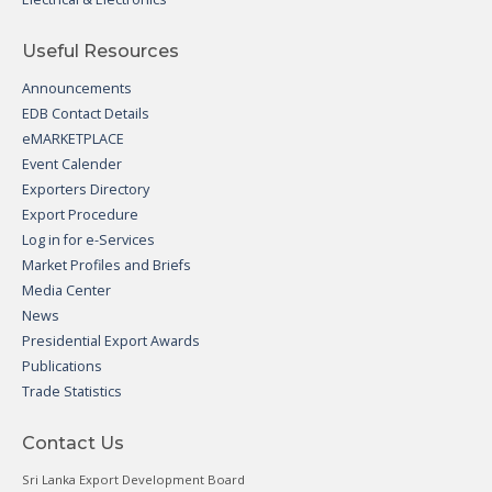
Useful Resources
Announcements
EDB Contact Details
eMARKETPLACE
Event Calender
Exporters Directory
Export Procedure
Log in for e-Services
Market Profiles and Briefs
Media Center
News
Presidential Export Awards
Publications
Trade Statistics
Contact Us
Sri Lanka Export Development Board