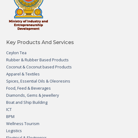
Key Products And Services
Ceylon Tea
Rubber & Rubber Based Products
Coconut & Coconut based Products
Apparel & Textiles
Spices, Essential Oils & Oleoresins
Food, Feed & Beverages
Diamonds, Gems & Jewellery
Boat and Ship Building
ICT
BPM
Wellness Tourism
Logistics
Electrical & Electronics