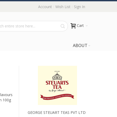
Account
Wish List
Sign In
Cart
ABOUT
flavours
in 100g
GEORGE STEUART TEAS PVT LTD