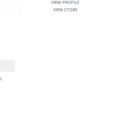
VIEW PROFILE
VIEW STORE
t