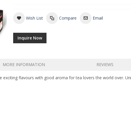
Wish List
Compare
Email
Inquire Now
MORE INFORMATION
REVIEWS
e exciting flavours with good aroma for tea lovers the world over. Uni