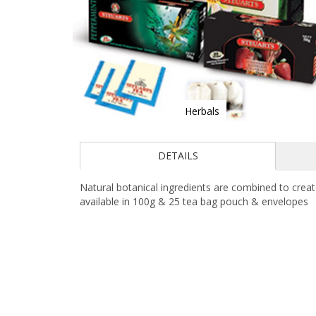
Herbals
Skip
to
DETAILS
the
beginning
of
Natural botanical ingredients are combined to creat
the
available in 100g & 25 tea bag pouch & envelopes
images
gallery