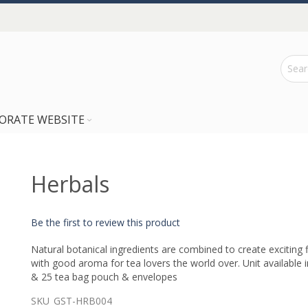
ORATE WEBSITE
Herbals
Be the first to review this product
Natural botanical ingredients are combined to create exciting 
with good aroma for tea lovers the world over. Unit available 
& 25 tea bag pouch & envelopes
SKU
GST-HRB004