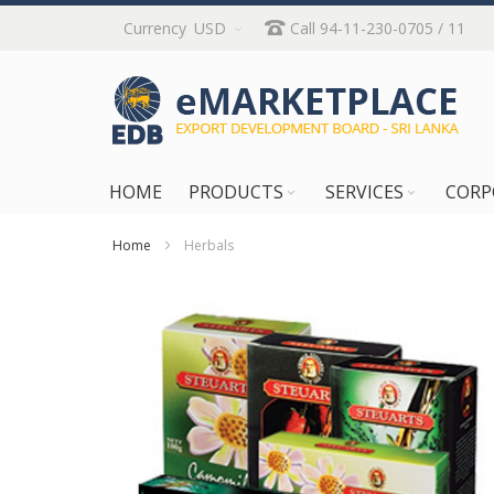
Skip
Currency
USD
Call 94-11-230-0705 / 11
to
Content
HOME
PRODUCTS
SERVICES
CORP
Home
Herbals
Skip
to
the
end
of
the
images
gallery