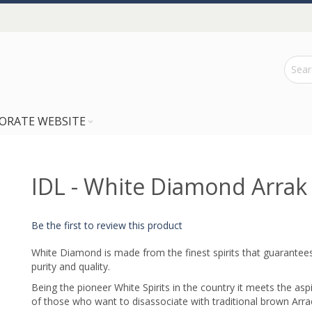
ORATE WEBSITE
IDL - White Diamond Arrak
Be the first to review this product
White Diamond is made from the finest spirits that guarantee
purity and quality.
Being the pioneer White Spirits in the country it meets the asp
of those who want to disassociate with traditional brown Arra