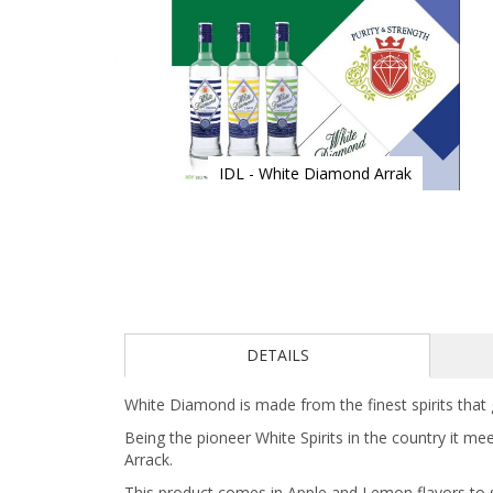
IDL - White Diamond Arrak
Skip
to
the
beginning
of
the
images
gallery
DETAILS
White Diamond is made from the finest spirits that 
Being the pioneer White Spirits in the country it me
Arrack.
This product comes in Apple and Lemon flavors to s