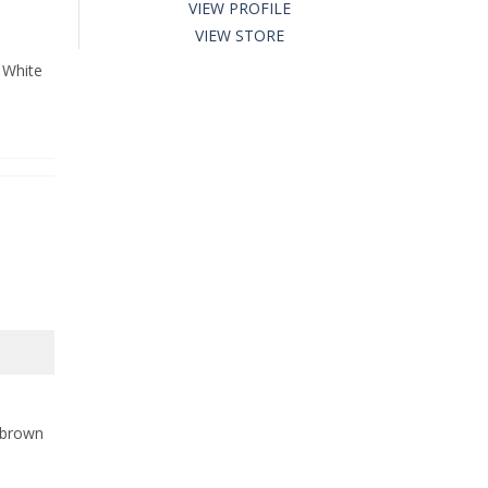
VIEW PROFILE
VIEW STORE
 White
l brown