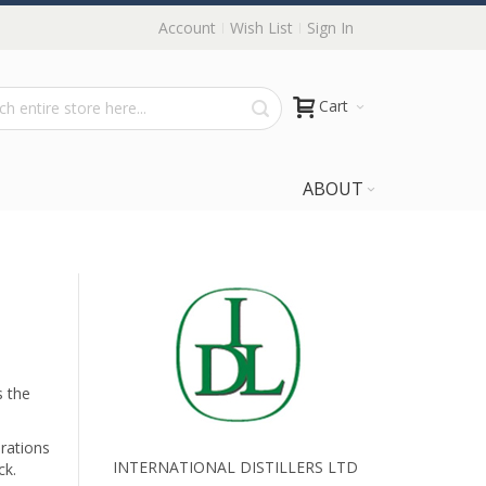
Account
Wish List
Sign In
Cart
ABOUT
s the
irations
INTERNATIONAL DISTILLERS LTD
ck.