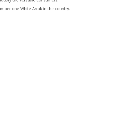
umber one White Arrak in the country.