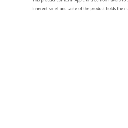
Inherent smell and taste of the product holds the n