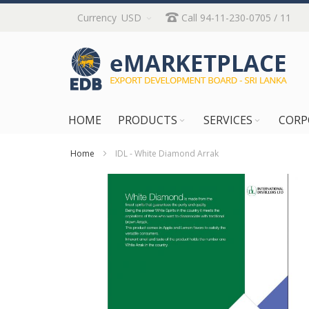
Skip
Currency
USD
Call 94-11-230-0705 / 11
to
Content
HOME
PRODUCTS
SERVICES
CORP
Home
IDL - White Diamond Arrak
Skip
to
the
end
of
the
images
gallery