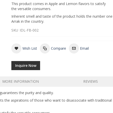
This product comes in Apple and Lemon flavors to satisfy
the versatile consumers.
Inherent smell and taste of the product holds the number one
Arrak in the country.
SKU
IDL-FB-002
Wish List
Compare
Email
Inquire Now
MORE INFORMATION
REVIEWS
guarantees the purity and quality.
ets the aspirations of those who want to disassociate with traditiona
atisfy the versatile consumers.