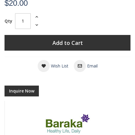
$20.00
Qty
Add to Cart
Wish List
Email
Inquire Now