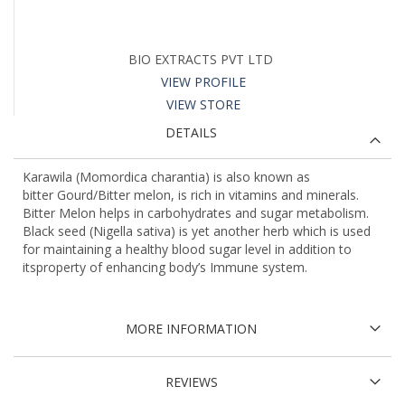
BIO EXTRACTS PVT LTD
VIEW PROFILE
VIEW STORE
DETAILS
Karawila (Momordica charantia) is also known as
bitter Gourd/Bitter melon, is rich in vitamins and minerals.
Bitter Melon helps in carbohydrates and sugar metabolism.
Black seed (Nigella sativa) is yet another herb which is used
for maintaining a healthy blood sugar level in addition to
itsproperty of enhancing body’s Immune system.
MORE INFORMATION
REVIEWS