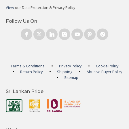
View
our Data Protection & Privacy Policy
Follow Us On
Terms & Conditions
Privacy Policy
Cookie Policy
Return Policy
Shipping
Abusive Buyer Policy
Sitemap
Sri Lankan Pride