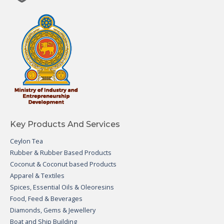
Key Products And Services
Ceylon Tea
Rubber & Rubber Based Products
Coconut & Coconut based Products
Apparel & Textiles
Spices, Essential Oils & Oleoresins
Food, Feed & Beverages
Diamonds, Gems & Jewellery
Boat and Ship Building