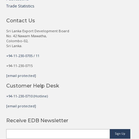
Trade Statistics
Contact Us
Sri Lanka Export Development Board
No. 42 Nawam Mawatha,
Colombo-02,
Sri Lanka.
+94-11-230-0705 / 11
+94-11-230-0715
[email protected]
Customer Help Desk
+94-11-230-0710 (Hotline)
[email protected]
Receive EDB Newsletter
Sign Up