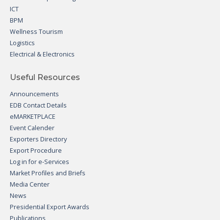
ICT
BPM
Wellness Tourism
Logistics
Electrical & Electronics
Useful Resources
Announcements
EDB Contact Details
eMARKETPLACE
Event Calender
Exporters Directory
Export Procedure
Log in for e-Services
Market Profiles and Briefs
Media Center
News
Presidential Export Awards
Publications