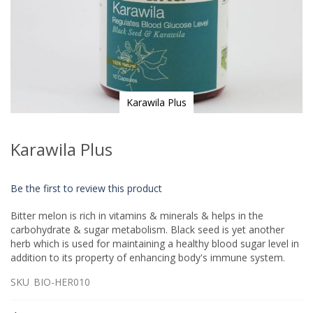
Karawila Plus
Skip
to
Karawila Plus
the
beginning
of
Be the first to review this product
the
images
Bitter melon is rich in vitamins & minerals & helps in the
gallery
carbohydrate & sugar metabolism. Black seed is yet another
herb which is used for maintaining a healthy blood sugar level in
addition to its property of enhancing body's immune system.
SKU
BIO-HER010