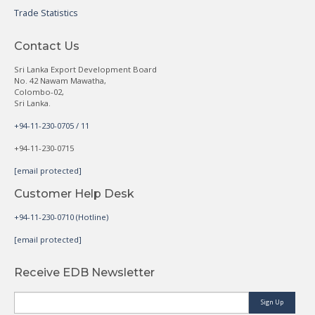
Trade Statistics
Contact Us
Sri Lanka Export Development Board
No. 42 Nawam Mawatha,
Colombo-02,
Sri Lanka.
+94-11-230-0705 / 11
+94-11-230-0715
[email protected]
Customer Help Desk
+94-11-230-0710 (Hotline)
[email protected]
Receive EDB Newsletter
Sign Up