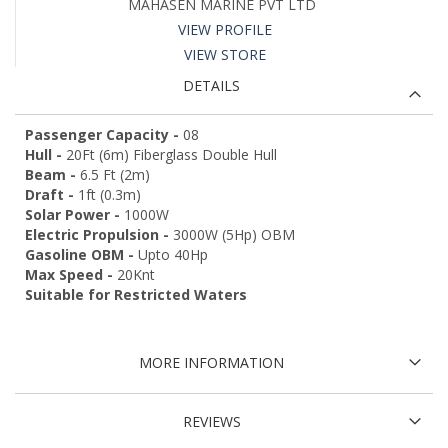
MAHASEN MARINE PVT LTD
VIEW PROFILE
VIEW STORE
DETAILS
Passenger Capacity -
08
Hull -
20Ft (6m) Fiberglass Double Hull
Beam -
6.5 Ft (2m)
Draft -
1ft (0.3m)
Solar Power -
1000W
Electric Propulsion -
3000W (5Hp) OBM
Gasoline OBM -
Upto 40Hp
Max Speed -
20Knt
Suitable for Restricted Waters
MORE INFORMATION
REVIEWS