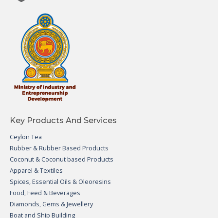
Key Products And Services
Ceylon Tea
Rubber & Rubber Based Products
Coconut & Coconut based Products
Apparel & Textiles
Spices, Essential Oils & Oleoresins
Food, Feed & Beverages
Diamonds, Gems & Jewellery
Boat and Ship Building