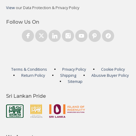
View
our Data Protection & Privacy Policy
Follow Us On
Terms & Conditions
Privacy Policy
Cookie Policy
Return Policy
Shipping
Abusive Buyer Policy
Sitemap
Sri Lankan Pride