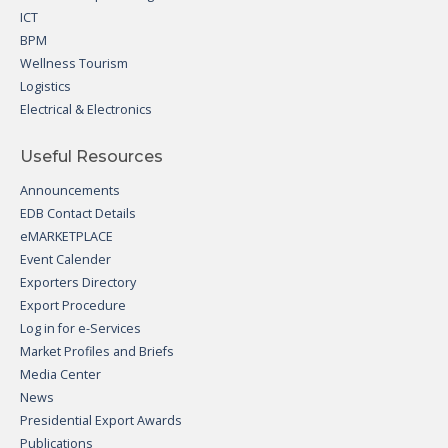
ICT
BPM
Wellness Tourism
Logistics
Electrical & Electronics
Useful Resources
Announcements
EDB Contact Details
eMARKETPLACE
Event Calender
Exporters Directory
Export Procedure
Log in for e-Services
Market Profiles and Briefs
Media Center
News
Presidential Export Awards
Publications