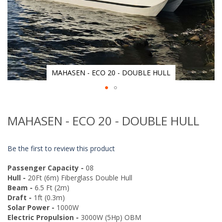
MAHASEN - ECO 20 - DOUBLE HULL
Skip
to
MAHASEN - ECO 20 - DOUBLE HULL
the
beginning
of
Be the first to review this product
the
images
Passenger Capacity -
08
gallery
Hull -
20Ft (6m) Fiberglass Double Hull
Beam -
6.5 Ft (2m)
Draft -
1ft (0.3m)
Solar Power -
1000W
Electric Propulsion -
3000W (5Hp) OBM