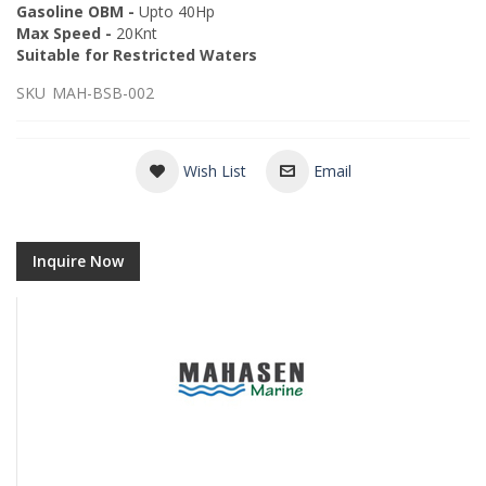
Gasoline OBM -
Upto 40Hp
Max Speed -
20Knt
Suitable for Restricted Waters
SKU
MAH-BSB-002
Wish List
Email
Inquire Now