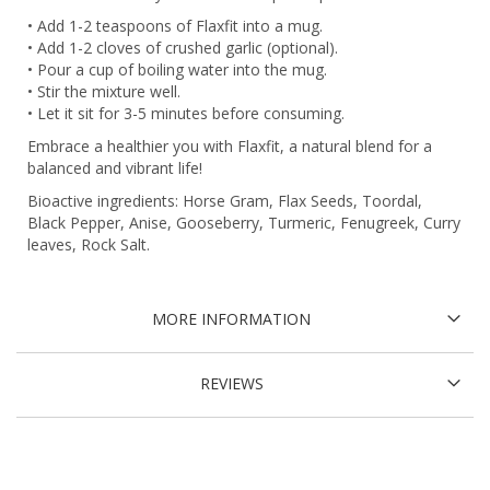
• Add 1-2 teaspoons of Flaxfit into a mug.
• Add 1-2 cloves of crushed garlic (optional).
• Pour a cup of boiling water into the mug.
• Stir the mixture well.
• Let it sit for 3-5 minutes before consuming.
Embrace a healthier you with Flaxfit, a natural blend for a
balanced and vibrant life!
Bioactive ingredients: Horse Gram, Flax Seeds, Toordal,
Black Pepper, Anise, Gooseberry, Turmeric, Fenugreek, Curry
leaves, Rock Salt.
MORE INFORMATION
REVIEWS