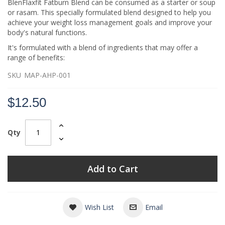
BlenFlaxfit Fatburn Blend can be consumed as a starter or soup
or rasam. This specially formulated blend designed to help you
achieve your weight loss management goals and improve your
body's natural functions.
It's formulated with a blend of ingredients that may offer a
range of benefits:
SKU
MAP-AHP-001
$12.50
Qty
Add to Cart
Wish List
Email