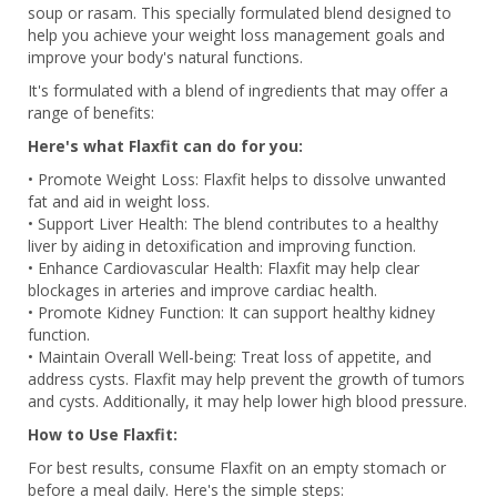
soup or rasam. This specially formulated blend designed to
help you achieve your weight loss management goals and
improve your body's natural functions.
It's formulated with a blend of ingredients that may offer a
range of benefits:
Here's what Flaxfit can do for you:
• Promote Weight Loss: Flaxfit helps to dissolve unwanted
fat and aid in weight loss.
• Support Liver Health: The blend contributes to a healthy
liver by aiding in detoxification and improving function.
• Enhance Cardiovascular Health: Flaxfit may help clear
blockages in arteries and improve cardiac health.
• Promote Kidney Function: It can support healthy kidney
function.
• Maintain Overall Well-being: Treat loss of appetite, and
address cysts. Flaxfit may help prevent the growth of tumors
and cysts. Additionally, it may help lower high blood pressure.
How to Use Flaxfit:
For best results, consume Flaxfit on an empty stomach or
before a meal daily. Here's the simple steps: