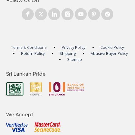
Follow Us On
Terms & Conditions
Privacy Policy
Cookie Policy
Return Policy
Shipping
Abusive Buyer Policy
Sitemap
Sri Lankan Pride
We Accept