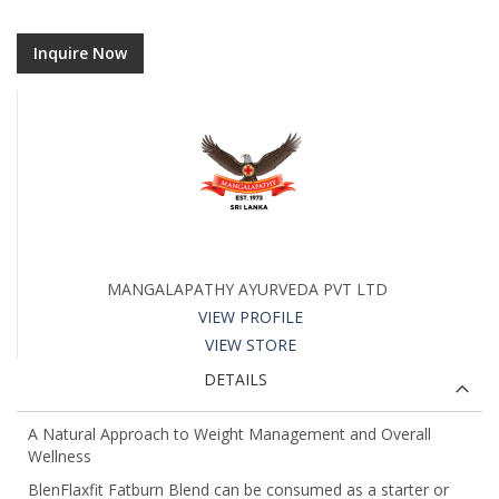
Inquire Now
MANGALAPATHY AYURVEDA PVT LTD
VIEW PROFILE
VIEW STORE
DETAILS
A Natural Approach to Weight Management and Overall
Wellness
BlenFlaxfit Fatburn Blend can be consumed as a starter or