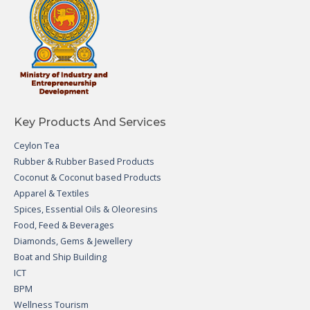
Key Products And Services
Ceylon Tea
Rubber & Rubber Based Products
Coconut & Coconut based Products
Apparel & Textiles
Spices, Essential Oils & Oleoresins
Food, Feed & Beverages
Diamonds, Gems & Jewellery
Boat and Ship Building
ICT
BPM
Wellness Tourism