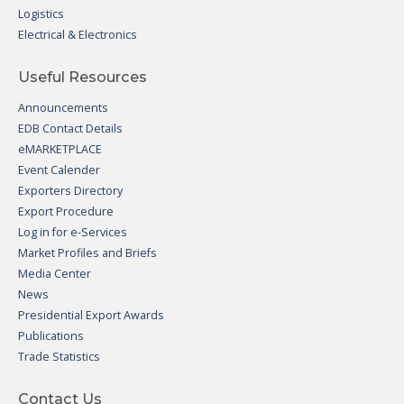
Logistics
Electrical & Electronics
Useful Resources
Announcements
EDB Contact Details
eMARKETPLACE
Event Calender
Exporters Directory
Export Procedure
Log in for e-Services
Market Profiles and Briefs
Media Center
News
Presidential Export Awards
Publications
Trade Statistics
Contact Us