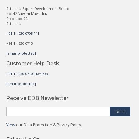
Sri Lanka Export Development Board
No. 42 Nawam Mawatha,
Colombo-02,
Sri Lanka.
+94-11-230-0705 / 11
+94-11-230-0715
[email protected]
Customer Help Desk
+94-11-230-0710 (Hotline)
[email protected]
Receive EDB Newsletter
Sign Up
View
our Data Protection & Privacy Policy