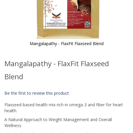
Mangalapathy - FlaxFit Flaxseed Blend
Skip
to
Mangalapathy - FlaxFit Flaxseed
the
beginning
of
Blend
the
images
gallery
Be the first to review this product
Flaxseed-based health mix rich in omega-3 and fiber for heart
health.
A Natural Approach to Weight Management and Overall
Wellness