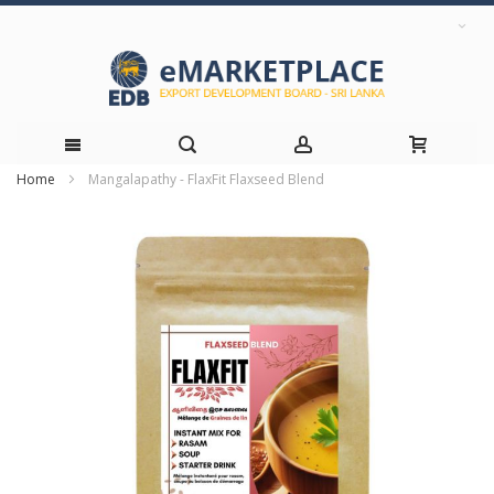
Home
Mangalapathy - FlaxFit Flaxseed Blend
Skip
Skip
to
to
the
Content
end
of
the
images
gallery