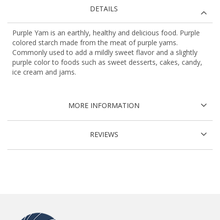
DETAILS
Purple Yam is an earthly, healthy and delicious food. Purple
colored starch made from the meat of purple yams.
Commonly used to add a mildly sweet flavor and a slightly
purple color to foods such as sweet desserts, cakes, candy,
ice cream and jams.
MORE INFORMATION
REVIEWS