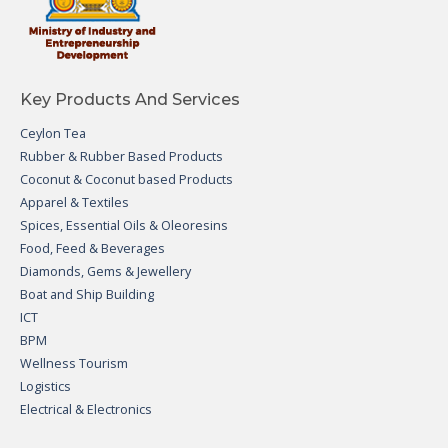
Key Products And Services
Ceylon Tea
Rubber & Rubber Based Products
Coconut & Coconut based Products
Apparel & Textiles
Spices, Essential Oils & Oleoresins
Food, Feed & Beverages
Diamonds, Gems & Jewellery
Boat and Ship Building
ICT
BPM
Wellness Tourism
Logistics
Electrical & Electronics