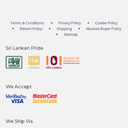
Terms & Conditions
Privacy Policy
Cookie Policy
Return Policy
Shipping
Abusive Buyer Policy
Sitemap
Sri Lankan Pride
We Accept
We Ship Via