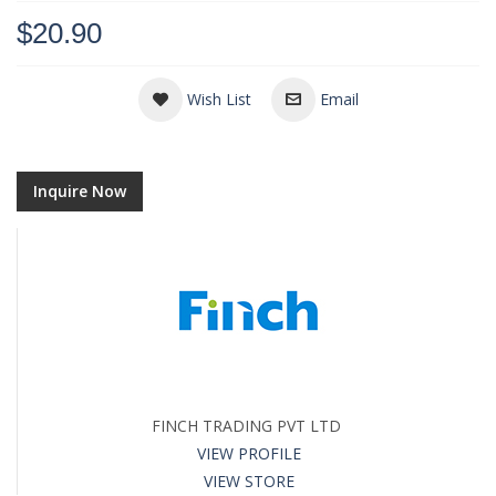
$20.90
Wish List
Email
Inquire Now
FINCH TRADING PVT LTD
VIEW PROFILE
VIEW STORE