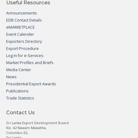
Useful Resources
Announcements
EDB Contact Details
eMARKETPLACE
Event Calender
Exporters Directory
Export Procedure
Log in for e-Services
Market Profiles and Briefs
Media Center
News
Presidential Export Awards
Publications
Trade Statistics
Contact Us
Sri Lanka Export Development Board
No. 42 Nawam Mawatha,
Colombo-02,
Sri Lanka.