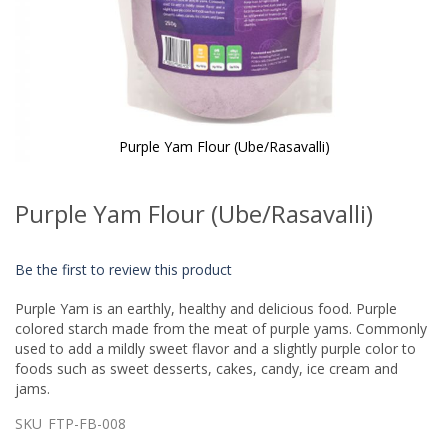
Purple Yam Flour (Ube/Rasavalli)
Skip
to
Purple Yam Flour (Ube/Rasavalli)
the
beginning
of
Be the first to review this product
the
images
Purple Yam is an earthly, healthy and delicious food. Purple
gallery
colored starch made from the meat of purple yams. Commonly
used to add a mildly sweet flavor and a slightly purple color to
foods such as sweet desserts, cakes, candy, ice cream and
jams.
SKU
FTP-FB-008