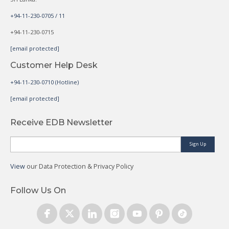
+94-11-230-0705 / 11
+94-11-230-0715
[email protected]
Customer Help Desk
+94-11-230-0710 (Hotline)
[email protected]
Receive EDB Newsletter
Sign Up
View
our Data Protection & Privacy Policy
Follow Us On