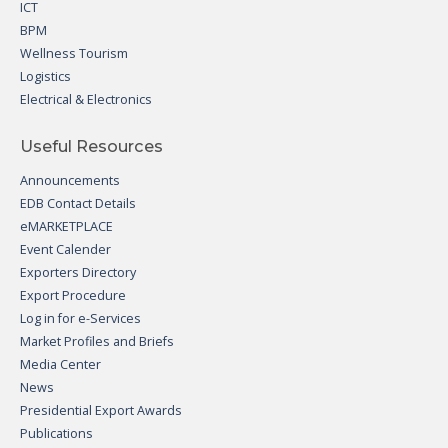
ICT
BPM
Wellness Tourism
Logistics
Electrical & Electronics
Useful Resources
Announcements
EDB Contact Details
eMARKETPLACE
Event Calender
Exporters Directory
Export Procedure
Log in for e-Services
Market Profiles and Briefs
Media Center
News
Presidential Export Awards
Publications