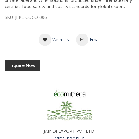
private label and OEM solutions, produced under internationally
certified food safety and quality standards for global export.
SKU
JEPL-COCO-006
Wish List
Email
Inquire Now
JAINDI EXPORT PVT LTD
VIEW PROFILE