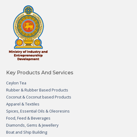
Key Products And Services
Ceylon Tea
Rubber & Rubber Based Products
Coconut & Coconut based Products
Apparel & Textiles
Spices, Essential Oils & Oleoresins
Food, Feed & Beverages
Diamonds, Gems & Jewellery
Boat and Ship Building