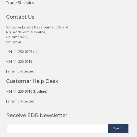
Trade Statistics
Contact Us
Sri Lanka Export Development Board
No. 42 Nawam Mawatha,
Colombo-02,
Sri Lanka.
+94-11-230-0705 / 11
+94-11-230-0715
[email protected]
Customer Help Desk
+94-11-230-0710 (Hotline)
[email protected]
Receive EDB Newsletter
Sign Up