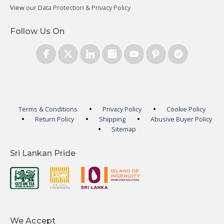
View
our Data Protection & Privacy Policy
Follow Us On
Terms & Conditions
Privacy Policy
Cookie Policy
Return Policy
Shipping
Abusive Buyer Policy
Sitemap
Sri Lankan Pride
We Accept