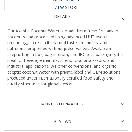
VIEW STORE
DETAILS
Our Aseptic Coconut Water is made from fresh Sri Lankan
coconuts and processed using advanced UHT aseptic
technology to retain its natural taste, freshness, and
nutritional properties without preservatives. Available in
aseptic bag-in-box, bag-in-drum, and IBC tote packaging, it is
ideal for beverage manufacturers, food processors, and
industrial applications. We offer conventional and organic
aseptic coconut water with private label and OEM solutions,
produced under internationally certified food safety and
quality standards for global export.
MORE INFORMATION
REVIEWS