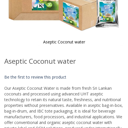
Aseptic Coconut water
Skip
to
Aseptic Coconut water
the
beginning
of
Be the first to review this product
the
images
Our Aseptic Coconut Water is made from fresh Sri Lankan
gallery
coconuts and processed using advanced UHT aseptic
technology to retain its natural taste, freshness, and nutritional
properties without preservatives. Available in aseptic bag-in-box,
bag-in-drum, and IBC tote packaging, it is ideal for beverage
manufacturers, food processors, and industrial applications. We
offer conventional and organic aseptic coconut water with